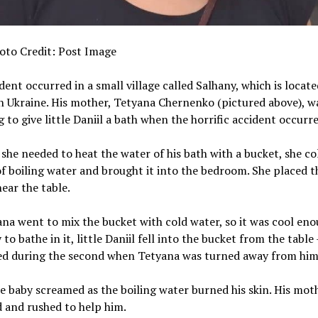
oto Credit: Post Image
dent occurred in a small village called Salhany, which is locate
 Ukraine. His mother, Tetyana Chernenko (pictured above), w
 to give little Daniil a bath when the horrific accident occurre
she needed to heat the water of his bath with a bucket, she co
f boiling water and brought it into the bedroom. She placed t
ear the table.
na went to mix the bucket with cold water, so it was cool eno
to bathe in it, little Daniil fell into the bucket from the table 
d during the second when Tetyana was turned away from him
le baby screamed as the boiling water burned his skin. His mot
d and rushed to help him.