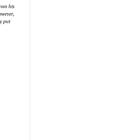
rom his
owever,
y put