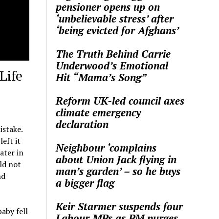
pensioner opens up on
‘unbelievable stress’ after
‘being evicted for Afghans’
The Truth Behind Carrie
Underwood’s Emotional
Life
Hit “Mama’s Song”
Reform UK-led council axes
climate emergency
declaration
istake.
eft it
Neighbour ‘complains
ater in
about Union Jack flying in
ld not
man’s garden’ – so he buys
nd
a bigger flag
Keir Starmer suspends four
aby fell
Labour MPs as PM purges