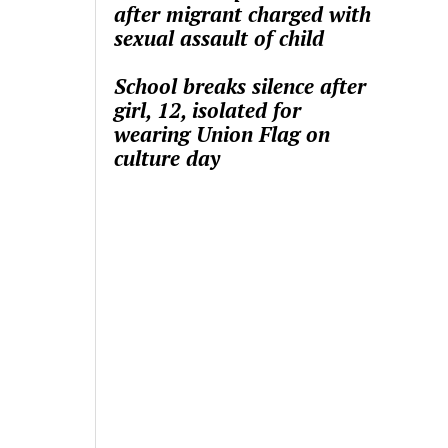
after migrant charged with
sexual assault of child
School breaks silence after
girl, 12, isolated for
wearing Union Flag on
culture day