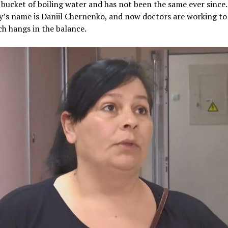
 bucket of boiling water and has not been the same ever since
oy’s name is Daniil Chernenko, and now doctors are working to 
ich hangs in the balance.