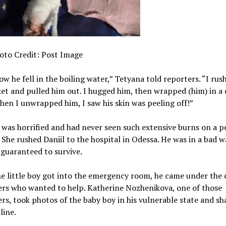
oto Credit: Post Image
ow he fell in the boiling water,” Tetyana told reporters. “I rus
et and pulled him out. I hugged him, then wrapped (him) in a
hen I unwrapped him, I saw his skin was peeling off!”
was horrified and had never seen such extensive burns on a p
s. She rushed Daniil to the hospital in Odessa. He was in a bad 
guaranteed to survive.
 little boy got into the emergency room, he came under the 
ers who wanted to help. Katherine Nozhenikova, one of those
rs, took photos of the baby boy in his vulnerable state and sh
line.