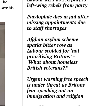
. The
left-wing rebels from party
save his
Paedophile dies in jail after
missing appointments due
to staff shortages
Afghan asylum scheme
sparks bitter row as
Labour scolded for ‘not
prioritising Britons’ –
‘What about homeless
British veterans?!’
Urgent warning free speech
is under threat as Britons
fear speaking out on
immigration and religion