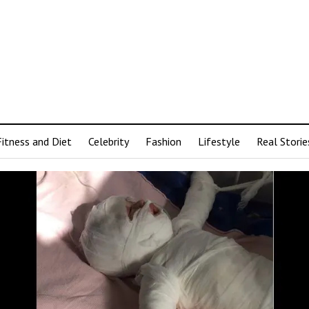
Fitness and Diet
Celebrity
Fashion
Lifestyle
Real Storie