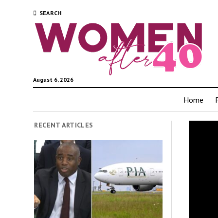
SEARCH
August 6, 2026
Home
RECENT ARTICLES