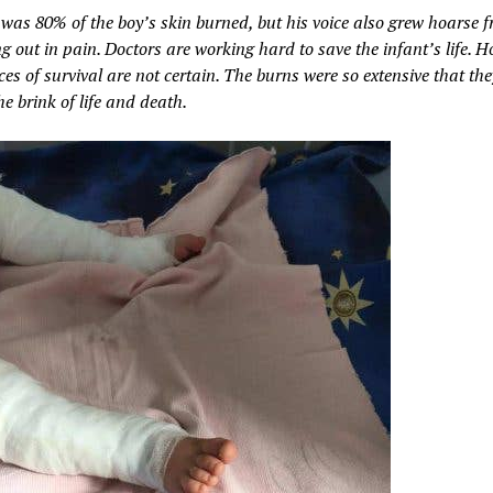
 was 80% of the boy’s skin burned, but his voice also grew hoarse f
 out in pain. Doctors are working hard to save the infant’s life. H
es of survival are not certain. The burns were so extensive that the
e brink of life and death.