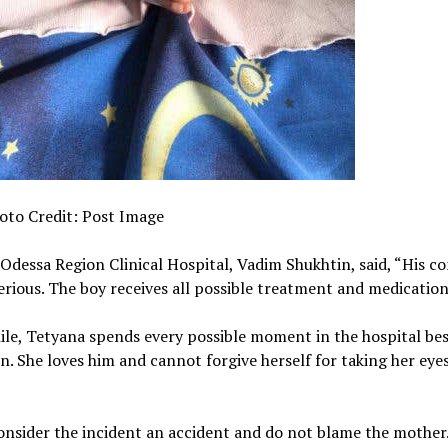
oto Credit: Post Image
Odessa Region Clinical Hospital, Vadim Shukhtin, said, “His co
serious. The boy receives all possible treatment and medication
e, Tetyana spends every possible moment in the hospital bes
on. She loves him and cannot forgive herself for taking her eyes
onsider the incident an accident and do not blame the mother