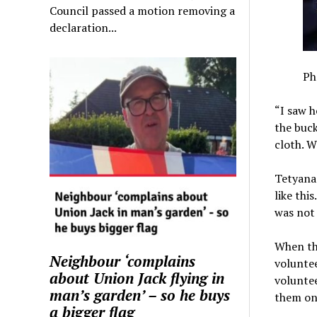
Council passed a motion removing a
declaration...
Ph
“I saw h
the buck
cloth. W
Tetyana 
like thi
was not 
When the
Neighbour ‘complains
volunte
about Union Jack flying in
voluntee
man’s garden’ – so he buys
them on
a bigger flag