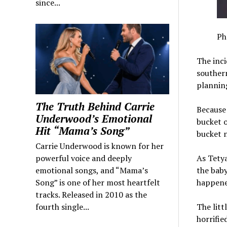
since...
Ph
The inci
southern
planning
The Truth Behind Carrie
Because 
Underwood’s Emotional
bucket o
Hit “Mama’s Song”
bucket n
Carrie Underwood is known for her
powerful voice and deeply
As Tetya
emotional songs, and “Mama’s
the baby 
Song” is one of her most heartfelt
happene
tracks. Released in 2010 as the
fourth single...
The litt
horrifie