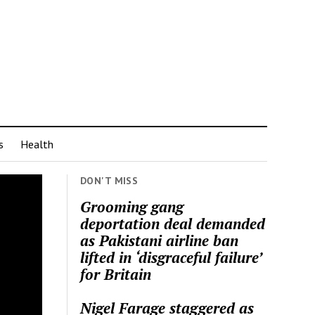
s
Health
DON'T MISS
Grooming gang
deportation deal demanded
as Pakistani airline ban
lifted in ‘disgraceful failure’
for Britain
Nigel Farage staggered as