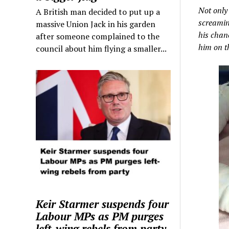
Not only
A British man decided to put up a
screaming
massive Union Jack in his garden
his chanc
after someone complained to the
him on th
council about him flying a smaller...
Keir Starmer suspends four
Labour MPs as PM purges
left-wing rebels from party