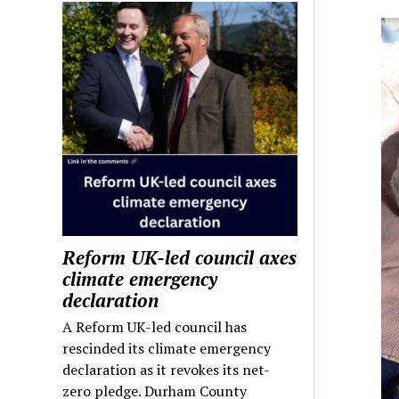
Reform UK-led council axes
climate emergency
declaration
A Reform UK-led council has
rescinded its climate emergency
declaration as it revokes its net-
zero pledge. Durham County