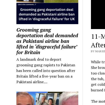
Grooming gang
11-M
deportation deal demanded
as Pakistani airline ban
Afte
lifted in ‘disgraceful failure’
for Britain
BY MARIEN
A landmark deal to deport
While tr
grooming gang rapists to Pakistan
She brou
has been called into question after
too clos
Britain lifted a five-year ban on a
the tub,
Pakistani airline....
get cold
burned 8
The moth