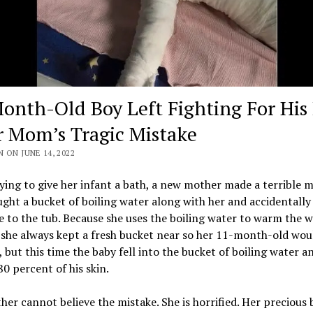
onth-Old Boy Left Fighting For His 
r Mom’s Tragic Mistake
 ON JUNE 14, 2022
ying to give her infant a bath, a new mother made a terrible m
ght a bucket of boiling water along with her and accidentally l
e to the tub. Because she uses the boiling water to warm the w
 she always kept a fresh bucket near so her 11-month-old wou
, but this time the baby fell into the bucket of boiling water a
0 percent of his skin.
er cannot believe the mistake. She is horrified. Her precious b