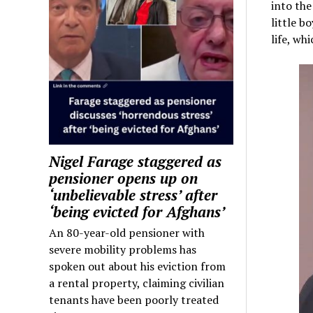
into the
little b
life, wh
Nigel Farage staggered as
pensioner opens up on
‘unbelievable stress’ after
‘being evicted for Afghans’
An 80-year-old pensioner with
severe mobility problems has
spoken out about his eviction from
a rental property, claiming civilian
tenants have been poorly treated