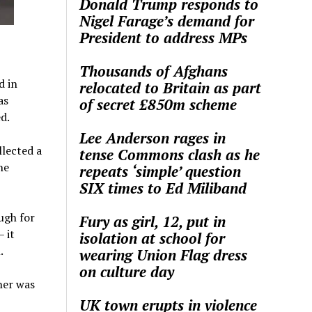
Donald Trump responds to
Nigel Farage’s demand for
President to address MPs
Thousands of Afghans
d in
relocated to Britain as part
as
of secret £850m scheme
d.
Lee Anderson rages in
llected a
tense Commons clash as he
he
repeats ‘simple’ question
SIX times to Ed Miliband
ugh for
Fury as girl, 12, put in
– it
isolation at school for
.
wearing Union Flag dress
on culture day
her was
UK town erupts in violence