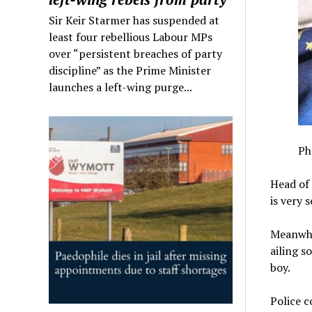
Sir Keir Starmer has suspended at
least four rebellious Labour MPs
over “persistent breaches of party
discipline” as the Prime Minister
launches a left-wing purge...
Ph
Head of 
is very 
Meanwhil
ailing s
boy.
Police c