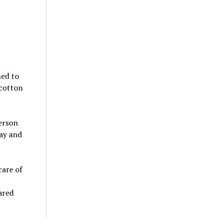
hed to
 cotton
erson
way and
care of
ared