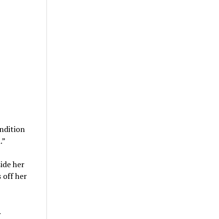
ndition
.”
ide her
 off her
.