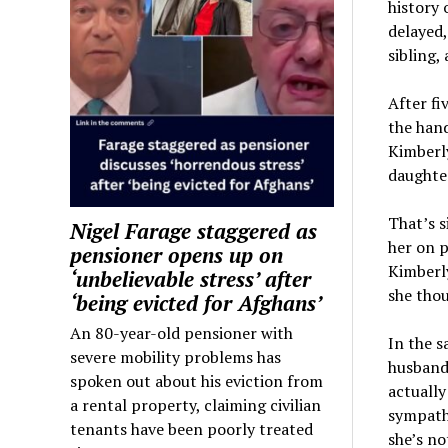
history 
delayed,
sibling,
After fi
the hand
Kimberly
daughter
That’s s
Nigel Farage staggered as
her on p
pensioner opens up on
Kimberl
‘unbelievable stress’ after
she thou
‘being evicted for Afghans’
An 80-year-old pensioner with
In the s
severe mobility problems has
husband 
spoken out about his eviction from
actually
a rental property, claiming civilian
sympathy
tenants have been poorly treated
she’s no