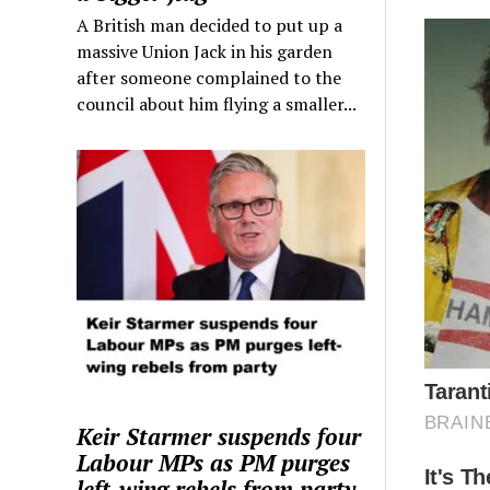
A British man decided to put up a
massive Union Jack in his garden
after someone complained to the
council about him flying a smaller...
Keir Starmer suspends four
Labour MPs as PM purges
left-wing rebels from party