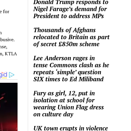
Donald Trump responds to
Nigel Farage’s demand for
e for
President to address MPs
Thousands of Afghans
n
relocated to Britain as part
busive.
of secret £850m scheme
nse,
en, KTLA
Lee Anderson rages in
tense Commons clash as he
repeats ‘simple’ question
SIX times to Ed Miliband
Fury as girl, 12, put in
isolation at school for
wearing Union Flag dress
on culture day
UK town erupts in violence