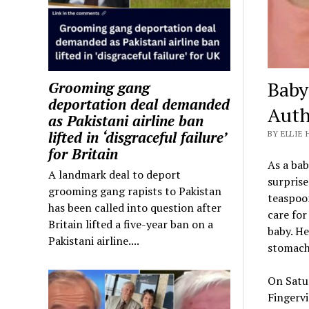
Baby
Grooming gang
deportation deal demanded
Auth
as Pakistani airline ban
lifted in ‘disgraceful failure’
BY ELLIE 
for Britain
As a bab
A landmark deal to deport
surprise
grooming gang rapists to Pakistan
teaspoon
has been called into question after
care for
Britain lifted a five-year ban on a
baby. He
Pakistani airline....
stomach
On Satu
Fingervi