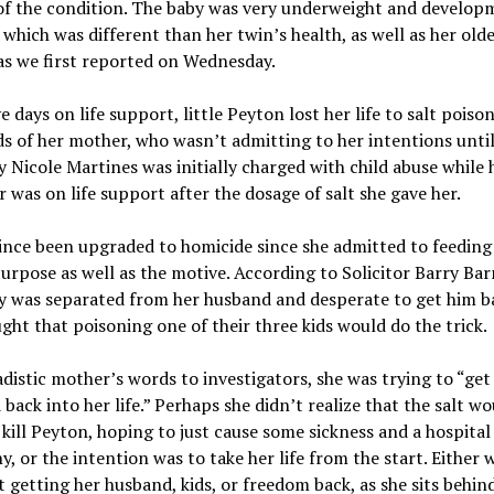
of the condition. The baby was very underweight and develop
 which was different than her twin’s health, as well as her old
 as we first reported on Wednesday.
ve days on life support, little Peyton lost her life to salt poiso
s of her mother, who wasn’t admitting to her intentions unti
 Nicole Martines was initially charged with child abuse while 
 was on life support after the dosage of salt she gave her.
ince been upgraded to homicide since she admitted to feeding 
urpose as well as the motive. According to Solicitor Barry Bar
y was separated from her husband and desperate to get him b
ght that poisoning one of their three kids would do the trick.
adistic mother’s words to investigators, she was trying to “get
back into her life.” Perhaps she didn’t realize that the salt wo
 kill Peyton, hoping to just cause some sickness and a hospital
, or the intention was to take her life from the start. Either 
t getting her husband, kids, or freedom back, as she sits behin