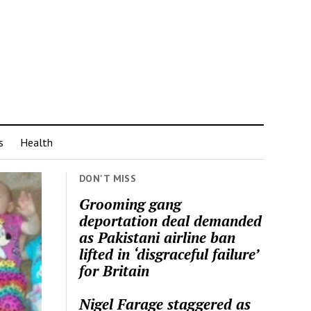
s
Health
DON'T MISS
Grooming gang
deportation deal demanded
as Pakistani airline ban
lifted in ‘disgraceful failure’
for Britain
Nigel Farage staggered as