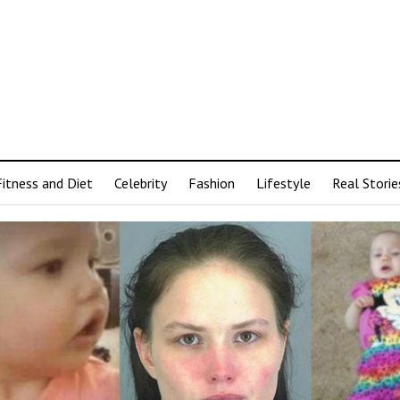
Fitness and Diet
Celebrity
Fashion
Lifestyle
Real Storie