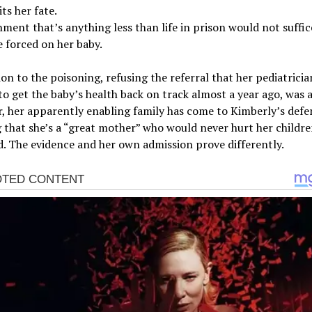
ts her fate.
ment that’s anything less than life in prison would not suffic
 forced on her baby.
ion to the poisoning, refusing the referral that her pediatricia
to get the baby’s health back on track almost a year ago, was a
 her apparently enabling family has come to Kimberly’s defe
g that she’s a “great mother” who would never hurt her childr
. The evidence and her own admission prove differently.