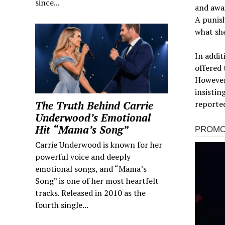
since...
and awai
A punish
what she
In addit
offered 
However,
insistin
The Truth Behind Carrie
reported
Underwood’s Emotional
Hit “Mama’s Song”
Carrie Underwood is known for her
powerful voice and deeply
emotional songs, and “Mama’s
Song” is one of her most heartfelt
tracks. Released in 2010 as the
fourth single...