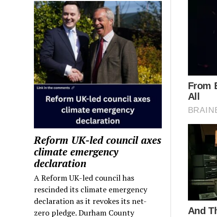
Reform UK-led council axes
climate emergency
declaration
A Reform UK-led council has
rescinded its climate emergency
declaration as it revokes its net-
zero pledge. Durham County