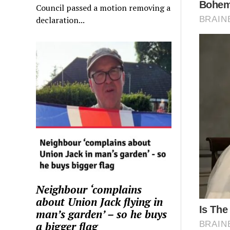
Council passed a motion removing a
declaration...
Neighbour ‘complains
about Union Jack flying in
man’s garden’ – so he buys
a bigger flag