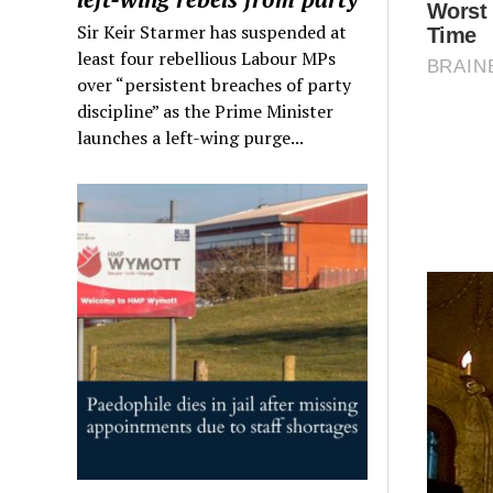
Sir Keir Starmer has suspended at
least four rebellious Labour MPs
over “persistent breaches of party
discipline” as the Prime Minister
launches a left-wing purge...