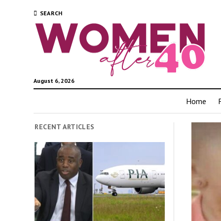
SEARCH
August 6, 2026
Home
RECENT ARTICLES