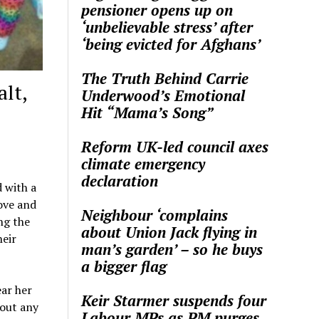
pensioner opens up on
‘unbelievable stress’ after
‘being evicted for Afghans’
The Truth Behind Carrie
lt,
Underwood’s Emotional
Hit “Mama’s Song”
Reform UK-led council axes
climate emergency
declaration
d with a
ove and
Neighbour ‘complains
ng the
about Union Jack flying in
heir
man’s garden’ – so he buys
a bigger flag
ar her
Keir Starmer suspends four
hout any
Labour MPs as PM purges