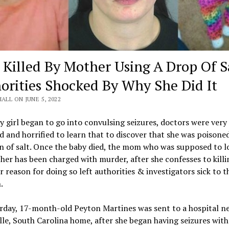
 Killed By Mother Using A Drop Of Sa
orities Shocked By Why She Did It
HALL ON JUNE 5, 2022
y girl began to go into convulsing seizures, doctors were very
d and horrified to learn that to discover that she was poisone
 of salt. Once the baby died, the mom who was supposed to l
 her has been charged with murder, after she confesses to killi
r reason for doing so left authorities & investigators sick to t
.
rday, 17-month-old Peyton Martines was sent to a hospital ne
lle, South Carolina home, after she began having seizures wit