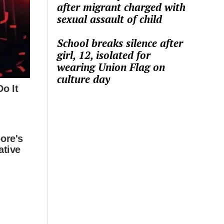
after migrant charged with
sexual assault of child
School breaks silence after
girl, 12, isolated for
wearing Union Flag on
culture day