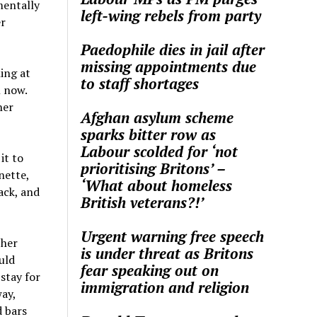
mentally
left-wing rebels from party
er
Paedophile dies in jail after
missing appointments due
ning at
to staff shortages
l now.
her
Afghan asylum scheme
sparks bitter row as
Labour scolded for ‘not
it to
prioritising Britons’ –
nette,
‘What about homeless
ack, and
British veterans?!’
Urgent warning free speech
 her
is under threat as Britons
uld
fear speaking out on
 stay for
immigration and religion
way,
d bars