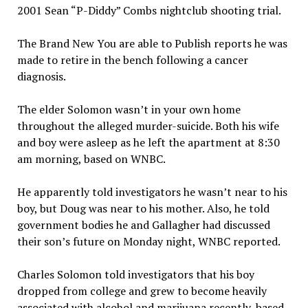
2001 Sean “P-Diddy” Combs nightclub shooting trial.
The Brand New You are able to Publish reports he was
made to retire in the bench following a cancer
diagnosis.
The elder Solomon wasn’t in your own home
throughout the alleged murder-suicide. Both his wife
and boy were asleep as he left the apartment at 8:30
am morning, based on WNBC.
He apparently told investigators he wasn’t near to his
boy, but Doug was near to his mother. Also, he told
government bodies he and Gallagher had discussed
their son’s future on Monday night, WNBC reported.
Charles Solomon told investigators that his boy
dropped from college and grew to become heavily
associated with alcohol and marijuana recently, based