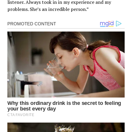
listener. Always took in in my experience and my
problems. She’s an incredible person.”