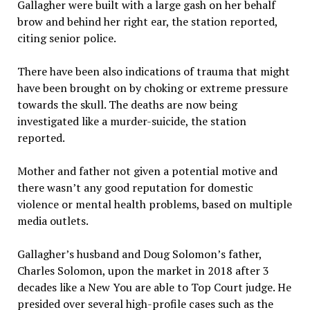
Gallagher were built with a large gash on her behalf
brow and behind her right ear, the station reported,
citing senior police.
There have been also indications of trauma that might
have been brought on by choking or extreme pressure
towards the skull. The deaths are now being
investigated like a murder-suicide, the station
reported.
Mother and father not given a potential motive and
there wasn’t any good reputation for domestic
violence or mental health problems, based on multiple
media outlets.
Gallagher’s husband and Doug Solomon’s father,
Charles Solomon, upon the market in 2018 after 3
decades like a New You are able to Top Court judge. He
presided over several high-profile cases such as the