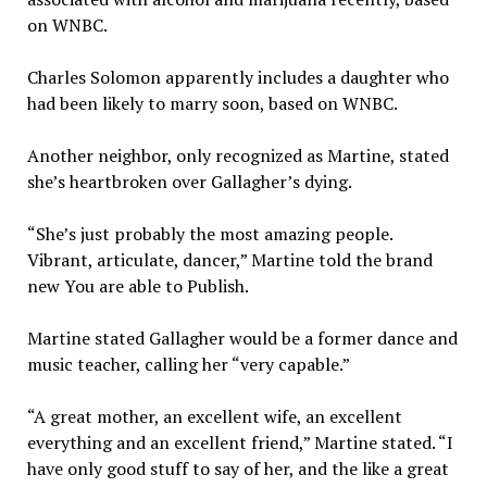
on WNBC.
Charles Solomon apparently includes a daughter who
had been likely to marry soon, based on WNBC.
Another neighbor, only recognized as Martine, stated
she’s heartbroken over Gallagher’s dying.
“She’s just probably the most amazing people.
Vibrant, articulate, dancer,” Martine told the brand
new You are able to Publish.
Martine stated Gallagher would be a former dance and
music teacher, calling her “very capable.”
“A great mother, an excellent wife, an excellent
everything and an excellent friend,” Martine stated. “I
have only good stuff to say of her, and the like a great