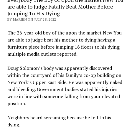
are able to Judge Fatally Beat Mother Before
Jumping To His Dying
BY MARIEN ON JULY 28, 2022
The 26-year-old boy of the upon the market New You
are able to judge beat his mother to dying having a
furniture piece before jumping 16 floors to his dying,
multiple media outlets reported.
Doug Solomon’s body was apparently discovered
within the courtyard of his family’s co-op building on
New York’s Upper East Side. He was apparently naked
and bleeding. Government bodies stated his injuries
were in line with someone falling from your elevated
position.
Neighbors heard screaming because he fell to his
dying.