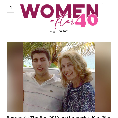
open
menu
August 10, 2026
Everybody The Boy Of Upon the market New You