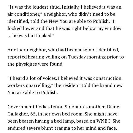
“It was the loudest thud. Initially, I believed it was an
air conditioner,” a neighbor, who didn’t need to be
identified, told the New You are able to Publish. “I
looked lower and that he was right below my window
… he was butt naked.”
Another neighbor, who had been also not identified,
reported hearing yelling on Tuesday morning prior to
the physiques were found.
“I heard a lot of voices. I believed it was construction
workers quarrelling,” the resident told the brand new
You are able to Publish.
Government bodies found Solomon’s mother, Diane
Gallagher, 65, in her own bed room. She might have
been beaten having a bed lamp, based on WNBC. She
endured severe blunt trauma to her mind and face.