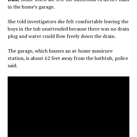
in the home’s garage.
She told investigators she felt comfortable leaving the
boys in the tub unattended because there was no drain
plug and water could flow freely down the drain.
The garage, which houses an at-home manicure
station, is about 62 feet away from the bathtub, police
said.