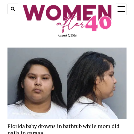
open
menu
August 7, 2026
Florida baby drowns in bathtub while mom did
nails in garage