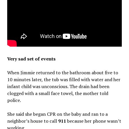
Very sad set of events
When Jimmie returned to the bathroom about five to
10 minutes later, the tub was filled with water and her
infant child was unconscious. The drain had been
clogged with a small face towel, the mother told
police.
She said she began CPR on the baby and ran to a
neighbor’s house to call
911
because her phone wasn’t
working.