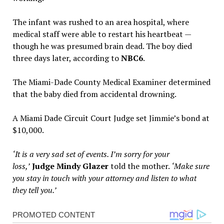
The infant was rushed to an area hospital, where
medical staff were able to restart his heartbeat —
though he was presumed brain dead. The boy died
three days later, according to
NBC6
.
The Miami-Dade County Medical Examiner determined
that the baby died from accidental drowning.
A Miami Dade Circuit Court Judge set Jimmie’s bond at
$10,000.
‘It is a very sad set of events. I’m sorry for your
loss,’
Judge Mindy Glazer
told the mother.
‘Make sure
you stay in touch with your attorney and listen to what
they tell you.’