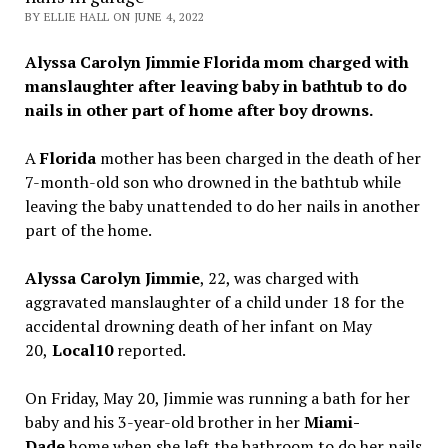
BY ELLIE HALL ON JUNE 4, 2022
Alyssa Carolyn Jimmie Florida mom charged with
manslaughter after leaving baby in bathtub to do
nails in other part of home after boy drowns.
A
Florida
mother has been charged in the death of her
7-month-old son who drowned in the bathtub while
leaving the baby unattended to do her nails in another
part of the home.
Alyssa Carolyn Jimmie
, 22, was charged with
aggravated manslaughter of a child under 18 for the
accidental drowning death of her infant on May
20,
Local10
reported.
On Friday, May 20, Jimmie was running a bath for her
baby and his 3-year-old brother in her
Miami-
Dade
home when she left the bathroom to do her nails