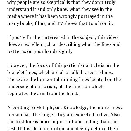
why people are so skeptical is that they don’t truly
understand it and only know what they see in the
media where it has been wrongly portrayed in the
many books, films, and TV shows that touch on it.
If you’re further interested in the subject, this video
does an excellent job at describing what the lines and
patterns on your hands signify.
However, the focus of this particular article is on the
bracelet lines, which are also called rascette lines.
These are the horizontal running lines located on the
underside of our wrists, at the junction which
separates the arm from the hand.
According to Metaphysics Knowledge, the more lines a
person has, the longer they are expected to live. Also,
the first line is more important and telling than the
rest. If it is clear, unbroken, and deeply defined then