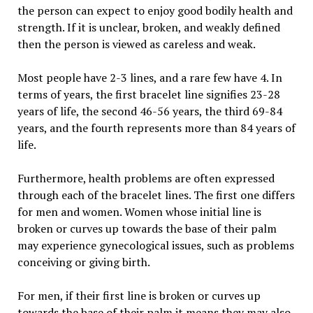
the person can expect to enjoy good bodily health and
strength. If it is unclear, broken, and weakly defined
then the person is viewed as careless and weak.
Most people have 2-3 lines, and a rare few have 4. In
terms of years, the first bracelet line signifies 23-28
years of life, the second 46-56 years, the third 69-84
years, and the fourth represents more than 84 years of
life.
Furthermore, health problems are often expressed
through each of the bracelet lines. The first one differs
for men and women. Women whose initial line is
broken or curves up towards the base of their palm
may experience gynecological issues, such as problems
conceiving or giving birth.
For men, if their first line is broken or curves up
towards the base of their palm it means they may also