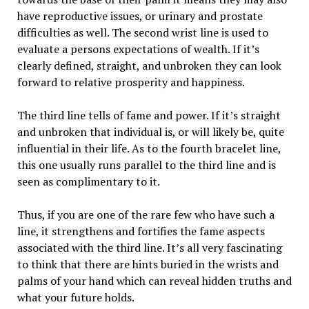
have reproductive issues, or urinary and prostate
difficulties as well. The second wrist line is used to
evaluate a persons expectations of wealth. If it’s
clearly defined, straight, and unbroken they can look
forward to relative prosperity and happiness.
The third line tells of fame and power. If it’s straight
and unbroken that individual is, or will likely be, quite
influential in their life. As to the fourth bracelet line,
this one usually runs parallel to the third line and is
seen as complimentary to it.
Thus, if you are one of the rare few who have such a
line, it strengthens and fortifies the fame aspects
associated with the third line. It’s all very fascinating
to think that there are hints buried in the wrists and
palms of your hand which can reveal hidden truths and
what your future holds.