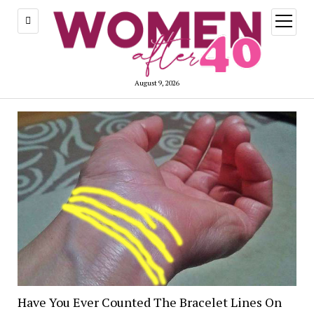
open
menu
August 9, 2026
Have You Ever Counted The Bracelet Lines On