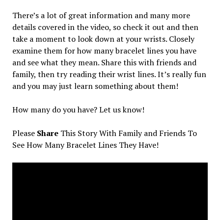
There’s a lot of great information and many more
details covered in the video, so check it out and then
take a moment to look down at your wrists. Closely
examine them for how many bracelet lines you have
and see what they mean. Share this with friends and
family, then try reading their wrist lines. It’s really fun
and you may just learn something about them!
How many do you have? Let us know!
Please
Share
This Story With Family and Friends To
See How Many Bracelet Lines They Have!