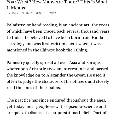
Your Wrist? How Many Are There? This Is What
It Means!
BY MARIEN ON AUGUST 18, 2022
Palmistry, or hand reading, is an ancient art, the roots
of which have been traced back several thousand years
to India. Its believed to have been born from Hindu
astrology and was first written about when it was
mentioned in the Chinese book the I Ching.
Palmistry quickly spread all over Asia and Europe,
whereupon Aristotle took an interest in it and passed
the knowledge on to Alexander the Great. He used it
often to judge the character of his officers and closely
read the lines of their palms.
The practice has since endured throughout the ages,
yet today most people view it as pseudo-science and
are quick to dismiss it as superstitious beliefs. Part of