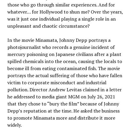
those who go through similar experiences. And for
whatever… for Hollywood to shun me? Over the years,
was it just one individual playing a single role in an
unpleasant and chaotic circumstance?
In the movie Minamata, Johnny Depp portrays a
photojournalist who records a genuine incident of
mercury poisoning on Japanese civilians after a plant
spilled chemicals into the ocean, causing the locals to
become ill from eating contaminated fish. The movie
portrays the actual suffering of those who have fallen
victim to corporate misconduct and industrial
pollution. Director Andrew Levitas claimed in a letter
he addressed to media giant MGM on July 26, 2021
that they chose to “bury the film” because of Johnny
Depp’s reputation at the time. He asked the business
to promote Minamata more and distribute it more
widely.