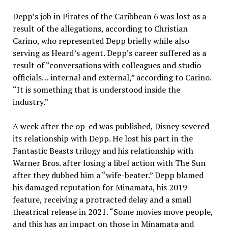
Depp’s job in Pirates of the Caribbean 6 was lost as a
result of the allegations, according to Christian
Carino, who represented Depp briefly while also
serving as Heard’s agent. Depp’s career suffered as a
result of “conversations with colleagues and studio
officials… internal and external,” according to Carino.
“It is something that is understood inside the
industry.”
A week after the op-ed was published, Disney severed
its relationship with Depp. He lost his part in the
Fantastic Beasts trilogy and his relationship with
Warner Bros. after losing a libel action with The Sun
after they dubbed him a “wife-beater.” Depp blamed
his damaged reputation for Minamata, his 2019
feature, receiving a protracted delay and a small
theatrical release in 2021. “Some movies move people,
and this has an impact on those in Minamata and