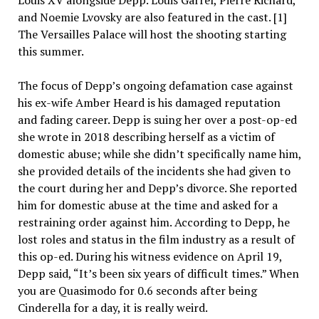
and Noemie Lvovsky are also featured in the cast. [1]
The Versailles Palace will host the shooting starting
this summer.
The focus of Depp’s ongoing defamation case against
his ex-wife Amber Heard is his damaged reputation
and fading career. Depp is suing her over a post-op-ed
she wrote in 2018 describing herself as a victim of
domestic abuse; while she didn’t specifically name him,
she provided details of the incidents she had given to
the court during her and Depp’s divorce. She reported
him for domestic abuse at the time and asked for a
restraining order against him. According to Depp, he
lost roles and status in the film industry as a result of
this op-ed. During his witness evidence on April 19,
Depp said, “It’s been six years of difficult times.” When
you are Quasimodo for 0.6 seconds after being
Cinderella for a day, it is really weird.