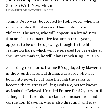
Screen With New Movie
BY MARIEN ON OCTOBER 19, 2022
Johnny Depp was “boycotted by Hollywood” when his
ex-wife Amber Heard accused him of domestic
violence. The actor, who will appear in a brand-new
film and his first narrative feature in three years,
appears to be on the upswing, though. In the film
Jeanne Du Barry, which will be released for pre-sales at
the Cannes market, he will play French King Louis XV.
According to reports, Jeanne Bécu, played by Mawenn
in the French historical drama, was a lady who was
born into poverty but rose through the ranks to
become the mistress of King Louis XV, better known
as Louis the Beloved. He ruled France for 59 years until
falling out of favor due to claims of indiscretion and
corruption. Mawenn, who is also directing, will play
Louis XV alongside Depp. Louis Garrel, Pierre Richard,