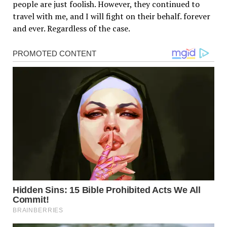
people are just foolish. However, they continued to
travel with me, and I will fight on their behalf. forever
and ever. Regardless of the case.