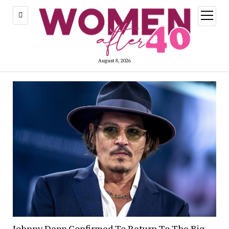
open
menu
August 8, 2026
Johnny Depp Confirmed To Return To The Big