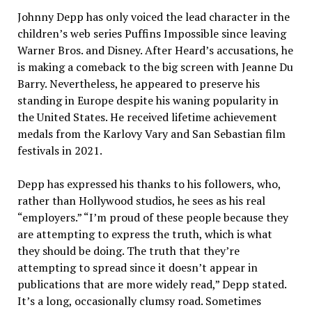
Johnny Depp has only voiced the lead character in the
children’s web series Puffins Impossible since leaving
Warner Bros. and Disney. After Heard’s accusations, he
is making a comeback to the big screen with Jeanne Du
Barry. Nevertheless, he appeared to preserve his
standing in Europe despite his waning popularity in
the United States. He received lifetime achievement
medals from the Karlovy Vary and San Sebastian film
festivals in 2021.
Depp has expressed his thanks to his followers, who,
rather than Hollywood studios, he sees as his real
“employers.” “I’m proud of these people because they
are attempting to express the truth, which is what
they should be doing. The truth that they’re
attempting to spread since it doesn’t appear in
publications that are more widely read,” Depp stated.
It’s a long, occasionally clumsy road. Sometimes