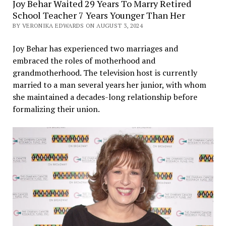
Joy Behar Waited 29 Years To Marry Retired
School Teacher 7 Years Younger Than Her
BY VERONIKA EDWARDS ON AUGUST 3, 2024
Joy Behar has experienced two marriages and
embraced the roles of motherhood and
grandmotherhood. The television host is currently
married to a man several years her junior, with whom
she maintained a decades-long relationship before
formalizing their union.