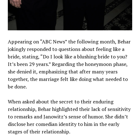
Appearing on “ABC News” the following month, Behar
jokingly responded to questions about feeling like a
bride, stating, “Do I look like a blushing bride to you?
It’s been 29 years.” Regarding the honeymoon phase,
she denied it, emphasizing that after many years
together, the marriage felt like doing what needed to
be done.
When asked about the secret to their enduring
relationship, Behar highlighted their lack of sensitivity
to remarks and Janowitz’s sense of humor. She didn’t
disclose her comedian identity to him in the early
stages of their relationship.