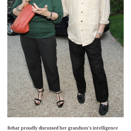
Behar proudly discussed her grandson’s intelligence