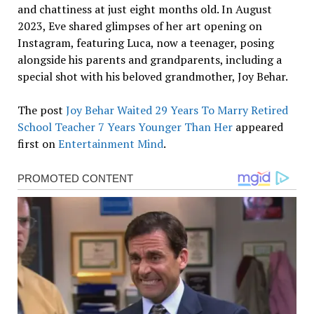
and chattiness at just eight months old. In August
2023, Eve shared glimpses of her art opening on
Instagram, featuring Luca, now a teenager, posing
alongside his parents and grandparents, including a
special shot with his beloved grandmother, Joy Behar.
The post
Joy Behar Waited 29 Years To Marry Retired
School Teacher 7 Years Younger Than Her
appeared
first on
Entertainment Mind
.