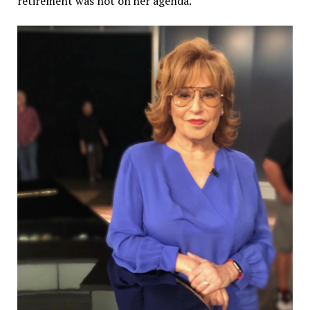
retirement was not on her agenda.