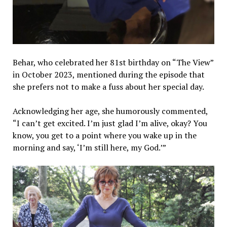
Behar, who celebrated her 81st birthday on “The View”
in October 2023, mentioned during the episode that
she prefers not to make a fuss about her special day.
Acknowledging her age, she humorously commented,
“I can’t get excited. I’m just glad I’m alive, okay? You
know, you get to a point where you wake up in the
morning and say, ‘I’m still here, my God.’”