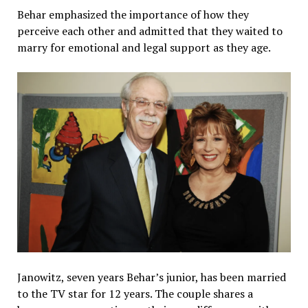
Behar emphasized the importance of how they
perceive each other and admitted that they waited to
marry for emotional and legal support as they age.
Janowitz, seven years Behar’s junior, has been married
to the TV star for 12 years. The couple shares a