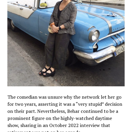
The comedian was unsure why the network let her go
for two years, asserting it was a “very stupid” decision
on their part. Nevertheless, Behar continued to be a
prominent figure on the highly-watched daytime
show, sharing in an October 2022 interview that