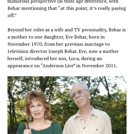
humorous perspective on their age difference, with
Behar mentioning that “at this point, it’s really paying
off.”
Beyond her roles as a wife and TV personality, Behar is
a mother to one daughter, Eve Behar, born in
November 1970, from her previous marriage to
television director Joseph Behar. Eve, now a mother
herself, introduced her son, Luca, during an
appearance on “Anderson Live” in November 2011.