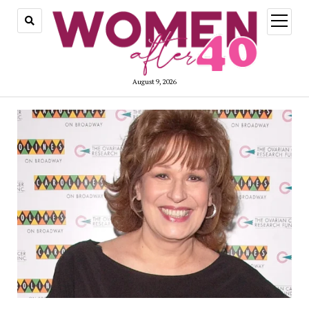
open
menu
August 9, 2026