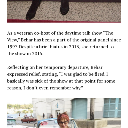
As a veteran co-host of the daytime talk show “The
View,” Behar has been a part of the original panel since
1997. Despite a brief hiatus in 2013, she returned to
the show in 2015.
Reflecting on her temporary departure, Behar
expressed relief, stating, “I was glad to be fired. I
basically was sick of the show at that point for some
reason, I don’t even remember why.”