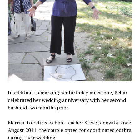
In addition to marking her birthday milestone, Behar
celebrated her wedding anniversary with her second
husband two months prior.
Married to retired school teacher Steve Janowitz since
August 2011, the couple opted for coordinated outfits
during their wedding.