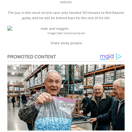
vehicle.
The jury in this most recent case only needed 30 minutes to find Ransier
guilty, and he will be behind bars for the rest of his life.
Image Credit: Comal County Jail
Share away, people