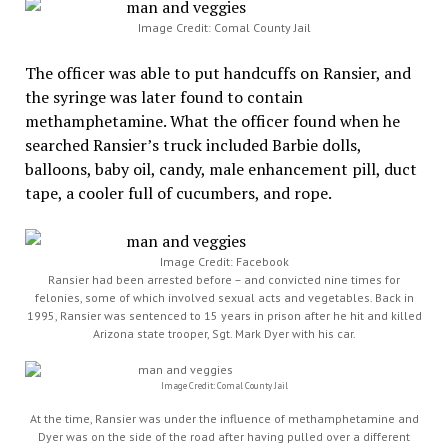
Image Credit: Comal County Jail
The officer was able to put handcuffs on Ransier, and
the syringe was later found to contain
methamphetamine. What the officer found when he
searched Ransier’s truck included Barbie dolls,
balloons, baby oil, candy, male enhancement pill, duct
tape, a cooler full of cucumbers, and rope.
Image Credit: Facebook
Ransier had been arrested before – and convicted nine times for
felonies, some of which involved sexual acts and vegetables. Back in
1995, Ransier was sentenced to 15 years in prison after he hit and killed
Arizona state trooper, Sgt. Mark Dyer with his car.
Image Credit: Comal County Jail
At the time, Ransier was under the influence of methamphetamine and
Dyer was on the side of the road after having pulled over a different