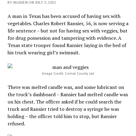
BY MARIEN ON JULY 5, 2022
A man in Texas has been accused of having sex with
vegetables. Charles Robert Ransier, 56, is now serving a
life sentence – but not for having sex with veggies, but
for drug possession and tampering with evidence. A
Texas state trooper found Ransier laying in the bed of
his truck wearing girl’s swimsuit.
Image Credit: Comal County Jail
There was melted candle wax, and some lubricant on
the truck’s dashboard – Ransier had melted candle wax
on his chest. The officer asked if he could search the
truck and Ransier tried to destroy a syringe he was
holding – the officer told him to stop, but Ransier
refused.