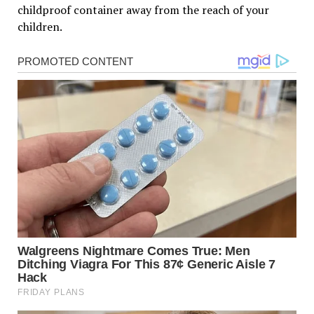
childproof container away from the reach of your
children.