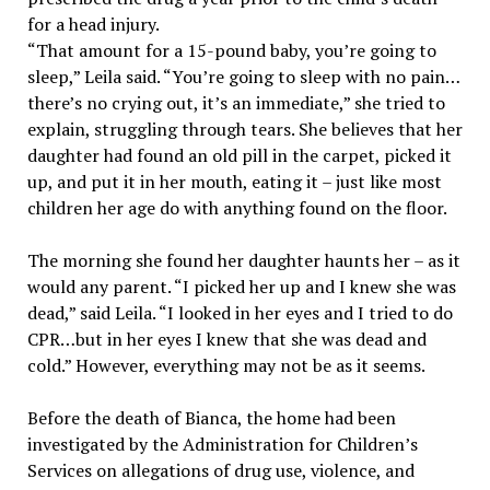
for a head injury.
“That amount for a 15-pound baby, you’re going to
sleep,” Leila said. “You’re going to sleep with no pain…
there’s no crying out, it’s an immediate,” she tried to
explain, struggling through tears. She believes that her
daughter had found an old pill in the carpet, picked it
up, and put it in her mouth, eating it – just like most
children her age do with anything found on the floor.
The morning she found her daughter haunts her – as it
would any parent. “I picked her up and I knew she was
dead,” said Leila. “I looked in her eyes and I tried to do
CPR…but in her eyes I knew that she was dead and
cold.” However, everything may not be as it seems.
Before the death of Bianca, the home had been
investigated by the Administration for Children’s
Services on allegations of drug use, violence, and