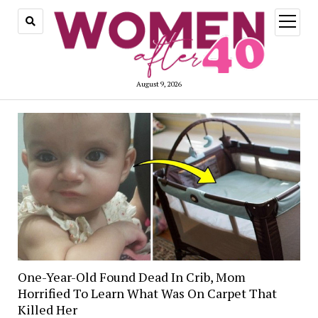
open
menu
August 9, 2026
One-Year-Old Found Dead In Crib, Mom
Horrified To Learn What Was On Carpet That
Killed Her