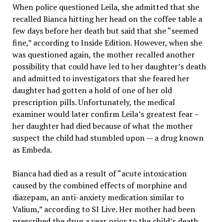
When police questioned Leila, she admitted that she
recalled Bianca hitting her head on the coffee table a
few days before her death but said that she “seemed
fine,” according to Inside Edition. However, when she
was questioned again, the mother recalled another
possibility that could have led to her daughter’s death
and admitted to investigators that she feared her
daughter had gotten a hold of one of her old
prescription pills. Unfortunately, the medical
examiner would later confirm Leila’s greatest fear –
her daughter had died because of what the mother
suspect the child had stumbled upon — a drug known
as Embeda.
Bianca had died as a result of “acute intoxication
caused by the combined effects of morphine and
diazepam, an anti-anxiety medication similar to
Valium,” according to SI Live. Her mother had been
prescribed the drug a year prior to the child’s death