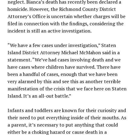
neglect. Bianca’s death has recently been declared a
homicide. However, the Richmond County District
Attorney’s Office is uncertain whether charges will be
filed in connection with the findings, considering the
incident is still an active investigation.
“We have a few cases under investigation,” Staten
Island District Attorney Michael McMahon said in a
statement. “We’ve had cases involving death and we
have cases where children have survived. There have
been a handful of cases, enough that we have been
very alarmed by this and see this as another terrible
manifestation of the crisis that we face here on Staten
Island. It’s an all-out battle.”
Infants and toddlers are known for their curiosity and
their need to put everything inside of their mouths. As
a parent, it’s necessary to put anything that could
either be a choking hazard or cause death in a