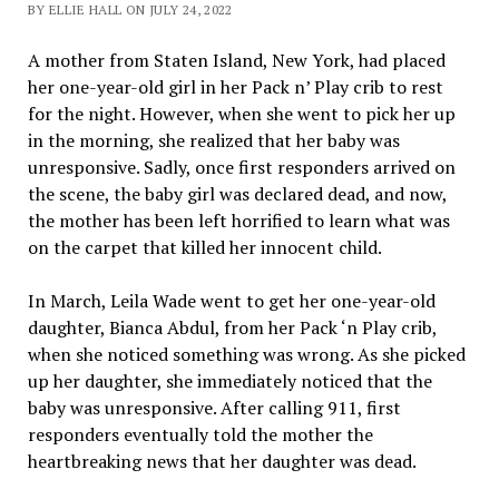
BY ELLIE HALL ON JULY 24, 2022
A mother from Staten Island, New York, had placed
her one-year-old girl in her Pack n’ Play crib to rest
for the night. However, when she went to pick her up
in the morning, she realized that her baby was
unresponsive. Sadly, once first responders arrived on
the scene, the baby girl was declared dead, and now,
the mother has been left horrified to learn what was
on the carpet that killed her innocent child.
In March, Leila Wade went to get her one-year-old
daughter, Bianca Abdul, from her Pack ‘n Play crib,
when she noticed something was wrong. As she picked
up her daughter, she immediately noticed that the
baby was unresponsive. After calling 911, first
responders eventually told the mother the
heartbreaking news that her daughter was dead.