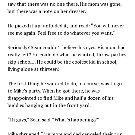
saw that there was no one there. His mom was gone,
but there was a note on her dresser.
He picked it up, unfolded it, and read: “You will never
see me again. Feel free to do whatever you want.”
Seriously? Sean couldn’t believe his eyes. His mom had
really left? He could do what he wanted, throw parties,
skip school… He could be the coolest kid in school,
living alone at thirteen!
The first thing he wanted to do, of course, was to go
to Mike’s party. When he got there, he was
disappointed to find Mike and half a dozen of his
buddies hanging out in the front yard.
“Hi guys,” Sean said. “What’s happening?”
Mike shrugged. “My mom and dad canceled their trip