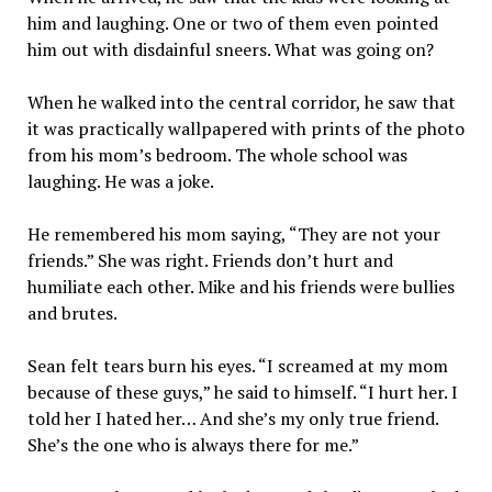
him and laughing. One or two of them even pointed
him out with disdainful sneers. What was going on?
When he walked into the central corridor, he saw that
it was practically wallpapered with prints of the photo
from his mom’s bedroom. The whole school was
laughing. He was a joke.
He remembered his mom saying, “They are not your
friends.” She was right. Friends don’t hurt and
humiliate each other. Mike and his friends were bullies
and brutes.
Sean felt tears burn his eyes. “I screamed at my mom
because of these guys,” he said to himself. “I hurt her. I
told her I hated her… And she’s my only true friend.
She’s the one who is always there for me.”