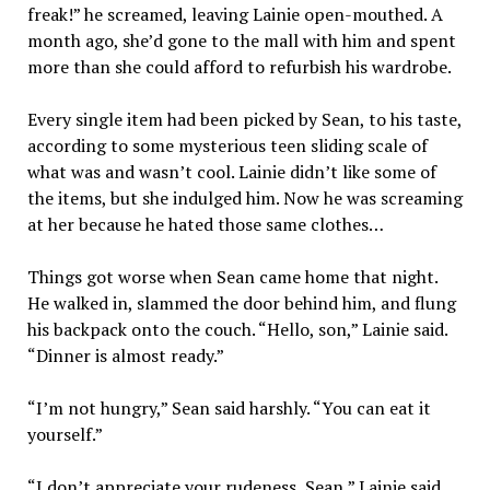
freak!” he screamed, leaving Lainie open-mouthed. A
month ago, she’d gone to the mall with him and spent
more than she could afford to refurbish his wardrobe.
Every single item had been picked by Sean, to his taste,
according to some mysterious teen sliding scale of
what was and wasn’t cool. Lainie didn’t like some of
the items, but she indulged him. Now he was screaming
at her because he hated those same clothes…
Things got worse when Sean came home that night.
He walked in, slammed the door behind him, and flung
his backpack onto the couch. “Hello, son,” Lainie said.
“Dinner is almost ready.”
“I’m not hungry,” Sean said harshly. “You can eat it
yourself.”
“I don’t appreciate your rudeness, Sean,” Lainie said