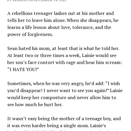
A rebellious teenager lashes out at his mother and
tells her to leave him alone. When she disappears, he
learns a life lesson about love, tolerance, and the
power of forgiveness.
Sean hated his mom, at least that is what he told her.
At least two or three times a week, Lainie would see
her son’s face contort with rage and hear him scream:
“I HATE YOU!”
Sometimes, when he was very angry, he’d add: “I wish
you’d disappear! I never want to see you again!” Lainie
would keep her composture and never allow him to
see how much he hurt her.
It wasn’t easy being the mother of a teenage boy, and
it was even harder being a single mom. Lainie’s