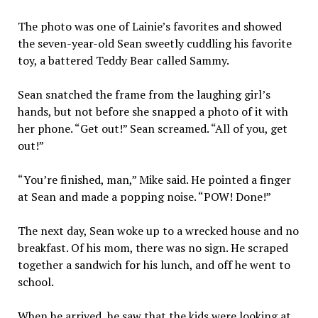
The photo was one of Lainie’s favorites and showed
the seven-year-old Sean sweetly cuddling his favorite
toy, a battered Teddy Bear called Sammy.
Sean snatched the frame from the laughing girl’s
hands, but not before she snapped a photo of it with
her phone. “Get out!” Sean screamed. “All of you, get
out!”
“You’re finished, man,” Mike said. He pointed a finger
at Sean and made a popping noise. “POW! Done!”
The next day, Sean woke up to a wrecked house and no
breakfast. Of his mom, there was no sign. He scraped
together a sandwich for his lunch, and off he went to
school.
When he arrived, he saw that the kids were looking at