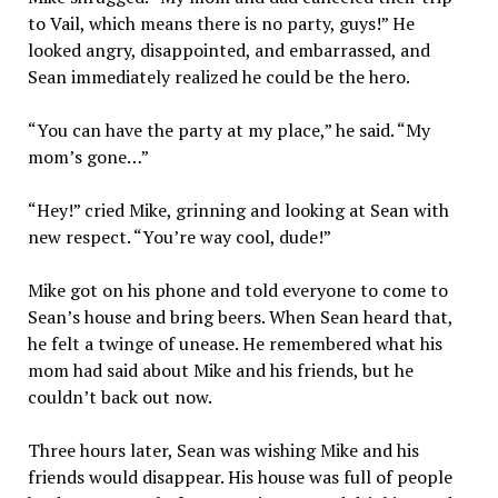
to Vail, which means there is no party, guys!” He
looked angry, disappointed, and embarrassed, and
Sean immediately realized he could be the hero.
“You can have the party at my place,” he said. “My
mom’s gone…”
“Hey!” cried Mike, grinning and looking at Sean with
new respect. “You’re way cool, dude!”
Mike got on his phone and told everyone to come to
Sean’s house and bring beers. When Sean heard that,
he felt a twinge of unease. He remembered what his
mom had said about Mike and his friends, but he
couldn’t back out now.
Three hours later, Sean was wishing Mike and his
friends would disappear. His house was full of people