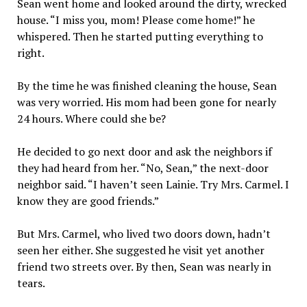
Sean went home and looked around the dirty, wrecked
house. “I miss you, mom! Please come home!” he
whispered. Then he started putting everything to
right.
By the time he was finished cleaning the house, Sean
was very worried. His mom had been gone for nearly
24 hours. Where could she be?
He decided to go next door and ask the neighbors if
they had heard from her. “No, Sean,” the next-door
neighbor said. “I haven’t seen Lainie. Try Mrs. Carmel. I
know they are good friends.”
But Mrs. Carmel, who lived two doors down, hadn’t
seen her either. She suggested he visit yet another
friend two streets over. By then, Sean was nearly in
tears.