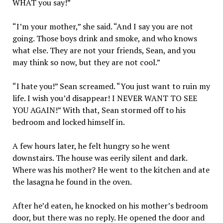
WHAT you say!”
“I’m your mother,” she said. “And I say you are not
going. Those boys drink and smoke, and who knows
what else. They are not your friends, Sean, and you
may think so now, but they are not cool.”
“I hate you!” Sean screamed. “You just want to ruin my
life. I wish you’d disappear! I NEVER WANT TO SEE
YOU AGAIN!” With that, Sean stormed off to his
bedroom and locked himself in.
A few hours later, he felt hungry so he went
downstairs. The house was eerily silent and dark.
Where was his mother? He went to the kitchen and ate
the lasagna he found in the oven.
After he’d eaten, he knocked on his mother’s bedroom
door, but there was no reply. He opened the door and