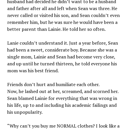
husband had decided he didn’t want to be a husband
and father after all and left when Sean was three. He
never called or visited his son, and Sean couldn’t even
remember him, but he was sure he would have been a
better parent than Lainie. He told her so often.
Lanie couldn’t understand it. Just a year before, Sean
had been a sweet, considerate boy. Because she was a
single mom, Lainie and Sean had become very close,
and up until he turned thirteen, he told everyone his
mom was his best friend.
Friends don’t hurt and humiliate each other.
Now, he lashed out at her, screamed, and scorned her.
Sean blamed Lainie for everything that was wrong in
his life, up to and including his academic failings and
his unpopularity.
“Why can’t you buy me NORMAL clothes? I look like a