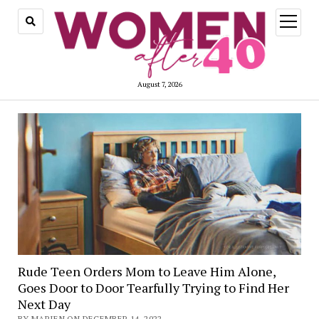
open
menu
August 7, 2026
Rude Teen Orders Mom to Leave Him Alone,
Goes Door to Door Tearfully Trying to Find Her
Next Day
BY MARIEN ON DECEMBER 14, 2022