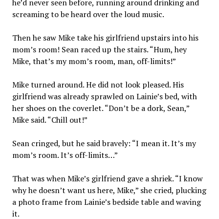
he’d never seen before, running around drinking and
screaming to be heard over the loud music.
Then he saw Mike take his girlfriend upstairs into his
mom’s room! Sean raced up the stairs. “Hum, hey
Mike, that’s my mom’s room, man, off-limits!”
Mike turned around. He did not look pleased. His
girlfriend was already sprawled on Lainie’s bed, with
her shoes on the coverlet. “Don’t be a dork, Sean,”
Mike said. “Chill out!”
Sean cringed, but he said bravely: “I mean it. It’s my
mom’s room. It’s off-limits…”
That was when Mike’s girlfriend gave a shriek. “I know
why he doesn’t want us here, Mike,” she cried, plucking
a photo frame from Lainie’s bedside table and waving
it.