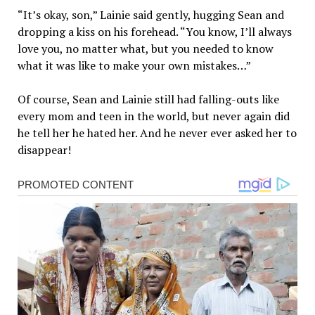
“It’s okay, son,” Lainie said gently, hugging Sean and
dropping a kiss on his forehead. “You know, I’ll always
love you, no matter what, but you needed to know
what it was like to make your own mistakes…”
Of course, Sean and Lainie still had falling-outs like
every mom and teen in the world, but never again did
he tell her he hated her. And he never ever asked her to
disappear!