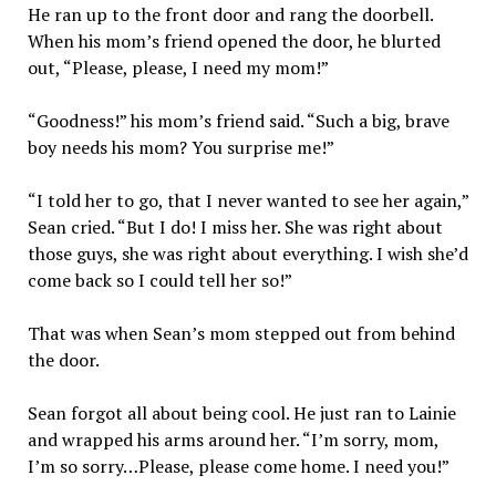
He ran up to the front door and rang the doorbell.
When his mom’s friend opened the door, he blurted
out, “Please, please, I need my mom!”
“Goodness!” his mom’s friend said. “Such a big, brave
boy needs his mom? You surprise me!”
“I told her to go, that I never wanted to see her again,”
Sean cried. “But I do! I miss her. She was right about
those guys, she was right about everything. I wish she’d
come back so I could tell her so!”
That was when Sean’s mom stepped out from behind
the door.
Sean forgot all about being cool. He just ran to Lainie
and wrapped his arms around her. “I’m sorry, mom,
I’m so sorry…Please, please come home. I need you!”