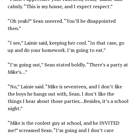
calmly. “This is my house, and I expect respect.”
“Oh yeah?” Sean sneered. “You’ll be disappointed
then.”
“I see,” Lainie said, keeping her cool. “In that case, go
up and do your homework. I’m going to eat.”
“I’m going out,” Sean stated boldly. “There’s a party at
Mike’s…”
“No,” Lainie said. “Mike is seventeen, and I don’t like
the boys he hangs out with, Sean. I don’t like the
things I hear about those parties…Besides, it’s a school
night.”
“Mike is the coolest guy at school, and he INVITED
me!” screamed Sean. “I’m going and I don’t care