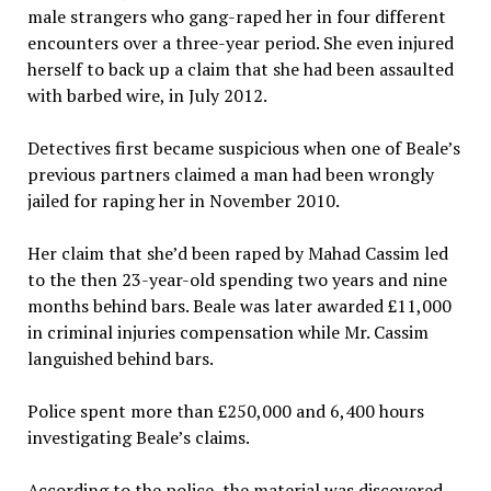
male strangers who gang-raped her in four different
encounters over a three-year period. She even injured
herself to back up a claim that she had been assaulted
with barbed wire, in July 2012.
Detectives first became suspicious when one of Beale’s
previous partners claimed a man had been wrongly
jailed for raping her in November 2010.
Her claim that she’d been raped by Mahad Cassim led
to the then 23-year-old spending two years and nine
months behind bars. Beale was later awarded £11,000
in criminal injuries compensation while Mr. Cassim
languished behind bars.
Police spent more than £250,000 and 6,400 hours
investigating Beale’s claims.
According to the police, the material was discovered