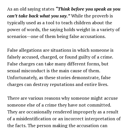
As an old saying states
“Think before you speak as you
can’t take back what you say.”
While the proverb is
typically used as a tool to teach children about the
power of words, the saying holds weight in a variety of
scenarios—one of them being false accusations.
False allegations are situations in which someone is
falsely accused, charged, or found guilty of a crime.
False charges can take many different forms, but
sexual misconduct is the main cause of them.
Unfortunately, as these stories demonstrate, false
charges can destroy reputations and entire lives.
There are various reasons why someone might accuse
someone else of a crime they have not committed.
They are occasionally rendered improperly as a result
of a misidentification or an incorrect interpretation of
the facts. The person making the accusation can