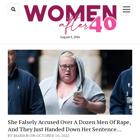
open
menu
August 8, 2026
She Falsely Accused Over A Dozen Men Of Rape,
And They Just Handed Down Her Sentence…
BY MARIEN ON OCTOBER 10, 2022