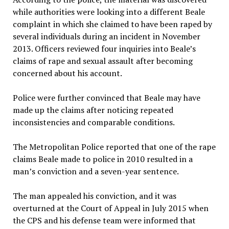
while authorities were looking into a different Beale
complaint in which she claimed to have been raped by
several individuals during an incident in November
2013. Officers reviewed four inquiries into Beale’s
claims of rape and sexual assault after becoming
concerned about his account.
Police were further convinced that Beale may have
made up the claims after noticing repeated
inconsistencies and comparable conditions.
The Metropolitan Police reported that one of the rape
claims Beale made to police in 2010 resulted in a
man’s conviction and a seven-year sentence.
The man appealed his conviction, and it was
overturned at the Court of Appeal in July 2015 when
the CPS and his defense team were informed that