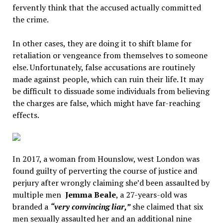
fervently think that the accused actually committed
the crime.
In other cases, they are doing it to shift blame for
retaliation or vengeance from themselves to someone
else. Unfortunately, false accusations are routinely
made against people, which can ruin their life. It may
be difficult to dissuade some individuals from believing
the charges are false, which might have far-reaching
effects.
In 2017, a woman from Hounslow, west London was
found guilty of perverting the course of justice and
perjury after wrongly claiming she’d been assaulted by
multiple men
Jemma Beale
, a 27-years-old was
branded a
“very convincing liar,”
she claimed that six
men sexually assaulted her and an additional nine