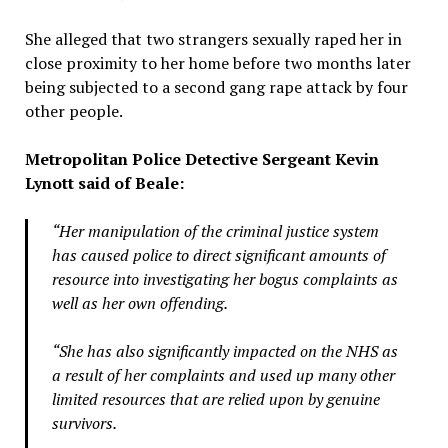
She alleged that two strangers sexually raped her in
close proximity to her home before two months later
being subjected to a second gang rape attack by four
other people.
Metropolitan Police Detective Sergeant Kevin
Lynott said of Beale:
“Her manipulation of the criminal justice system
has caused police to direct significant amounts of
resource into investigating her bogus complaints as
well as her own offending.
“She has also significantly impacted on the NHS as
a result of her complaints and used up many other
limited resources that are relied upon by genuine
survivors.