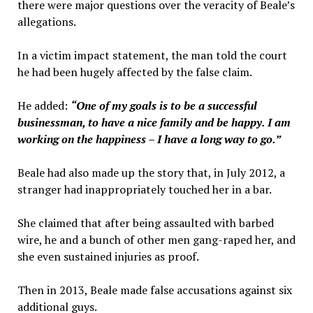
there were major questions over the veracity of Beale’s
allegations.
In a victim impact statement, the man told the court
he had been hugely affected by the false claim.
He added:
“One of my goals is to be a successful
businessman, to have a nice family and be happy.
I am
working on the happiness – I have a long way to go.”
Beale had also made up the story that, in July 2012, a
stranger had inappropriately touched her in a bar.
She claimed that after being assaulted with barbed
wire, he and a bunch of other men gang-raped her, and
she even sustained injuries as proof.
Then in 2013, Beale made false accusations against six
additional guys.