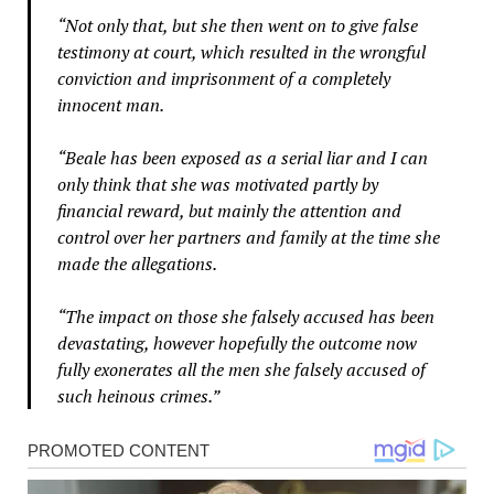
“Not only that, but she then went on to give false
testimony at court, which resulted in the wrongful
conviction and imprisonment of a completely
innocent man.
“Beale has been exposed as a serial liar and I can
only think that she was motivated partly by
financial reward, but mainly the attention and
control over her partners and family at the time she
made the allegations.
“The impact on those she falsely accused has been
devastating, however hopefully the outcome now
fully exonerates all the men she falsely accused of
such heinous crimes.”