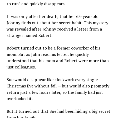
to run” and quickly disappears.
It was only after her death, that her 63-year-old
Johnny finds out about her secret habit. This mystery
was revealed after Johnny received a letter from a
stranger named Robert.
Robert turned out to be a former coworker of his
mom. But as John read his letter, he quickly
understood that his mom and Robert were more than
just colleagues.
Sue would disappear like clockwork every single
Christmas Eve without fail — but would also promptly
return just a few hours later, so the family had just
overlooked it.
But it turned out that Sue had been hiding a big secret
from her family.