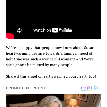
We’re so happy that people now know about Susan’s
heartwarming gesture towards a family in need of
help! She was such a wonderful woman! And We’re
she’s gonna be missed by many people!
Share if this angel on earth warmed your heart, too!