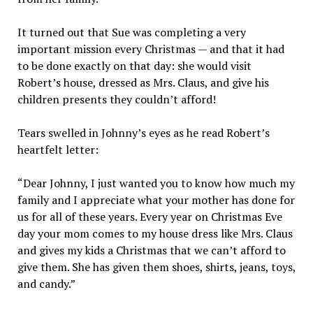
It turned out that Sue was completing a very
important mission every Christmas — and that it had
to be done exactly on that day: she would visit
Robert’s house, dressed as Mrs. Claus, and give his
children presents they couldn’t afford!
Tears swelled in Johnny’s eyes as he read Robert’s
heartfelt letter:
“Dear Johnny, I just wanted you to know how much my
family and I appreciate what your mother has done for
us for all of these years. Every year on Christmas Eve
day your mom comes to my house dress like Mrs. Claus
and gives my kids a Christmas that we can’t afford to
give them. She has given them shoes, shirts, jeans, toys,
and candy.”