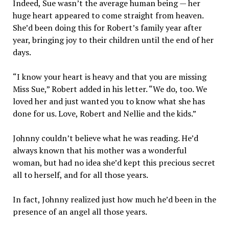
Indeed, Sue wasn’t the average human being — her
huge heart appeared to come straight from heaven.
She’d been doing this for Robert’s family year after
year, bringing joy to their children until the end of her
days.
“I know your heart is heavy and that you are missing
Miss Sue,” Robert added in his letter. “We do, too. We
loved her and just wanted you to know what she has
done for us. Love, Robert and Nellie and the kids.”
Johnny couldn’t believe what he was reading. He’d
always known that his mother was a wonderful
woman, but had no idea she’d kept this precious secret
all to herself, and for all those years.
In fact, Johnny realized just how much he’d been in the
presence of an angel all those years.