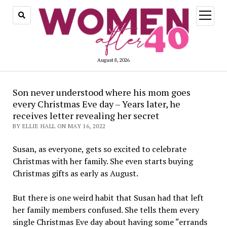
open
menu
August 8, 2026
Son never understood where his mom goes
every Christmas Eve day – Years later, he
receives letter revealing her secret
BY ELLIE HALL ON MAY 16, 2022
Susan, as everyone, gets so excited to celebrate
Christmas with her family. She even starts buying
Christmas gifts as early as August.
But there is one weird habit that Susan had that left
her family members confused. She tells them every
single Christmas Eve day about having some “errands