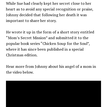
While Sue had clearly kept her secret close to her
heart as to avoid any special recognition or praise,
Johnny decided that following her death it was
important to share her story.
He wrote it up in the form of a short story entitled
“Mom’s Secret Mission” and submitted it to the
popular book series “Chicken Soup for the Soul”,
where it has since been published in a special
Christmas edition.
Hear more from Johnny about his angel of a mom in
the video below.