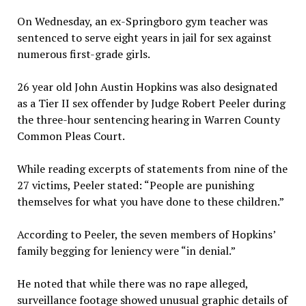
On Wednesday, an ex-Springboro gym teacher was
sentenced to serve eight years in jail for sex against
numerous first-grade girls.
26 year old John Austin Hopkins was also designated
as a Tier II sex offender by Judge Robert Peeler during
the three-hour sentencing hearing in Warren County
Common Pleas Court.
While reading excerpts of statements from nine of the
27 victims, Peeler stated: “People are punishing
themselves for what you have done to these children.”
According to Peeler, the seven members of Hopkins’
family begging for leniency were “in denial.”
He noted that while there was no rape alleged,
surveillance footage showed unusual graphic details of