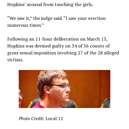
Hopkins’ arousal from touching the girls.
“We saw it,” the judge said. “I saw your erection
numerous times.”
Following an 11-hour deliberation on March 13,
Hopkins was deemed guilty on 34 of 36 counts of
gross sexual imposition involving 27 of the 28 alleged
victims.
Photo Credit:
Local 12