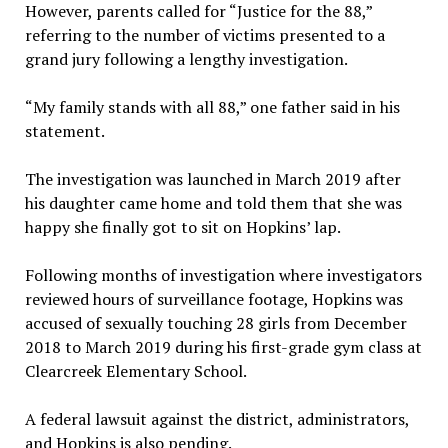
However, parents called for “Justice for the 88,”
referring to the number of victims presented to a
grand jury following a lengthy investigation.
“My family stands with all 88,” one father said in his
statement.
The investigation was launched in March 2019 after
his daughter came home and told them that she was
happy she finally got to sit on Hopkins’ lap.
Following months of investigation where investigators
reviewed hours of surveillance footage, Hopkins was
accused of sexually touching 28 girls from December
2018 to March 2019 during his first-grade gym class at
Clearcreek Elementary School.
A federal lawsuit against the district, administrators,
and Hopkins is also pending.