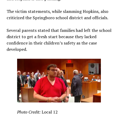
The victim statements, while slamming Hopkins, also
criticized the Springboro school district and officials.
Several parents stated that families had left the school
district to get a fresh start because they lacked
confidence in their children’s safety as the case
developed.
Photo Credit:
Local 12