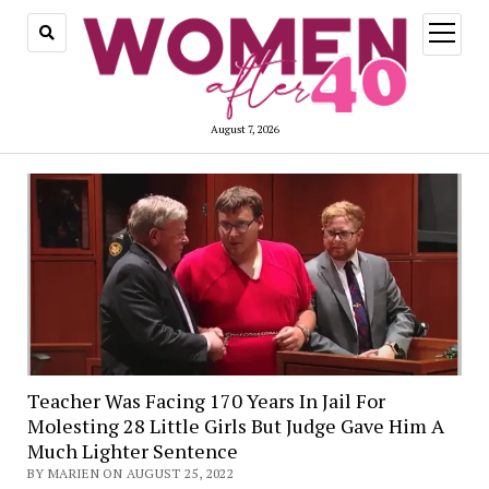
open
menu
August 7, 2026
Teacher Was Facing 170 Years In Jail For
Molesting 28 Little Girls But Judge Gave Him A
Much Lighter Sentence
BY MARIEN ON AUGUST 25, 2022