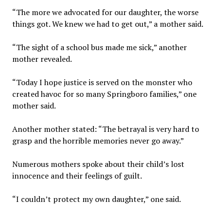
“The more we advocated for our daughter, the worse
things got. We knew we had to get out,” a mother said.
“The sight of a school bus made me sick,” another
mother revealed.
“Today I hope justice is served on the monster who
created havoc for so many Springboro families,” one
mother said.
Another mother stated: “The betrayal is very hard to
grasp and the horrible memories never go away.”
Numerous mothers spoke about their child’s lost
innocence and their feelings of guilt.
“I couldn’t protect my own daughter,” one said.