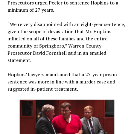
Prosecutors urged Peeler to sentence Hopkins to a
minimum of 27 years.
“We’re very disappointed with an eight-year sentence,
given the scope of devastation that Mr. Hopkins
inflicted on all of these families and the entire
community of Springboro,” Warren County
Prosecutor David Fornshell said in an emailed
statement.
Hopkins’ lawyers maintained that a 27-year prison
sentence was more in line with a murder case and
suggested in-patient treatment.