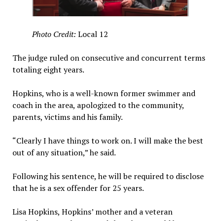
Photo Credit:
Local 12
The judge ruled on consecutive and concurrent terms
totaling eight years.
Hopkins, who is a well-known former swimmer and
coach in the area, apologized to the community,
parents, victims and his family.
“Clearly I have things to work on. I will make the best
out of any situation,” he said.
Following his sentence, he will be required to disclose
that he is a sex offender for 25 years.
Lisa Hopkins, Hopkins’ mother and a veteran