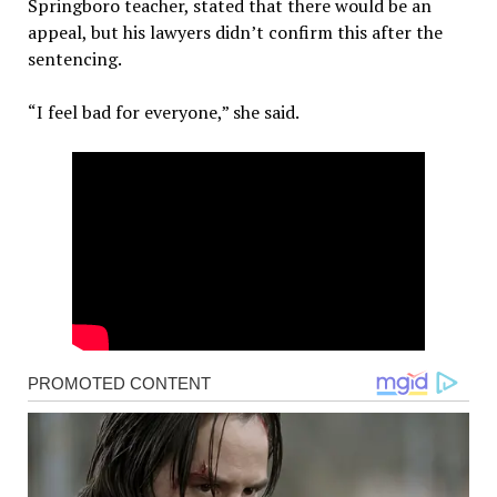
Springboro teacher, stated that there would be an
appeal, but his lawyers didn’t confirm this after the
sentencing.
“I feel bad for everyone,” she said.