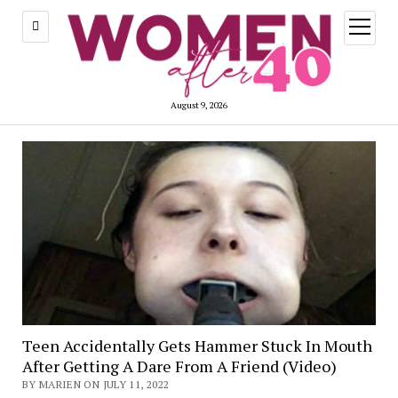
open
menu
August 9, 2026
Teen Accidentally Gets Hammer Stuck In Mouth
After Getting A Dare From A Friend (Video)
BY MARIEN ON JULY 11, 2022