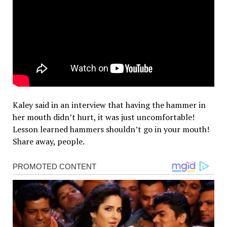
Kaley said in an interview that having the hammer in
her mouth didn’t hurt, it was just uncomfortable!
Lesson learned hammers shouldn’t go in your mouth!
Share away, people.