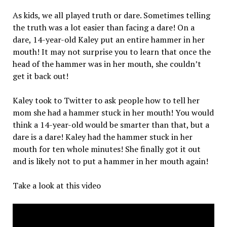
As kids, we all played truth or dare. Sometimes telling
the truth was a lot easier than facing a dare! On a
dare, 14-year-old Kaley put an entire hammer in her
mouth! It may not surprise you to learn that once the
head of the hammer was in her mouth, she couldn’t
get it back out!
Kaley took to Twitter to ask people how to tell her
mom she had a hammer stuck in her mouth! You would
think a 14-year-old would be smarter than that, but a
dare is a dare! Kaley had the hammer stuck in her
mouth for ten whole minutes! She finally got it out
and is likely not to put a hammer in her mouth again!
Take a look at this video