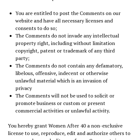
You are entitled to post the Comments on our
website and have all necessary licenses and
consents to do so;
The Comments do not invade any intellectual
property right, including without limitation
copyright, patent or trademark of any third
party;
The Comments do not contain any defamatory,
libelous, offensive, indecent or otherwise
unlawful material which is an invasion of
privacy
The Comments will not be used to solicit or
promote business or custom or present
commercial activities or unlawful activity.
You hereby grant Women After 40 a non-exclusive
license to use, reproduce, edit and authorize others to