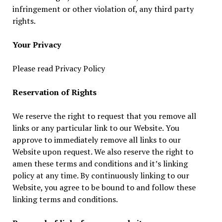
infringement or other violation of, any third party
rights.
Your Privacy
Please read Privacy Policy
Reservation of Rights
We reserve the right to request that you remove all
links or any particular link to our Website. You
approve to immediately remove all links to our
Website upon request. We also reserve the right to
amen these terms and conditions and it’s linking
policy at any time. By continuously linking to our
Website, you agree to be bound to and follow these
linking terms and conditions.