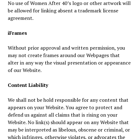
No use of Women After 40’s logo or other artwork will
be allowed for linking absent a trademark license
agreement.
iFrames
Without prior approval and written permission, you
may not create frames around our Webpages that
alter in any way the visual presentation or appearance
of our Website.
Content Liability
We shall not be hold responsible for any content that
appears on your Website. You agree to protect and
defend us against all claims that is rising on your
Website. No link(s) should appear on any Website that
may be interpreted as libelous, obscene or criminal, or
which infringes, otherwise violates, or advocates the