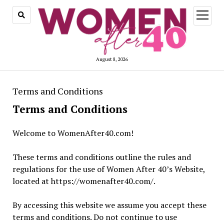
open
menu
August 8, 2026
Terms and Conditions
Terms and Conditions
Welcome to WomenAfter40.com!
These terms and conditions outline the rules and
regulations for the use of Women After 40’s Website,
located at https://womenafter40.com/.
By accessing this website we assume you accept these
terms and conditions. Do not continue to use