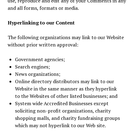
use, reproduce and edit any of your Comments in any
and all forms, formats or media.
Hyperlinking to our Content
The following organizations may link to our Website
without prior written approval:
Government agencies;
Search engines;
News organizations;
Online directory distributors may link to our
Website in the same manner as they hyperlink
to the Websites of other listed businesses; and
System wide Accredited Businesses except
soliciting non-profit organizations, charity
shopping malls, and charity fundraising groups
which may not hyperlink to our Web site.