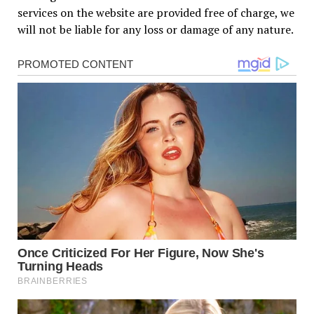
services on the website are provided free of charge, we
will not be liable for any loss or damage of any nature.