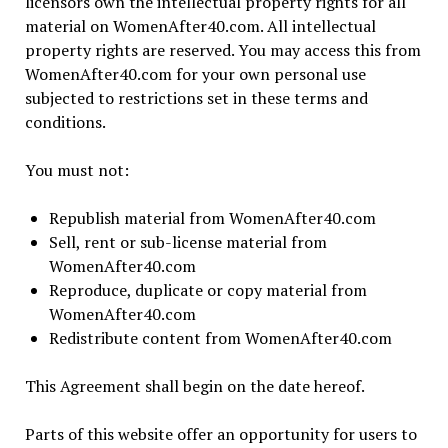
licensors own the intellectual property rights for all
material on WomenAfter40.com. All intellectual
property rights are reserved. You may access this from
WomenAfter40.com for your own personal use
subjected to restrictions set in these terms and
conditions.
You must not:
Republish material from WomenAfter40.com
Sell, rent or sub-license material from
WomenAfter40.com
Reproduce, duplicate or copy material from
WomenAfter40.com
Redistribute content from WomenAfter40.com
This Agreement shall begin on the date hereof.
Parts of this website offer an opportunity for users to