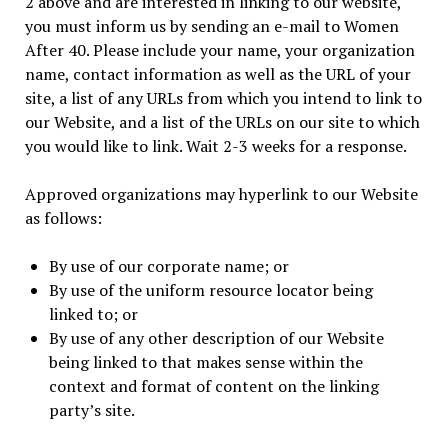
2 above and are interested in linking to our website,
you must inform us by sending an e-mail to Women
After 40. Please include your name, your organization
name, contact information as well as the URL of your
site, a list of any URLs from which you intend to link to
our Website, and a list of the URLs on our site to which
you would like to link. Wait 2-3 weeks for a response.
Approved organizations may hyperlink to our Website
as follows:
By use of our corporate name; or
By use of the uniform resource locator being
linked to; or
By use of any other description of our Website
being linked to that makes sense within the
context and format of content on the linking
party’s site.