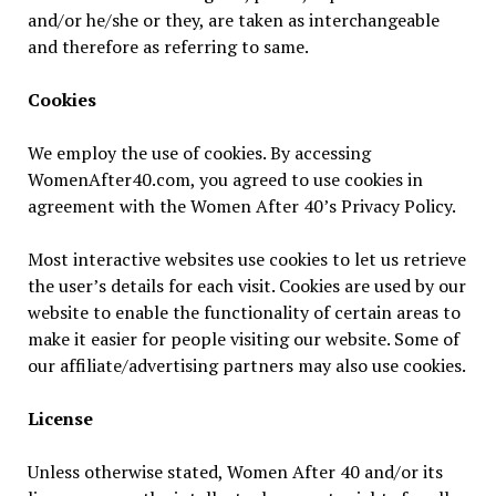
and/or he/she or they, are taken as interchangeable
and therefore as referring to same.
Cookies
We employ the use of cookies. By accessing
WomenAfter40.com, you agreed to use cookies in
agreement with the Women After 40’s Privacy Policy.
Most interactive websites use cookies to let us retrieve
the user’s details for each visit. Cookies are used by our
website to enable the functionality of certain areas to
make it easier for people visiting our website. Some of
our affiliate/advertising partners may also use cookies.
License
Unless otherwise stated, Women After 40 and/or its