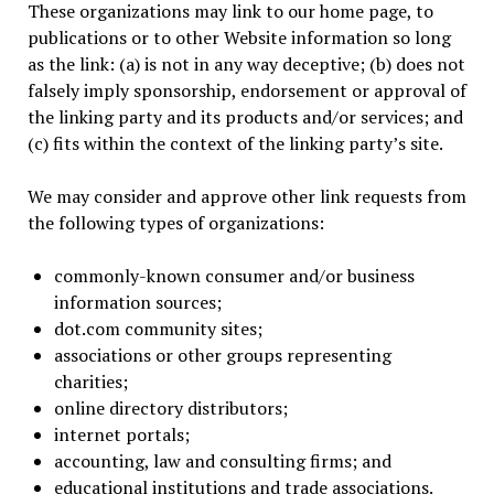
These organizations may link to our home page, to
publications or to other Website information so long
as the link: (a) is not in any way deceptive; (b) does not
falsely imply sponsorship, endorsement or approval of
the linking party and its products and/or services; and
(c) fits within the context of the linking party’s site.
We may consider and approve other link requests from
the following types of organizations:
commonly-known consumer and/or business
information sources;
dot.com community sites;
associations or other groups representing
charities;
online directory distributors;
internet portals;
accounting, law and consulting firms; and
educational institutions and trade associations.