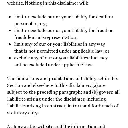
website. Nothing in this disclaimer will:
limit or exclude our or your liability for death or
personal injury;
limit or exclude our or your liability for fraud or
fraudulent misrepresentation;
limit any of our or your liabilities in any way
that is not permitted under applicable law; or
exclude any of our or your liabilities that may
not be excluded under applicable law.
The limitations and prohibitions of liability set in this
Section and elsewhere in this disclaimer: (a) are
subject to the preceding paragraph; and (b) govern all
liabilities arising under the disclaimer, including
liabilities arising in contract, in tort and for breach of
statutory duty.
As long as the website and the information and