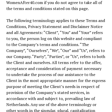
WomenAfter40.com if you do not agree to take all of
the terms and conditions stated on this page.
The following terminology applies to these Terms and
Conditions, Privacy Statement and Disclaimer Notice
and all Agreements: “Client”, “You” and “Your” refers
to you, the person log on this website and compliant
to the Company’s terms and conditions. “The
Company”, “Ourselves”, “We”, “Our” and “Us”, refers to
our Company. “Party”, “Parties”, or “Us”, refers to both
the Client and ourselves. All terms refer to the offer,
acceptance and consideration of payment necessary
to undertake the process of our assistance to the
Client in the most appropriate manner for the express
purpose of meeting the Client’s needs in respect of
provision of the Company’s stated services, in
accordance with and subject to, prevailing law of
Netherlands. Any use of the above terminology or
other words in the singular, plural, capitalization