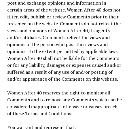
post and exchange opinions and information in
certain areas of the website. Women After 40 does not
filter, edit, publish or review Comments prior to their
presence on the website. Comments do not reflect the
views and opinions of Women After 40,its agents
and/or affiliates. Comments reflect the views and
opinions of the person who post their views and
opinions. To the extent permitted by applicable laws,
Women After 40 shall not be liable for the Comments
or for any liability, damages or expenses caused and/or
suffered as a result of any use of and/or posting of
and/or appearance of the Comments on this website.
Women After 40 reserves the right to monitor all
Comments and to remove any Comments which can be
considered inappropriate, offensive or causes breach
of these Terms and Conditions.
You warrant and represent that: