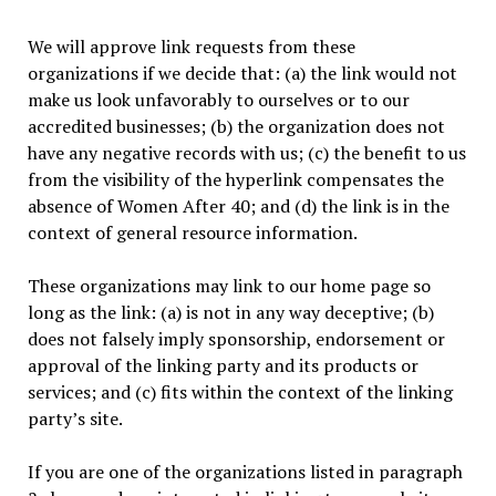
We will approve link requests from these
organizations if we decide that: (a) the link would not
make us look unfavorably to ourselves or to our
accredited businesses; (b) the organization does not
have any negative records with us; (c) the benefit to us
from the visibility of the hyperlink compensates the
absence of Women After 40; and (d) the link is in the
context of general resource information.
These organizations may link to our home page so
long as the link: (a) is not in any way deceptive; (b)
does not falsely imply sponsorship, endorsement or
approval of the linking party and its products or
services; and (c) fits within the context of the linking
party’s site.
If you are one of the organizations listed in paragraph