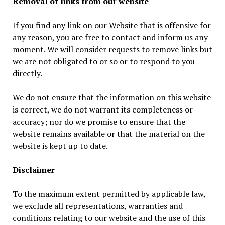
Removal of links from our website
If you find any link on our Website that is offensive for
any reason, you are free to contact and inform us any
moment. We will consider requests to remove links but
we are not obligated to or so or to respond to you
directly.
We do not ensure that the information on this website
is correct, we do not warrant its completeness or
accuracy; nor do we promise to ensure that the
website remains available or that the material on the
website is kept up to date.
Disclaimer
To the maximum extent permitted by applicable law,
we exclude all representations, warranties and
conditions relating to our website and the use of this