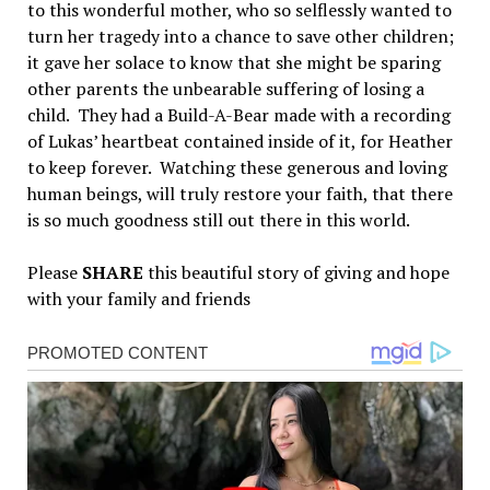
to this wonderful mother, who so selflessly wanted to
turn her tragedy into a chance to save other children;
it gave her solace to know that she might be sparing
other parents the unbearable suffering of losing a
child. They had a Build-A-Bear made with a recording
of Lukas’ heartbeat contained inside of it, for Heather
to keep forever. Watching these generous and loving
human beings, will truly restore your faith, that there
is so much goodness still out there in this world.
Please
SHARE
this beautiful story of giving and hope
with your family and friends