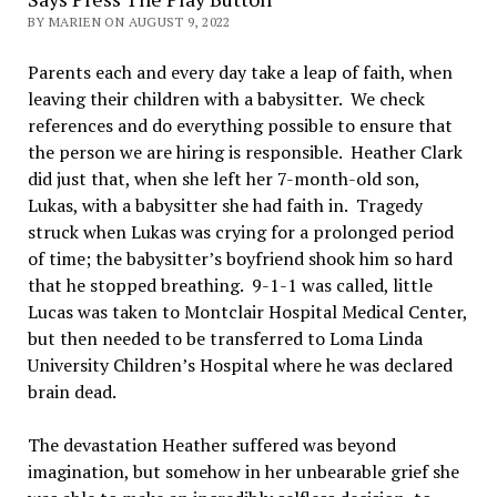
BY MARIEN ON AUGUST 9, 2022
Parents each and every day take a leap of faith, when
leaving their children with a babysitter. We check
references and do everything possible to ensure that
the person we are hiring is responsible. Heather Clark
did just that, when she left her 7-month-old son,
Lukas, with a babysitter she had faith in. Tragedy
struck when Lukas was crying for a prolonged period
of time; the babysitter’s boyfriend shook him so hard
that he stopped breathing. 9-1-1 was called, little
Lucas was taken to Montclair Hospital Medical Center,
but then needed to be transferred to Loma Linda
University Children’s Hospital where he was declared
brain dead.
The devastation Heather suffered was beyond
imagination, but somehow in her unbearable grief she