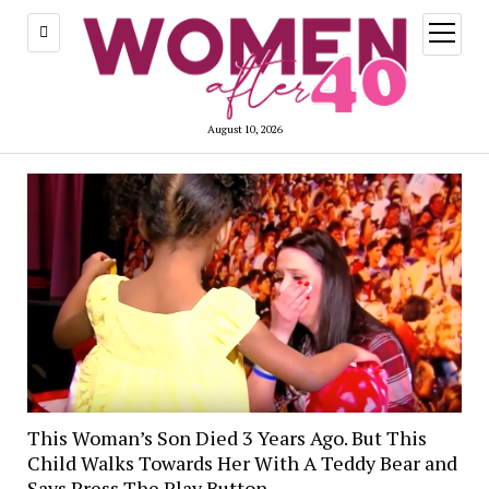
open
menu
August 10, 2026
This Woman’s Son Died 3 Years Ago. But This
Child Walks Towards Her With A Teddy Bear and
Says Press The Play Button