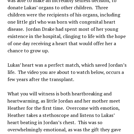
was able to make an incredibly selfless decision, to
donate Lukas’ organs to other children. Three
children were the recipients of his organs, including
one little girl who was born with congenital heart
disease. Jordan Drake had spent most of her young
existence in the hospital, clinging to life with the hope
of one day receiving a heart that would offer her a
chance to grow up.
Lukas’ heart was a perfect match, which saved Jordan’s
life. The video you are about to watch below, occurs a
few years after the transplant.
What you will witness is both heartbreaking and
heartwarming, as little Jordan and her mother meet
Heather for the first time. Overcome with emotion,
Heather takes a stethoscope and listens to Lukas’
heart beating in Jordan’s chest. This was so
overwhelmingly emotional, as was the gift they gave