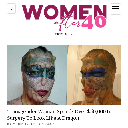
open
menu
August 10, 2026
Transgender Woman Spends Over $50,000 In
Surgery To Look Like A Dragon
BY MARIEN ON JULY 20, 2022