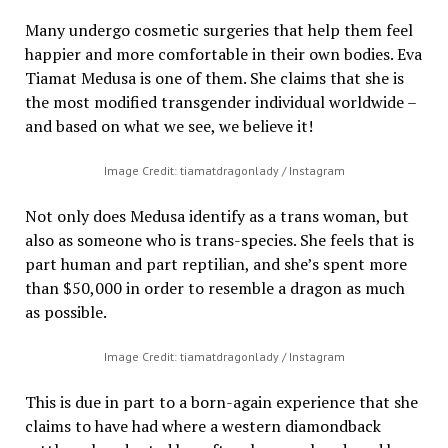
Many undergo cosmetic surgeries that help them feel
happier and more comfortable in their own bodies. Eva
Tiamat Medusa is one of them. She claims that she is
the most modified transgender individual worldwide –
and based on what we see, we believe it!
Image Credit: tiamatdragonlady / Instagram
Not only does Medusa identify as a trans woman, but
also as someone who is trans-species. She feels that is
part human and part reptilian, and she’s spent more
than $50,000 in order to resemble a dragon as much
as possible.
Image Credit: tiamatdragonlady / Instagram
This is due in part to a born-again experience that she
claims to have had where a western diamondback