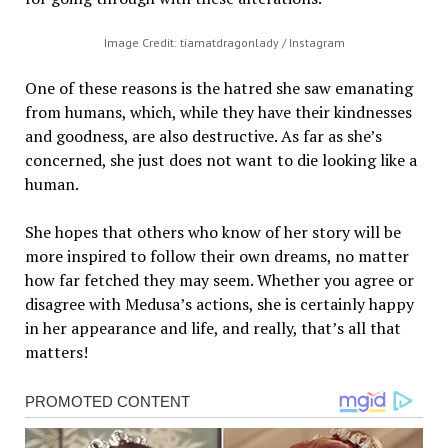
Image Credit: tiamatdragonlady / Instagram
One of these reasons is the hatred she saw emanating
from humans, which, while they have their kindnesses
and goodness, are also destructive. As far as she’s
concerned, she just does not want to die looking like a
human.
She hopes that others who know of her story will be
more inspired to follow their own dreams, no matter
how far fetched they may seem. Whether you agree or
disagree with Medusa’s actions, she is certainly happy
in her appearance and life, and really, that’s all that
matters!