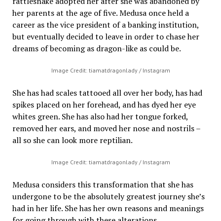
rattlesnake adopted her after she was abandoned by
her parents at the age of five. Medusa once held a
career as the vice president of a banking institution,
but eventually decided to leave in order to chase her
dreams of becoming as dragon-like as could be.
Image Credit: tiamatdragonlady / Instagram
She has had scales tattooed all over her body, has had
spikes placed on her forehead, and has dyed her eye
whites green. She has also had her tongue forked,
removed her ears, and moved her nose and nostrils –
all so she can look more reptilian.
Image Credit: tiamatdragonlady / Instagram
Medusa considers this transformation that she has
undergone to be the absolutely greatest journey she’s
had in her life. She has her own reasons and meanings
for going through with these alterations.