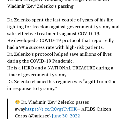
Vladimir ‘Zev’ Zelenko’s passing.
Dr. Zelenko spent the last couple of years of his life
fighting for freedom against government tyranny and
safe, effective treatments against COVID-19.
He developed a COVID-19 protocol that reportedly
had a 99% success rate with high-risk patients.
Dr. Zelenko’s protocol helped save millions of lives
during the COVID-19 Pandemic.
He is a HERO and a NATIONAL TREASURE during a
time of government tyranny.
Dr. Zelenko claimed his regimen was “a gift from God
in response to tyranny.”
Dr. Vladimir ‘Zev’ Zelenko passes
away
https://t.co/R0vgtUvfHK
— AFLDS Citizen
Corps (@afldscc)
June 30, 2022