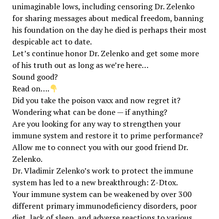
unimaginable lows, including censoring Dr. Zelenko
for sharing messages about medical freedom, banning
his foundation on the day he died is perhaps their most
despicable act to date.
Let’s continue honor Dr. Zelenko and get some more
of his truth out as long as we’re here…
Sound good?
Read on….
Did you take the poison vaxx and now regret it?
Wondering what can be done — if anything?
Are you looking for any way to strengthen your
immune system and restore it to prime performance?
Allow me to connect you with our good friend Dr.
Zelenko.
Dr. Vladimir Zelenko’s work to protect the immune
system has led to a new breakthrough: Z-Dtox.
Your immune system can be weakened by over 300
different primary immunodeficiency disorders, poor
diet, lack of sleep, and adverse reactions to various