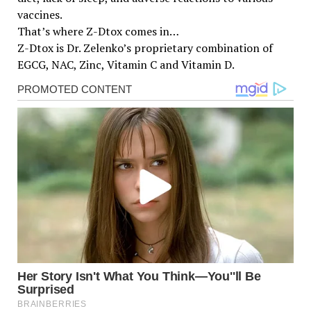
vaccines.
That’s where Z-Dtox comes in…
Z-Dtox is Dr. Zelenko’s proprietary combination of
EGCG, NAC, Zinc, Vitamin C and Vitamin D.