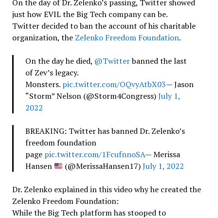
On the day of Dr. Zelenko’s passing, Twitter showed
just how EVIL the Big Tech company can be.
Twitter decided to ban the account of his charitable
organization, the
Zelenko Freedom Foundation
.
On the day he died,
@Twitter
banned the last
of Zev’s legacy.
Monsters.
pic.twitter.com/OQvyAtbX03
— Jason
“Storm” Nelson (@Storm4Congress)
July 1,
2022
BREAKING: Twitter has banned Dr. Zelenko’s
freedom foundation
page
pic.twitter.com/1FcufnnoSA
— Merissa
Hansen
(@MerissaHansen17)
July 1, 2022
Dr. Zelenko explained in this video why he created the
Zelenko Freedom Foundation:
While the Big Tech platform has stooped to