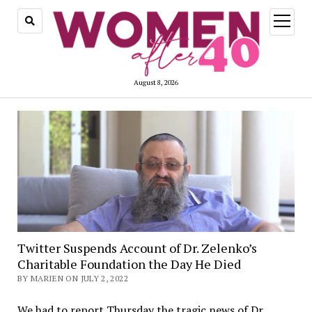
open
menu
August 8, 2026
Twitter Suspends Account of Dr. Zelenko’s
Charitable Foundation the Day He Died
BY MARIEN ON JULY 2, 2022
We had to report Thursday the tragic news of Dr.