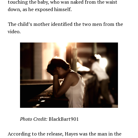
touching the baby, who was naked from the waist
down, as he exposed himself.
The child’s mother identified the two men from the
video.
Photo Credit:
BlackBart901
According to the release, Hayes was the man in the