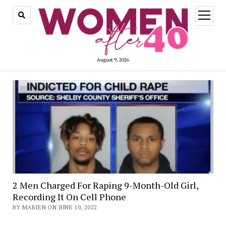
open
menu
August 9, 2026
2 Men Charged For Raping 9-Month-Old Girl,
Recording It On Cell Phone
BY MARIEN ON JUNE 10, 2022