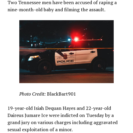
Two Tennessee men have been accused of raping a
nine-month-old baby and filming the assault.
Photo Credit:
BlackBart901
19-year-old Isiah Dequan Hayes and 22-year-old
Daireus Jumare Ice were indicted on Tuesday by a
grand jury on various charges including aggravated
sexual exploitation of a minor.