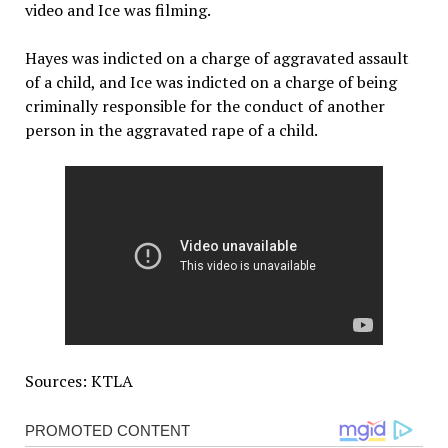
video and Ice was filming.
Hayes was indicted on a charge of aggravated assault
of a child, and Ice was indicted on a charge of being
criminally responsible for the conduct of another
person in the aggravated rape of a child.
Sources: KTLA