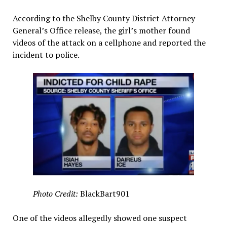
According to the Shelby County District Attorney
General’s Office release, the girl’s mother found
videos of the attack on a cellphone and reported the
incident to police.
Photo Credit:
BlackBart901
One of the videos allegedly showed one suspect