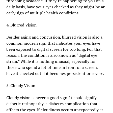
throbbing headache. If they’re happening to you on a
daily basis, have your eyes checked as they might be an
early sign of multiple health conditions.
4. Blurred Vision
Besides aging and concussion, blurred vision is also a
common modern sign that indicates your eyes have
been exposed to digital screen for too long. For that
reason, the condition is also known as “digital eye
strain.” While it is nothing unusual, especially for
those who spend a lot of time in front of a screen,
have it checked out if it becomes persistent or severe.
5. Cloudy Vision
Cloudy vision is never a good sign. It could signify
diabetic retinopathy, a diabetes complication that
affects the eyes. If cloudiness occurs unexpectedly, it