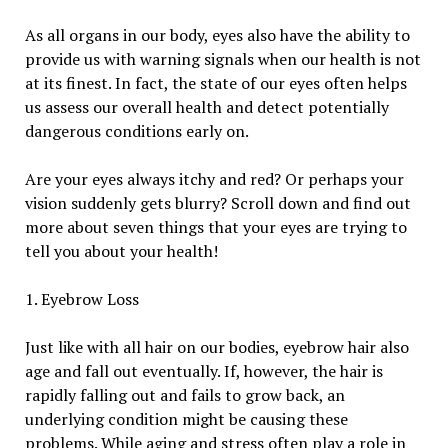
As all organs in our body, eyes also have the ability to
provide us with warning signals when our health is not
at its finest. In fact, the state of our eyes often helps
us assess our overall health and detect potentially
dangerous conditions early on.
Are your eyes always itchy and red? Or perhaps your
vision suddenly gets blurry? Scroll down and find out
more about seven things that your eyes are trying to
tell you about your health!
1. Eyebrow Loss
Just like with all hair on our bodies, eyebrow hair also
age and fall out eventually. If, however, the hair is
rapidly falling out and fails to grow back, an
underlying condition might be causing these
problems. While aging and stress often play a role in