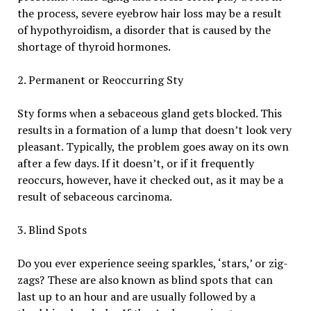
the process, severe eyebrow hair loss may be a result
of hypothyroidism, a disorder that is caused by the
shortage of thyroid hormones.
2. Permanent or Reoccurring Sty
Sty forms when a sebaceous gland gets blocked. This
results in a formation of a lump that doesn’t look very
pleasant. Typically, the problem goes away on its own
after a few days. If it doesn’t, or if it frequently
reoccurs, however, have it checked out, as it may be a
result of sebaceous carcinoma.
3. Blind Spots
Do you ever experience seeing sparkles, ‘stars,’ or zig-
zags? These are also known as blind spots that can
last up to an hour and are usually followed by a