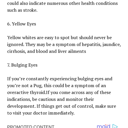
could also indicate numerous other health conditions
such as stroke.
6. Yellow Eyes
Yellow whites are easy to spot but should never be
ignored. They may be a symptom of hepatitis, jaundice,
cirrhosis, and blood and liver ailments
7. Bulging Eyes
If you’re constantly experiencing bulging eyes and
you’re not a Pug, this could be a symptom of an
overactive thyroid.If you come across any of these
indications, be cautious and monitor their
development. If things get out of control, make sure
to visit your doctor immediately.