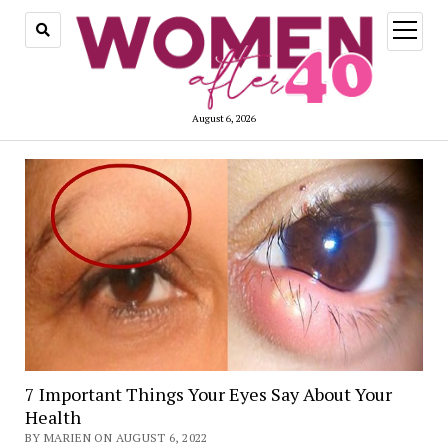
open
menu
August 6, 2026
7 Important Things Your Eyes Say About Your
Health
BY MARIEN ON AUGUST 6, 2022