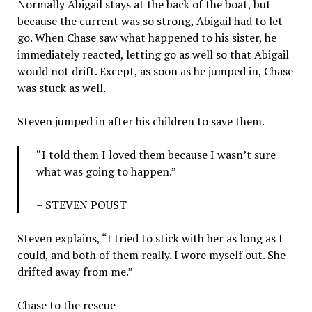
Normally Abigail stays at the back of the boat, but
because the current was so strong, Abigail had to let
go. When Chase saw what happened to his sister, he
immediately reacted, letting go as well so that Abigail
would not drift. Except, as soon as he jumped in, Chase
was stuck as well.
Steven jumped in after his children to save them.
“I told them I loved them because I wasn’t sure
what was going to happen.”
– STEVEN POUST
Steven explains, “I tried to stick with her as long as I
could, and both of them really. I wore myself out. She
drifted away from me.”
Chase to the rescue