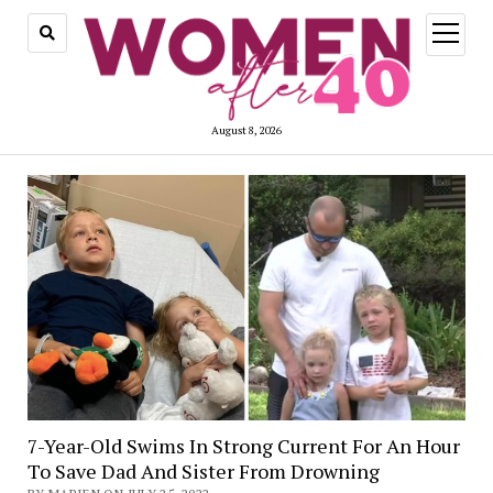
open
menu
August 8, 2026
7-Year-Old Swims In Strong Current For An Hour
To Save Dad And Sister From Drowning