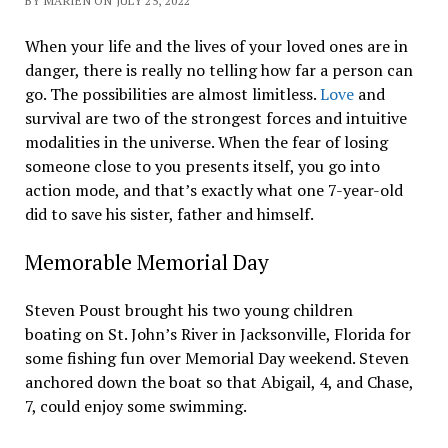
BY MARIEN ON JULY 25, 2022
When your life and the lives of your loved ones are in
danger, there is really no telling how far a person can
go. The possibilities are almost limitless.
Love
and
survival are two of the strongest forces and intuitive
modalities in the universe. When the fear of losing
someone close to you presents itself, you go into
action mode, and that’s exactly what one 7-year-old
did to save his sister, father and himself.
Memorable Memorial Day
Steven Poust brought his two young children
boating on St. John’s River in Jacksonville, Florida for
some fishing fun over Memorial Day weekend. Steven
anchored down the boat so that Abigail, 4, and Chase,
7, could enjoy some swimming.