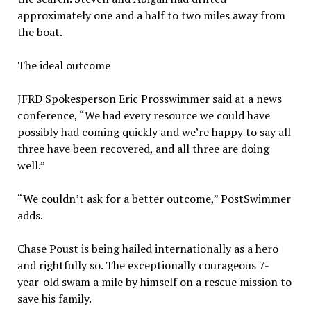
approximately one and a half to two miles away from
the boat.
The ideal outcome
JFRD Spokesperson Eric Prosswimmer said at a news
conference, “We had every resource we could have
possibly had coming quickly and we’re happy to say all
three have been recovered, and all three are doing
well.”
“We couldn’t ask for a better outcome,” PostSwimmer
adds.
Chase Poust is being hailed internationally as a hero
and rightfully so. The exceptionally courageous 7-
year-old swam a mile by himself on a rescue mission to
save his family.