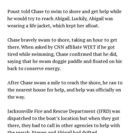
Poust told Chase to swim to shore and get help while
he would try to reach Abigail. Luckily, Abigail was
wearing a life jacket, which kept her afloat.
Chase bravely swam to shore, taking an hour to get
there. When asked by CNN affiliate WJXT if he got
tired while swimming, Chase confirmed that he did,
saying that he swam doggie paddle and floated on his
back to conserve energy.
After Chase swam a mile to reach the shore, he ran to
the nearest house for help, and help was officially on
the way.
Jacksonville Fire and Rescue Department (JFRD) was
dispatched to the boat’s location but when they got
there, they had to call in other agencies to help with
the search. Steven and Abigail had drifted