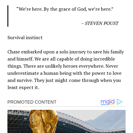
“We’re here. By the grace of God, we’re here.”
– STEVEN POUST
Survival instinct
Chase embarked upon a solo journey to save his family
and himself. We are all capable of doing incredible
things. There are unlikely heroes everywhere. Never
underestimate a human being with the power to love
and survive. They just might come through when you
least expect it.