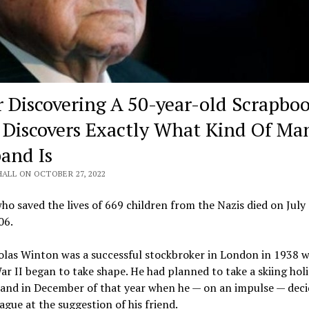
r Discovering A 50-year-old Scrapboo
 Discovers Exactly What Kind Of Ma
and Is
HALL ON OCTOBER 27, 2022
o saved the lives of 669 children from the Nazis died on July 
06.
olas Winton was a successful stockbroker in London in 1938 
r II began to take shape. He had planned to take a skiing holi
land in December of that year when he — on an impulse — deci
ague at the suggestion of his friend.