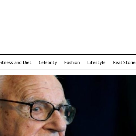
Fitness and Diet
Celebrity
Fashion
Lifestyle
Real Storie