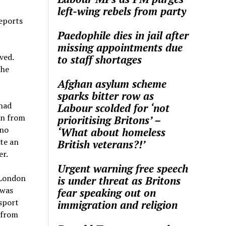
left-wing rebels from party
reports
Paedophile dies in jail after
missing appointments due
ved.
to staff shortages
the
Afghan asylum scheme
sparks bitter row as
 had
Labour scolded for ‘not
en from
prioritising Britons’ –
 no
‘What about homeless
ate an
British veterans?!’
er.
Urgent warning free speech
 London
is under threat as Britons
 was
fear speaking out on
nsport
immigration and religion
 from