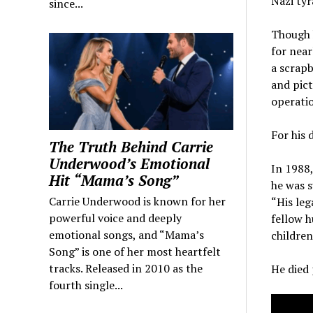
Nazi tyr
since...
Though h
for near
a scrapb
and pict
operati
For his 
The Truth Behind Carrie
Underwood’s Emotional
In 1988,
Hit “Mama’s Song”
he was s
Carrie Underwood is known for her
“His leg
powerful voice and deeply
fellow h
emotional songs, and “Mama’s
children
Song” is one of her most heartfelt
tracks. Released in 2010 as the
He died 
fourth single...