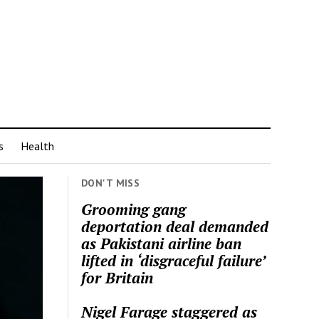
s
Health
DON'T MISS
Grooming gang
deportation deal demanded
as Pakistani airline ban
lifted in ‘disgraceful failure’
for Britain
Nigel Farage staggered as