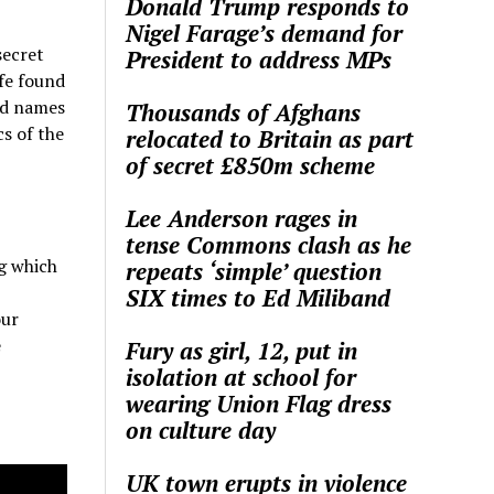
Donald Trump responds to
Nigel Farage’s demand for
secret
President to address MPs
ife found
ed names
Thousands of Afghans
cs of the
relocated to Britain as part
of secret £850m scheme
Lee Anderson rages in
tense Commons clash as he
ng which
repeats ‘simple’ question
SIX times to Ed Miliband
our
e
Fury as girl, 12, put in
isolation at school for
wearing Union Flag dress
on culture day
UK town erupts in violence