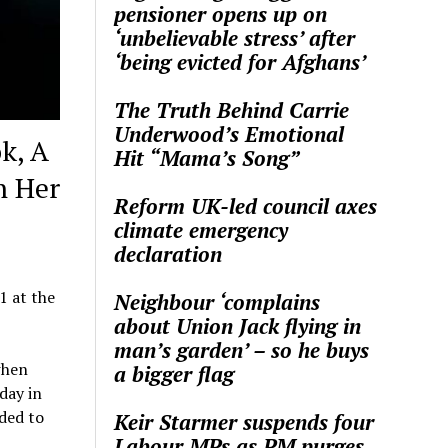
pensioner opens up on
‘unbelievable stress’ after
‘being evicted for Afghans’
The Truth Behind Carrie
Underwood’s Emotional
k, A
Hit “Mama’s Song”
n Her
Reform UK-led council axes
climate emergency
declaration
1 at the
Neighbour ‘complains
about Union Jack flying in
man’s garden’ – so he buys
when
a bigger flag
day in
ded to
Keir Starmer suspends four
Labour MPs as PM purges