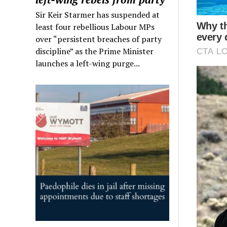
Sir Keir Starmer has suspended at
least four rebellious Labour MPs
over “persistent breaches of party
discipline” as the Prime Minister
launches a left-wing purge...