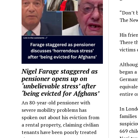
“Don’t b
The New
His frie
There th
victims 
Although
Nigel Farage staggered as
began a 
pensioner opens up on
Germany 
‘unbelievable stress’ after
equivale
‘being evicted for Afghans’
entire o
An 80-year-old pensioner with
In Lond
severe mobility problems has
families
spoken out about his eviction from
suspicio
a rental property, claiming civilian
669 chil
tenants have been poorly treated