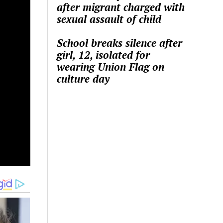
after migrant charged with
sexual assault of child
School breaks silence after
girl, 12, isolated for
wearing Union Flag on
culture day