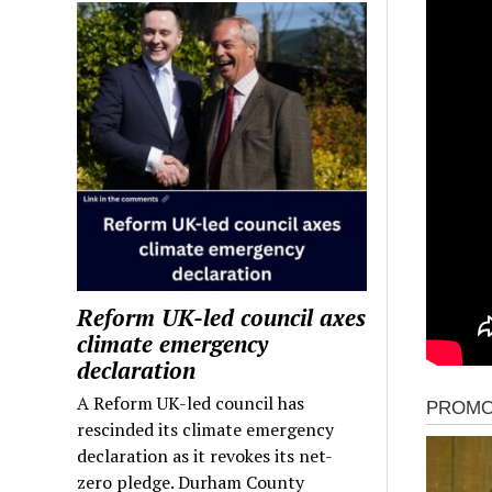
Reform UK-led council axes
climate emergency
declaration
A Reform UK-led council has
rescinded its climate emergency
declaration as it revokes its net-
zero pledge. Durham County