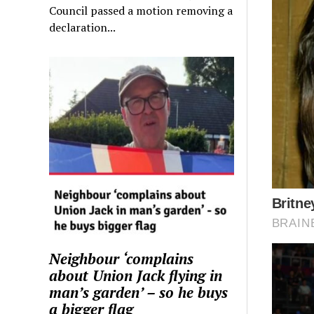
Council passed a motion removing a
declaration...
Neighbour ‘complains
about Union Jack flying in
man’s garden’ – so he buys
a bigger flag