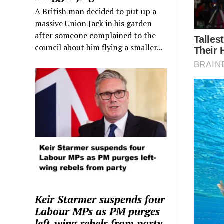
A British man decided to put up a
massive Union Jack in his garden
after someone complained to the
council about him flying a smaller...
Keir Starmer suspends four
Labour MPs as PM purges
left-wing rebels from party