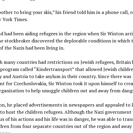
other to bring your skis,” his friend told him in a phone call, 
 York Times.
nd had been aiding refugees in the region when Sir Winton arri
e stockbroker discovered the deplorable conditions in which 
of the Nazis had been living in.
 many countries had restrictions on Jewish refugees, Britain
program called “Kindertransport” that allowed Jewish childr
and Austria to take asylum in their country. Since there was
nt for Czechoslovakia, Sir Winton took it upon himself to cre
rganization to help smuggle children out and away from dang
on, he placed advertisements in newspapers and appealed to
 to host the children refugees. Although the Nazi government
us of his actions and his life was in danger, he was able to tra
dren from four separate countries out of the region and away