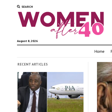
SEARCH
August 8, 2026
Home
RECENT ARTICLES