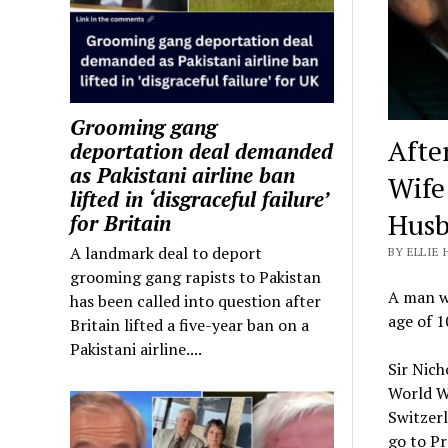
Grooming gang
Afte
deportation deal demanded
as Pakistani airline ban
Wife
lifted in ‘disgraceful failure’
Husb
for Britain
A landmark deal to deport
BY ELLIE 
grooming gang rapists to Pakistan
A man wh
has been called into question after
age of 1
Britain lifted a five-year ban on a
Pakistani airline....
Sir Nich
World Wa
Switzer
go to Pr