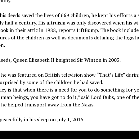
anny.
is deeds saved the lives of 669 children, he kept his efforts a 
ly half a century. His altruism was only discovered when his w
ook in their attic in 1988, reports LiftBump. The book includ
ures of the children as well as documents detailing the logisti
on.
deeds, Queen Elizabeth II knighted Sir Winton in 2003.
 he was featured on British television show “That’s Life” duri
urprised by some of the children he had saved.
acy is that when there is a need for you to do something for y
uman beings, you have got to do it,” said Lord Dubs, one of th
 he helped transport away from the Nazis.
peacefully in his sleep on July 1, 2015.