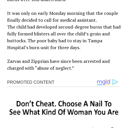
It was only on early Monday morning that the couple
finally decided to call for medical assistant.
The child had developed second-degree burns that had
fully formed blisters all over the child’s groin and
buttocks. The poor baby had to stay in Tampa
Hospital’s burn unit for three days.
Zarvas and Zipprian have since been arrested and
charged with “abuse of neglect.”