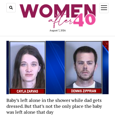
open
menu
August 7, 2026
Baby’s left alone in the shower while dad gets
dressed. But that’s not the only place the baby
was left alone that day