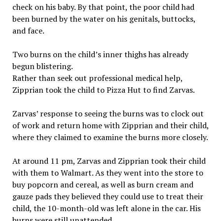
check on his baby. By that point, the poor child had
been burned by the water on his genitals, buttocks,
and face.
Two burns on the child’s inner thighs has already
begun blistering.
Rather than seek out professional medical help,
Zipprian took the child to Pizza Hut to find Zarvas.
Zarvas’ response to seeing the burns was to clock out
of work and return home with Zipprian and their child,
where they claimed to examine the burns more closely.
At around 11 pm, Zarvas and Zipprian took their child
with them to Walmart. As they went into the store to
buy popcorn and cereal, as well as burn cream and
gauze pads they believed they could use to treat their
child, the 10-month-old was left alone in the car. His
burns were still unattended.