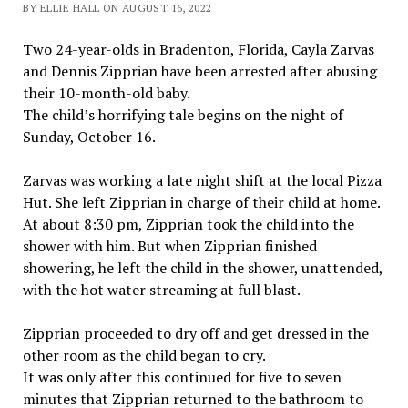
BY ELLIE HALL ON AUGUST 16, 2022
Two 24-year-olds in Bradenton, Florida, Cayla Zarvas
and Dennis Zipprian have been arrested after abusing
their 10-month-old baby.
The child’s horrifying tale begins on the night of
Sunday, October 16.
Zarvas was working a late night shift at the local Pizza
Hut. She left Zipprian in charge of their child at home.
At about 8:30 pm, Zipprian took the child into the
shower with him. But when Zipprian finished
showering, he left the child in the shower, unattended,
with the hot water streaming at full blast.
Zipprian proceeded to dry off and get dressed in the
other room as the child began to cry.
It was only after this continued for five to seven
minutes that Zipprian returned to the bathroom to