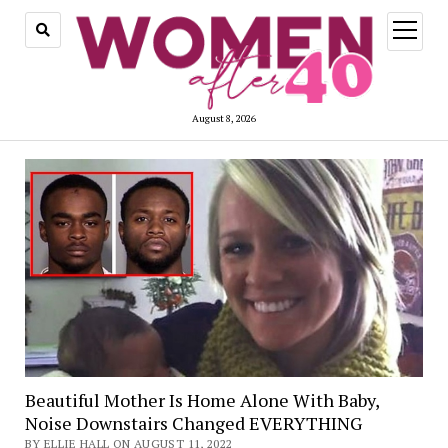
open
menu
August 8, 2026
Beautiful Mother Is Home Alone With Baby,
Noise Downstairs Changed EVERYTHING
BY ELLIE HALL ON AUGUST 11, 2022