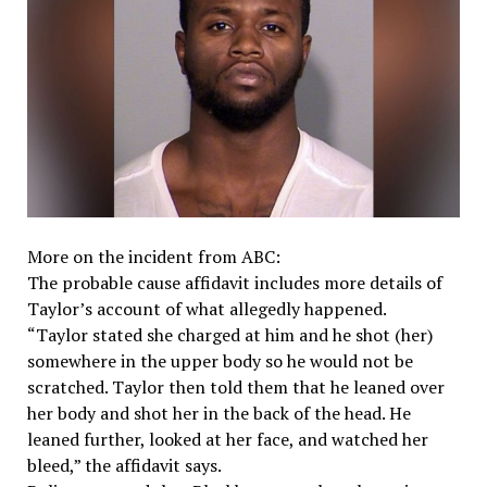
More on the incident from ABC:
The probable cause affidavit includes more details of
Taylor’s account of what allegedly happened.
“Taylor stated she charged at him and he shot (her)
somewhere in the upper body so he would not be
scratched. Taylor then told them that he leaned over
her body and shot her in the back of the head. He
leaned further, looked at her face, and watched her
bleed,” the affidavit says.