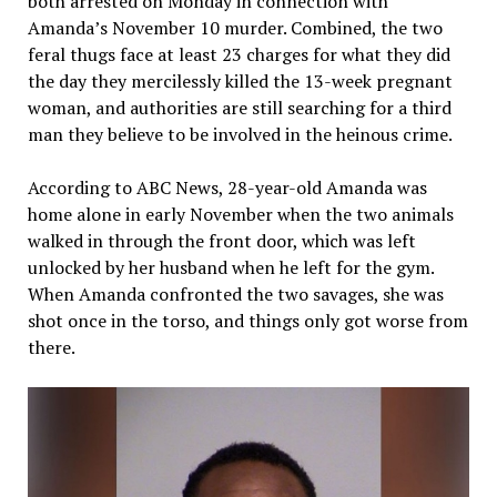
both arrested on Monday in connection with
Amanda’s November 10 murder. Combined, the two
feral thugs face at least 23 charges for what they did
the day they mercilessly killed the 13-week pregnant
woman, and authorities are still searching for a third
man they believe to be involved in the heinous crime.
According to ABC News, 28-year-old Amanda was
home alone in early November when the two animals
walked in through the front door, which was left
unlocked by her husband when he left for the gym.
When Amanda confronted the two savages, she was
shot once in the torso, and things only got worse from
there.