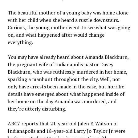
The beautiful mother of a young baby was home alone
with her child when she heard a rustle downstairs.
Curious, the young mother went to see what was going
on, and what happened after would change
everything.
You may have already heard about Amanda Blackburn,
the pregnant wife of Indianapolis pastor Davey
Blackburn, who was ruthlessly murdered in her home,
sparking a manhunt throughout the city. Well, not
only have arrests been made in the case, but horrific
details have emerged about what happened inside of
her home on the day Amanda was murdered, and
they’re utterly disturbing.
ABC7 reports that 21-year-old Jalen E. Watson of
Indianapolis and 18-year-old Larry Jo Taylor Jr. were