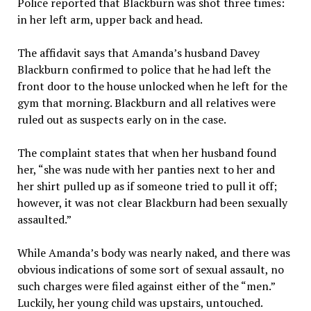
Police reported that Blackburn was shot three times:
in her left arm, upper back and head.
The affidavit says that Amanda’s husband Davey
Blackburn confirmed to police that he had left the
front door to the house unlocked when he left for the
gym that morning. Blackburn and all relatives were
ruled out as suspects early on in the case.
The complaint states that when her husband found
her, “she was nude with her panties next to her and
her shirt pulled up as if someone tried to pull it off;
however, it was not clear Blackburn had been sexually
assaulted.”
While Amanda’s body was nearly naked, and there was
obvious indications of some sort of sexual assault, no
such charges were filed against either of the “men.”
Luckily, her young child was upstairs, untouched.