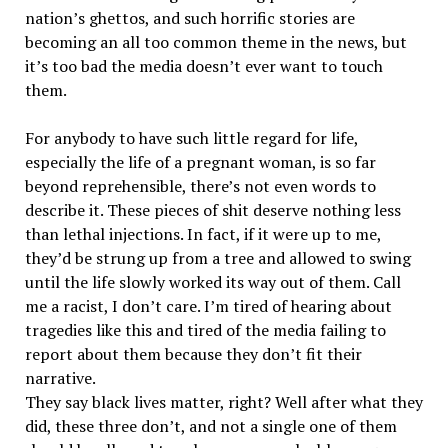
nation’s ghettos, and such horrific stories are
becoming an all too common theme in the news, but
it’s too bad the media doesn’t ever want to touch
them.
For anybody to have such little regard for life,
especially the life of a pregnant woman, is so far
beyond reprehensible, there’s not even words to
describe it. These pieces of shit deserve nothing less
than lethal injections. In fact, if it were up to me,
they’d be strung up from a tree and allowed to swing
until the life slowly worked its way out of them. Call
me a racist, I don’t care. I’m tired of hearing about
tragedies like this and tired of the media failing to
report about them because they don’t fit their
narrative.
They say black lives matter, right? Well after what they
did, these three don’t, and not a single one of them