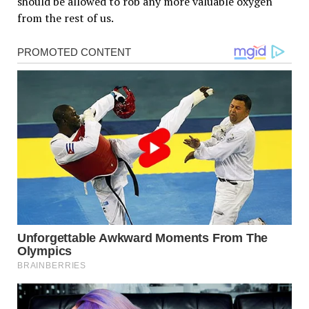
should be allowed to rob any more valuable oxygen
from the rest of us.