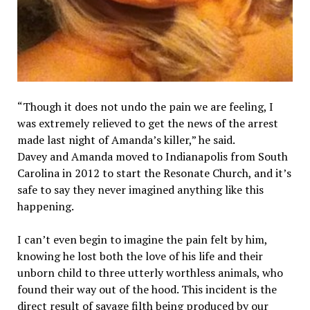
“Though it does not undo the pain we are feeling, I
was extremely relieved to get the news of the arrest
made last night of Amanda’s killer,” he said.
Davey and Amanda moved to Indianapolis from South
Carolina in 2012 to start the Resonate Church, and it’s
safe to say they never imagined anything like this
happening.
I can’t even begin to imagine the pain felt by him,
knowing he lost both the love of his life and their
unborn child to three utterly worthless animals, who
found their way out of the hood. This incident is the
direct result of savage filth being produced by our