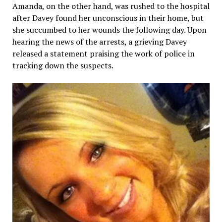
Amanda, on the other hand, was rushed to the hospital
after Davey found her unconscious in their home, but
she succumbed to her wounds the following day. Upon
hearing the news of the arrests, a grieving Davey
released a statement praising the work of police in
tracking down the suspects.