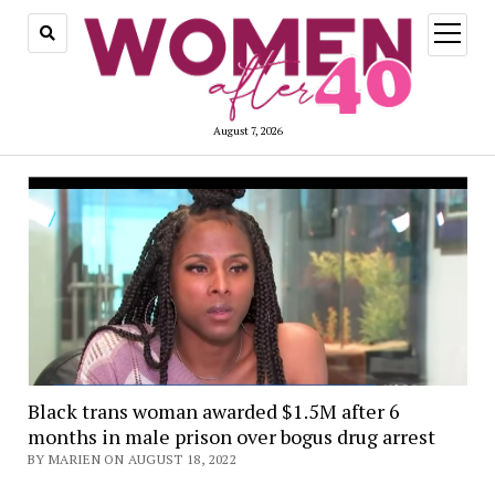
open
menu
August 7, 2026
Black trans woman awarded $1.5M after 6
months in male prison over bogus drug arrest
BY MARIEN ON AUGUST 18, 2022