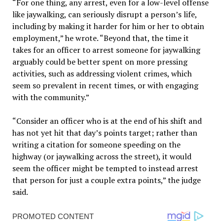
“For one thing, any arrest, even for a low-level offense
like jaywalking, can seriously disrupt a person’s life,
including by making it harder for him or her to obtain
employment,” he wrote. “Beyond that, the time it
takes for an officer to arrest someone for jaywalking
arguably could be better spent on more pressing
activities, such as addressing violent crimes, which
seem so prevalent in recent times, or with engaging
with the community.”
“Consider an officer who is at the end of his shift and
has not yet hit that day’s points target; rather than
writing a citation for someone speeding on the
highway (or jaywalking across the street), it would
seem the officer might be tempted to instead arrest
that person for just a couple extra points,” the judge
said.