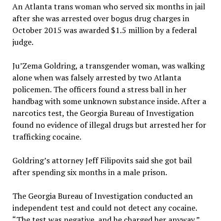
An Atlanta trans woman who served six months in jail
after she was arrested over bogus drug charges in
October 2015 was awarded $1.5 million by a federal
judge.
Ju’Zema Goldring, a transgender woman, was walking
alone when was falsely arrested by two Atlanta
policemen. The officers found a stress ball in her
handbag with some unknown substance inside. After a
narcotics test, the Georgia Bureau of Investigation
found no evidence of illegal drugs but arrested her for
trafficking cocaine.
Goldring’s attorney Jeff Filipovits said she got bail
after spending six months in a male prison.
The Georgia Bureau of Investigation conducted an
independent test and could not detect any cocaine.
“The test was negative, and he charged her anyway,”