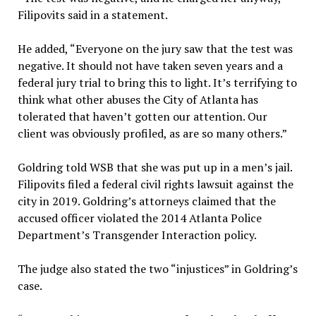
Filipovits said in a statement.
He added, “Everyone on the jury saw that the test was
negative. It should not have taken seven years and a
federal jury trial to bring this to light. It’s terrifying to
think what other abuses the City of Atlanta has
tolerated that haven’t gotten our attention. Our
client was obviously profiled, as are so many others.”
Goldring told WSB that she was put up in a men’s jail.
Filipovits filed a federal civil rights lawsuit against the
city in 2019. Goldring’s attorneys claimed that the
accused officer violated the 2014 Atlanta Police
Department’s Transgender Interaction policy.
The judge also stated the two “injustices” in Goldring’s
case.