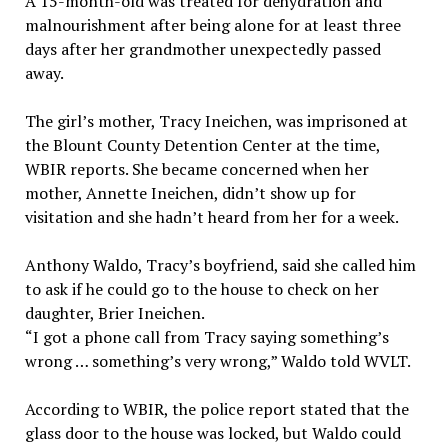
A 15-month-old was treated for dehydration and
malnourishment after being alone for at least three
days after her grandmother unexpectedly passed
away.
The girl’s mother, Tracy Ineichen, was imprisoned at
the Blount County Detention Center at the time,
WBIR reports. She became concerned when her
mother, Annette Ineichen, didn’t show up for
visitation and she hadn’t heard from her for a week.
Anthony Waldo, Tracy’s boyfriend, said she called him
to ask if he could go to the house to check on her
daughter, Brier Ineichen.
“I got a phone call from Tracy saying something’s
wrong … something’s very wrong,” Waldo told WVLT.
According to WBIR, the police report stated that the
glass door to the house was locked, but Waldo could