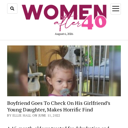
open
menu
August 6, 2026
Boyfriend Goes To Check On His Girlfriend’s
Young Daughter, Makes Horrific Find
BY ELLIE HALL ON JUNE 11, 2022