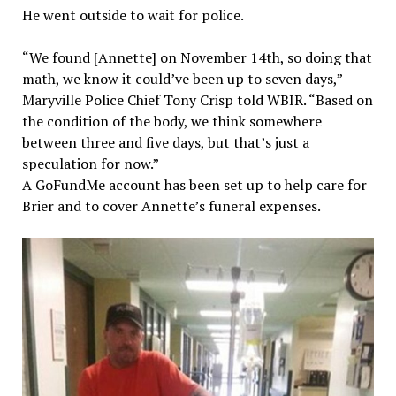
He went outside to wait for police.
“We found [Annette] on November 14th, so doing that
math, we know it could’ve been up to seven days,”
Maryville Police Chief Tony Crisp told WBIR. “Based on
the condition of the body, we think somewhere
between three and five days, but that’s just a
speculation for now.”
A GoFundMe account has been set up to help care for
Brier and to cover Annette’s funeral expenses.