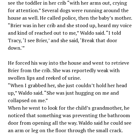
see the toddler in her crib “with her arms out, crying
for attention.” Several dogs were running around the
house as well. He called police, then the baby’s mother.
“Brier was in her crib and she stood up, heard my voice
and kind of reached out to me,” Waldo said. “I told
Tracy, ‘I see Brier,’ and she said, ‘Break that door
down.'”
He forced his way into the house and went to retrieve
Brier from the crib. She was reportedly weak with
swollen lips and reeked of urine.
“When I grabbed her, she just couldn’t hold her head
up,” Waldo said. “She was just hugging on me and
collapsed on me.”
When he went to look for the child’s grandmother, he
noticed that something was preventing the bathroom
door from opening all the way. Waldo said he could see
an arm or leg on the floor through the small crack.