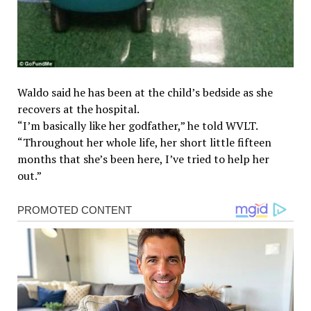
Waldo said he has been at the child’s bedside as she
recovers at the hospital.
“I’m basically like her godfather,” he told WVLT.
“Throughout her whole life, her short little fifteen
months that she’s been here, I’ve tried to help her
out.”