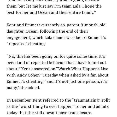
them, but let me just say I’m team Lala. I hope the
best for her and Ocean and their entire family.”
Kent and Emmett currently co-parent 9-month-old
daughter, Ocean, following the end of their
engagement, which Lala claims was due to Emmett’s
“repeated” cheating.
“No, this has been going on for quite some time. It’s
been kind of repeated behavior that I have found out
about,” Kent answered on “Watch What Happens Live
With Andy Cohen” Tuesday when asked by a fan about
Emmett’s cheating, “and it’s not just one person, it’s
many,” she added.
In December, Kent referred to the “traumatizing” split
as the “worst thing to ever happen” to her and admits
today that she still doesn’t have true closure.