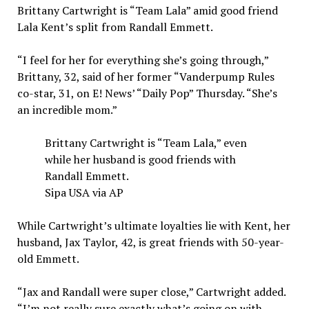
Brittany Cartwright is “Team Lala” amid good friend
Lala Kent’s split from Randall Emmett.
“I feel for her for everything she’s going through,”
Brittany, 32, said of her former “Vanderpump Rules
co-star, 31, on E! News’ “Daily Pop” Thursday. “She’s
an incredible mom.”
Brittany Cartwright is “Team Lala,” even
while her husband is good friends with
Randall Emmett.
Sipa USA via AP
While Cartwright’s ultimate loyalties lie with Kent, her
husband, Jax Taylor, 42, is great friends with 50-year-
old Emmett.
“Jax and Randall were super close,” Cartwright added.
“I’m not really sure exactly what’s going on with