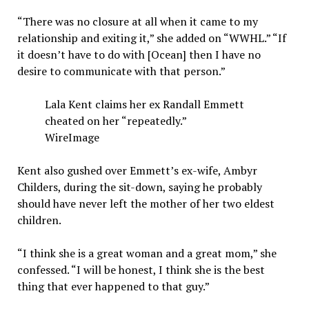
“There was no closure at all when it came to my
relationship and exiting it,” she added on “WWHL.” “If
it doesn’t have to do with [Ocean] then I have no
desire to communicate with that person.”
Lala Kent claims her ex Randall Emmett
cheated on her “repeatedly.”
WireImage
Kent also gushed over Emmett’s ex-wife, Ambyr
Childers, during the sit-down, saying he probably
should have never left the mother of her two eldest
children.
“I think she is a great woman and a great mom,” she
confessed. “I will be honest, I think she is the best
thing that ever happened to that guy.”