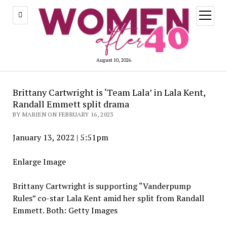
open
menu
August 10, 2026
Brittany Cartwright is ‘Team Lala’ in Lala Kent,
Randall Emmett split drama
BY MARIEN ON FEBRUARY 16, 2023
January 13, 2022
|
5:51pm
Enlarge Image
Brittany Cartwright is supporting “Vanderpump
Rules” co-star Lala Kent amid her split from Randall
Emmett.
Both: Getty Images