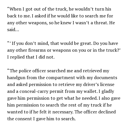
“When I got out of the truck, he wouldn’t turn his
back to me. I asked if he would like to search me for
any other weapons, so he knew I wasn’t a threat. He
said…
“’ If you don’t mind, that would be great. Do you have
any other firearms or weapons on you or in the truck?’
I replied that I did not.
“The police officer searched me and retrieved my
handgun from the compartment with my documents
and asked permission to retrieve my driver’s license
and a conceal-carry permit from my wallet. I gladly
gave him permission to get what he needed. I also gave
him permission to search the rest of my truck if he
wanted to if he felt it necessary. The officer declined
the consent I gave him to search.