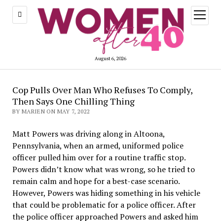
open
menu
August 6, 2026
Cop Pulls Over Man Who Refuses To Comply,
Then Says One Chilling Thing
BY MARIEN ON MAY 7, 2022
Matt Powers was driving along in Altoona,
Pennsylvania, when an armed, uniformed police
officer pulled him over for a routine traffic stop.
Powers didn’t know what was wrong, so he tried to
remain calm and hope for a best-case scenario.
However, Powers was hiding something in his vehicle
that could be problematic for a police officer. After
the police officer approached Powers and asked him