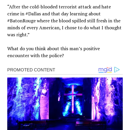
“After the cold-blooded terrorist attack and hate
crime in #Dallas and that day learning about
#BatonRouge where the blood spilled still fresh in the
minds of every American, I chose to do what I thought
was right.”
What do you think about this man’s positive
encounter with the police?