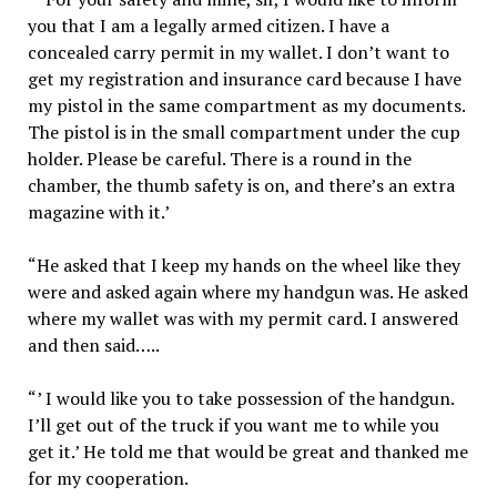
you that I am a legally armed citizen. I have a
concealed carry permit in my wallet. I don’t want to
get my registration and insurance card because I have
my pistol in the same compartment as my documents.
The pistol is in the small compartment under the cup
holder. Please be careful. There is a round in the
chamber, the thumb safety is on, and there’s an extra
magazine with it.’
“He asked that I keep my hands on the wheel like they
were and asked again where my handgun was. He asked
where my wallet was with my permit card. I answered
and then said…..
“’ I would like you to take possession of the handgun.
I’ll get out of the truck if you want me to while you
get it.’ He told me that would be great and thanked me
for my cooperation.