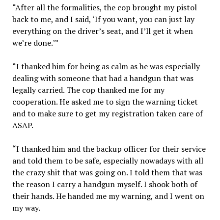
“After all the formalities, the cop brought my pistol
back to me, and I said, ‘If you want, you can just lay
everything on the driver’s seat, and I’ll get it when
we’re done.’”
“I thanked him for being as calm as he was especially
dealing with someone that had a handgun that was
legally carried. The cop thanked me for my
cooperation. He asked me to sign the warning ticket
and to make sure to get my registration taken care of
ASAP.
“I thanked him and the backup officer for their service
and told them to be safe, especially nowadays with all
the crazy shit that was going on. I told them that was
the reason I carry a handgun myself. I shook both of
their hands. He handed me my warning, and I went on
my way.