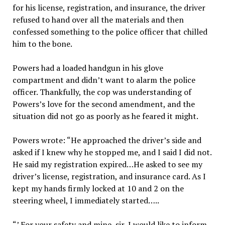
for his license, registration, and insurance, the driver
refused to hand over all the materials and then
confessed something to the police officer that chilled
him to the bone.
Powers had a loaded handgun in his glove
compartment and didn’t want to alarm the police
officer. Thankfully, the cop was understanding of
Powers’s love for the second amendment, and the
situation did not go as poorly as he feared it might.
Powers wrote: “He approached the driver’s side and
asked if I knew why he stopped me, and I said I did not.
He said my registration expired…He asked to see my
driver’s license, registration, and insurance card. As I
kept my hands firmly locked at 10 and 2 on the
steering wheel, I immediately started…..
“’ For your safety and mine, sir, I would like to inform