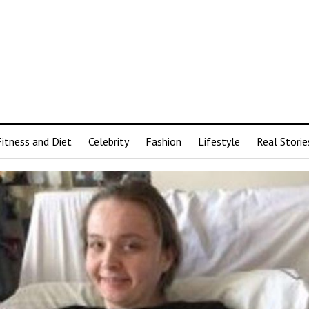
Fitness and Diet
Celebrity
Fashion
Lifestyle
Real Storie