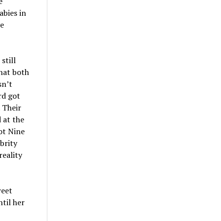
e
abies in
ve
still
that both
sn’t
rd got
 Their
 at the
ot Nine
brity
eality
weet
til her