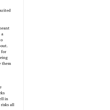
xcited
 meant
 a
to
bout.
 for
Being
de them
e
eks
ll in
risks all