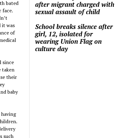
ith bated
after migrant charged with
 face.
sexual assault of child
dn’t
 it was
School breaks silence after
ance of
girl, 12, isolated for
 medical
wearing Union Flag on
culture day
l since
e taken
se their
hey
and baby
 having
hildren.
delivery
ns such