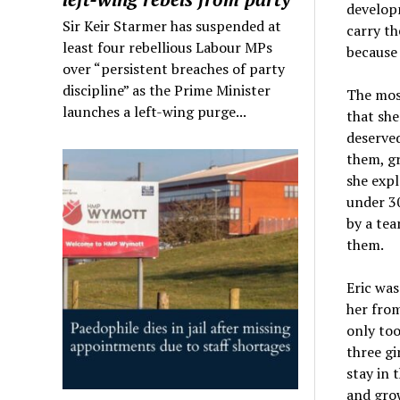
developm
Sir Keir Starmer has suspended at
carry th
least four rebellious Labour MPs
because 
over “persistent breaches of party
discipline” as the Prime Minister
The most
launches a left-wing purge...
that she
deserved
them, gr
she expl
under 30
by a tea
them.
Eric was
her from
only too
three gi
stay in 
and grow