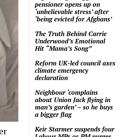
pensioner opens up on
‘unbelievable stress’ after
‘being evicted for Afghans’
The Truth Behind Carrie
Underwood’s Emotional
Hit “Mama’s Song”
Reform UK-led council axes
climate emergency
declaration
Neighbour ‘complains
about Union Jack flying in
man’s garden’ – so he buys
a bigger flag
Keir Starmer suspends four
er
Labour MPs as PM purges