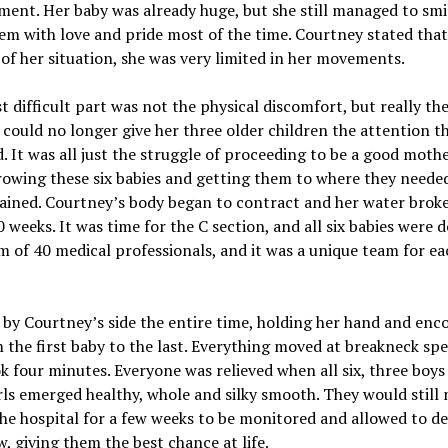
ent. Her baby was already huge, but she still managed to smi
em with love and pride most of the time. Courtney stated that
of her situation, she was very limited in her movements.
 difficult part was not the physical discomfort, but really the
 could no longer give her three older children the attention t
. It was all just the struggle of proceeding to be a good mothe
owing these six babies and getting them to where they needed
ained. Courtney’s body began to contract and her water broke.
 weeks. It was time for the C section, and all six babies were d
m of 40 medical professionals, and it was a unique team for ea
 by Courtney’s side the entire time, holding her hand and enc
 the first baby to the last. Everything moved at breakneck spe
k four minutes. Everyone was relieved when all six, three boys
rls emerged healthy, whole and silky smooth. They would still 
the hospital for a few weeks to be monitored and allowed to d
, giving them the best chance at life.