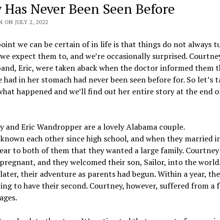
y Has Never Been Seen Before
 ON JULY 2, 2022
oint we can be certain of in life is that things do not always t
we expect them to, and we’re occasionally surprised. Courtne
band, Eric, were taken aback when the doctor informed them t
 had in her stomach had never been seen before for. So let’s t
what happened and we’ll find out her entire story at the end o
y and Eric Wandropper are a lovely Alabama couple.
known each other since high school, and when they married i
lear to both of them that they wanted a large family. Courtne
regnant, and they welcomed their son, Sailor, into the world
ater, their adventure as parents had begun. Within a year, th
ng to have their second. Courtney, however, suffered from a 
ages.