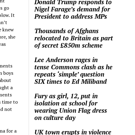
ght
Donald Trump responds to
es go
Nigel Farage’s demand for
low. It
President to address MPs
an’t
he knew
Thousands of Afghans
re, she
relocated to Britain as part
was
of secret £850m scheme
Lee Anderson rages in
tments
tense Commons clash as he
n boys
repeats ‘simple’ question
about
SIX times to Ed Miliband
ught a
tments
Fury as girl, 12, put in
 time to
isolation at school for
id not
wearing Union Flag dress
on culture day
ma for a
UK town erupts in violence