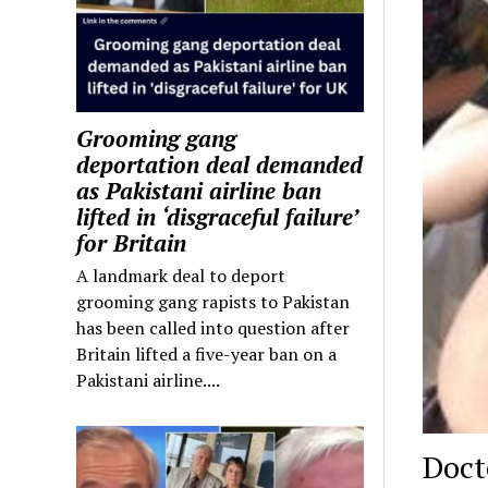
Grooming gang
deportation deal demanded
as Pakistani airline ban
lifted in ‘disgraceful failure’
for Britain
A landmark deal to deport
grooming gang rapists to Pakistan
has been called into question after
Britain lifted a five-year ban on a
Pakistani airline....
Doct