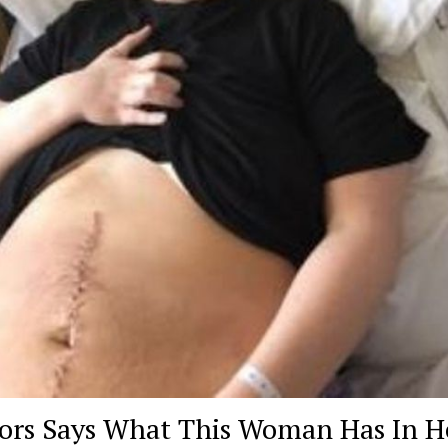
ors Says What This Woman Has In H