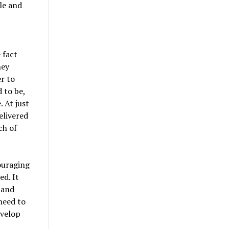
le and
 fact
hey
r to
 to be,
 At just
elivered
ch of
ouraging
ed. It
 and
need to
evelop