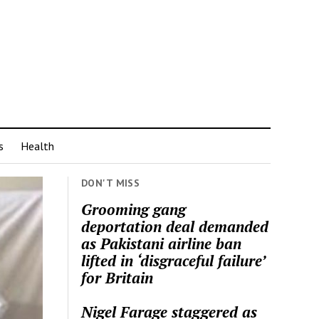
s
Health
DON'T MISS
Grooming gang
deportation deal demanded
as Pakistani airline ban
lifted in ‘disgraceful failure’
for Britain
Nigel Farage staggered as