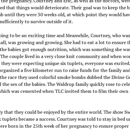
the pregnancy. Courtney and Eric, as well as the doctors, wer
d that things would deteriorate. Their goal was to keep the b
 until they were 30 weeks old, at which point they would ha
sufficiently to survive outside of it.
oing to be an exciting time and Meanwhile, Courtney, who was 
all, was growing and growing. She had to eat a lot to ensure 
the babies got enough nutrition, which was something she wa
 The couple lived in a very close knit community and when wo
 they were expecting unique six tuplets, everyone was excited.
organized a five kilometer run to raise funds for the family and
 the race they used colorful smoke bombs dubbed the Divine G
l the sex of the babies. The Waldrop family quickly rose to cele
which was cemented when TLC invited them to film their own r
y that they could be enjoyed by the entire world. The show S
 tuplets became a success. Courtney was told to stay in bed un
ere born in the 25th week of her pregnancy to ensure proper