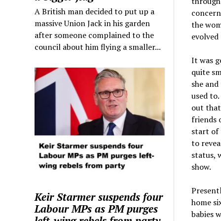
through 
A British man decided to put up a
concerne
massive Union Jack in his garden
the womb
after someone complained to the
evolved 
council about him flying a smaller...
It was g
quite sm
she and 
used to.
out that
friends 
start of
to revea
status, 
show.
Presentl
Keir Starmer suspends four
home six
Labour MPs as PM purges
babies w
left-wing rebels from party