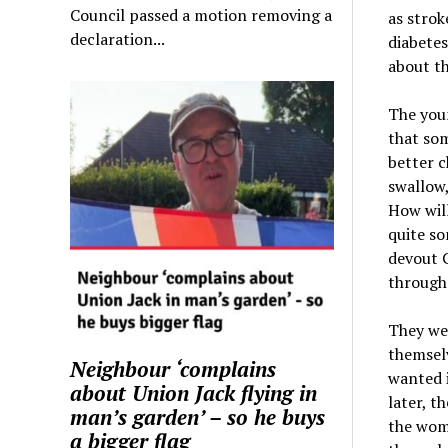
Council passed a motion removing a
as strok
declaration...
diabetes
about t
The youn
that som
better c
swallow,
How will
quite so
devout C
through 
They wer
themselv
Neighbour ‘complains
wanted i
about Union Jack flying in
later, th
man’s garden’ – so he buys
the womb
a bigger flag