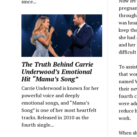
Now let’
since...
pregnanc
through,
was hear
keep the
she had 
and her 
difficul
The Truth Behind Carrie
To assis
Underwood’s Emotional
that wo
Hit “Mama’s Song”
named Wa
Carrie Underwood is known for her
their ne
powerful voice and deeply
fourth c
emotional songs, and “Mama’s
were adm
Song” is one of her most heartfelt
reduce h
tracks. Released in 2010 as the
work.
fourth single...
When sh