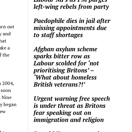
left-wing rebels from party
Paedophile dies in jail after
urn out
missing appointments due
y and
to staff shortages
hat
ake a
Afghan asylum scheme
f the
sparks bitter row as
Labour scolded for ‘not
prioritising Britons’ –
‘What about homeless
n 2004,
British veterans?!’
y soon
. Nine
Urgent warning free speech
ey began
is under threat as Britons
few
fear speaking out on
immigration and religion