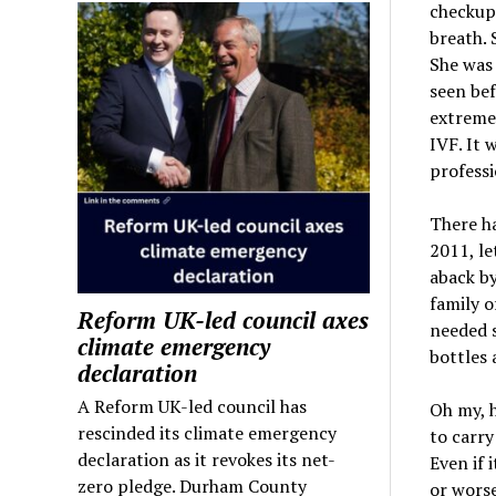
checkup.
breath. 
She was
seen bef
extremel
IVF. It 
professi
There ha
2011, le
aback by
family o
Reform UK-led council axes
needed s
climate emergency
bottles
declaration
A Reform UK-led council has
Oh my, 
rescinded its climate emergency
to carry
declaration as it revokes its net-
Even if 
zero pledge. Durham County
or worse