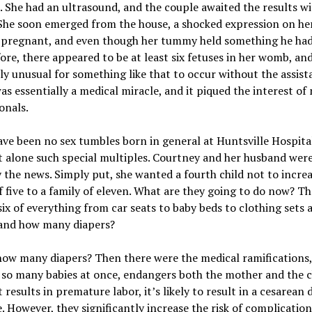
 She had an ultrasound, and the couple awaited the results w
She soon emerged from the house, a shocked expression on her
 pregnant, and even though her tummy held something he ha
ore, there appeared to be at least six fetuses in her womb, and
y unusual for something like that to occur without the assist
was essentially a medical miracle, and it piqued the interest of
onals.
ve been no sex tumbles born in general at Huntsville Hospita
t alone such special multiples. Courtney and her husband wer
 the news. Simply put, she wanted a fourth child not to increa
f five to a family of eleven. What are they going to do now? T
ix of everything from car seats to baby beds to clothing sets 
 and how many diapers?
how many diapers? Then there were the medical ramifications,
 so many babies at once, endangers both the mother and the c
it results in premature labor, it’s likely to result in a cesarean 
. However, they significantly increase the risk of complicatio