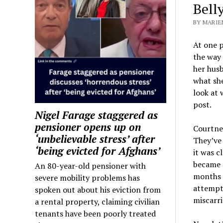
Bell
BY MARIEN
At one p
the way 
her hus
what she
look at 
post.
Nigel Farage staggered as
pensioner opens up on
Courtne
‘unbelievable stress’ after
They’ve 
‘being evicted for Afghans’
it was c
became p
An 80-year-old pensioner with
months l
severe mobility problems has
attempti
spoken out about his eviction from
miscarri
a rental property, claiming civilian
tenants have been poorly treated