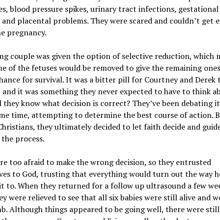
es, blood pressure spikes, urinary tract infections, gestational
 and placental problems. They were scared and couldn’t get e
he pregnancy.
g couple was given the option of selective reduction, which
e of the fetuses would be removed to give the remaining ones
hance for survival. It was a bitter pill for Courtney and Derek 
 and it was something they never expected to have to think a
 they know what decision is correct? They’ve been debating it
me time, attempting to determine the best course of action. 
hristians, they ultimately decided to let faith decide and gui
the process.
e too afraid to make the wrong decision, so they entrusted
es to God, trusting that everything would turn out the way h
t to. When they returned for a follow up ultrasound a few we
ey were relieved to see that all six babies were still alive and we
. Although things appeared to be going well, there were still 