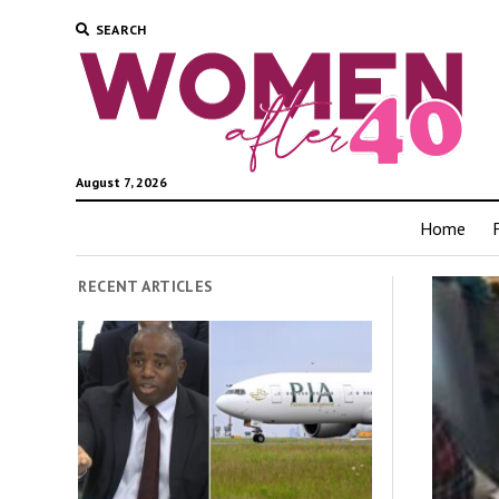
SEARCH
August 7, 2026
Home
RECENT ARTICLES