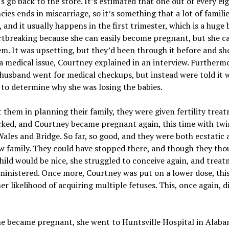
s go back to the store. It’s estimated that one out of every ei
ies ends in miscarriage, so it’s something that a lot of famili
 and it usually happens in the first trimester, which is a huge b
tbreaking because she can easily become pregnant, but she c
m. It was upsetting, but they’d been through it before and s
a medical issue, Courtney explained in an interview. Furthermo
husband went for medical checkups, but instead were told it 
t to determine why she was losing the babies.
t them in planning their family, they were given fertility trea
rked, and Courtney became pregnant again, this time with twi
les and Bridge. So far, so good, and they were both ecstatic 
w family. They could have stopped there, and though they tho
hild would be nice, she struggled to conceive again, and trea
inistered. Once more, Courtney was put on a lower dose, this
er likelihood of acquiring multiple fetuses. This, once again, d
e became pregnant, she went to Huntsville Hospital in Alaba