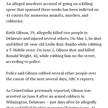
An alleged murderer accused of going on a killing
spree that spanned three weeks has been indicted on
41 counts for numerous assaults, murders, and
robberies.
Keith Gibson, 39, allegedly killed two people in
Delaware and injured several others. On May 5, he shot
and killed 28-year-old Leslie Ruiz-Basilio while robbing
a T-Mobile store. On June 5, Gibson shot and killed
Ronald Wright, 42, while robbing him on the street,
according to police.
Police said Gibson robbed several other people over
the course of the next several days, ABC 6 reports.
As CrimeOnline previously reported, Gibson was
arrested on June 8 after an armed robbery in
Wilmington, Delaware — just days after he allegedly
shot and killed Dunkin’ manager Christine Lugo, 41,