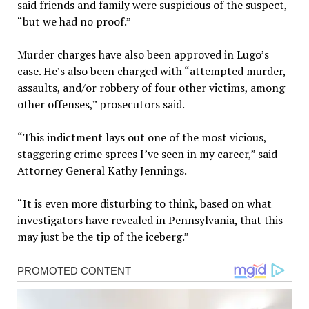
said friends and family were suspicious of the suspect,
“but we had no proof.”
Murder charges have also been approved in Lugo’s
case. He’s also been charged with “attempted murder,
assaults, and/or robbery of four other victims, among
other offenses,” prosecutors said.
“This indictment lays out one of the most vicious,
staggering crime sprees I’ve seen in my career,” said
Attorney General Kathy Jennings.
“It is even more disturbing to think, based on what
investigators have revealed in Pennsylvania, that this
may just be the tip of the iceberg.”