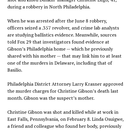
during a robbery in North Philadelphia.
When he was arrested after the June 8 robbery,
officers seized a .357 revolver, and crime lab analysts
are studying ballistics evidence. Meanwhile, sources
told Fox 29 that investigators found evidence at
Gibson’s Philadelphia home — which he previously
shared with his mother — that may link him to at least
one of the murders in Delaware, including that of
Basilio.
Philadelphia District Attorney Larry Krasner approved
the murder charges for Christine Gibson’s death last
month. Gibson was the suspect’s mother.
Christine Gibson was shot and killed while at work in
East Falls, Pennsylvania, on February 8. Linda Osuigwe,
a friend and colleague who found her body, previously