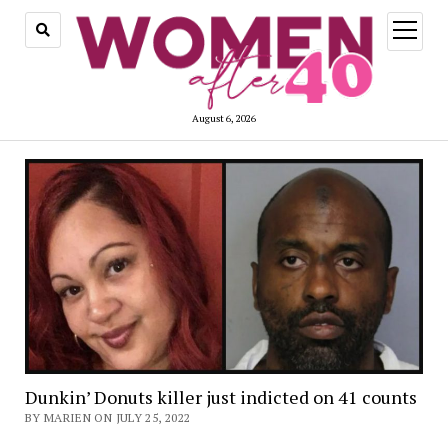
open
menu
August 6, 2026
Dunkin’ Donuts killer just indicted on 41 counts
BY MARIEN ON JULY 25, 2022