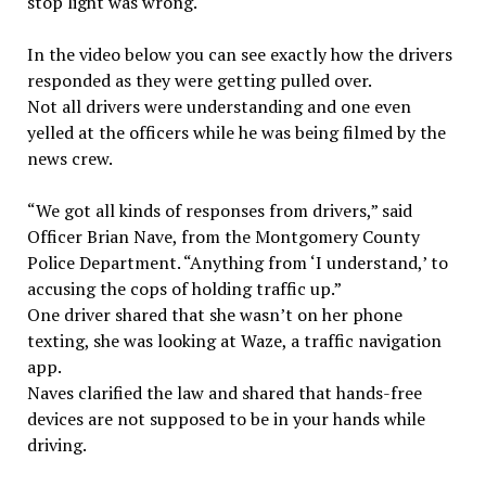
stop light was wrong.
In the video below you can see exactly how the drivers
responded as they were getting pulled over.
Not all drivers were understanding and one even
yelled at the officers while he was being filmed by the
news crew.
“We got all kinds of responses from drivers,” said
Officer Brian Nave, from the Montgomery County
Police Department. “Anything from ‘I understand,’ to
accusing the cops of holding traffic up.”
One driver shared that she wasn’t on her phone
texting, she was looking at Waze, a traffic navigation
app.
Naves clarified the law and shared that hands-free
devices are not supposed to be in your hands while
driving.