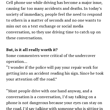
Cell phone use while driving has become a major issue,
causing far too many accidents and deaths. In today’s
society of immediacy, people feel the need to respond
to others in a matter of seconds and no one wants to
miss out on a text exchange or social media
conversation, so they use driving time to catch up on
these conversations.
But, is it all really worth it?
Some commenters were critical of the undercover
operation…
“I wonder if the police will pay your repair work for
getting into an accident reading his sign. Since he took
your attention off the road.”
“Most people drive with one hand anyway, and a
conversation is a conversation, I’d say talking on a
phone is not dangerous because your eyes can stay on
the road. I’d say talking with someone who is sitting in