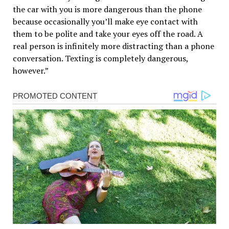
the car with you is more dangerous than the phone
because occasionally you’ll make eye contact with
them to be polite and take your eyes off the road. A
real person is infinitely more distracting than a phone
conversation. Texting is completely dangerous,
however.”