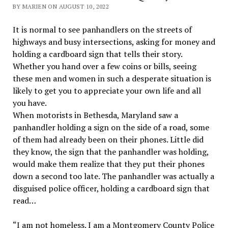
BY MARIEN ON AUGUST 10, 2022
It is normal to see panhandlers on the streets of
highways and busy intersections, asking for money and
holding a cardboard sign that tells their story.
Whether you hand over a few coins or bills, seeing
these men and women in such a desperate situation is
likely to get you to appreciate your own life and all
you have.
When motorists in Bethesda, Maryland saw a
panhandler holding a sign on the side of a road, some
of them had already been on their phones. Little did
they know, the sign that the panhandler was holding,
would make them realize that they put their phones
down a second too late. The panhandler was actually a
disguised police officer, holding a cardboard sign that
read…
“I am not homeless. I am a Montgomery County Police