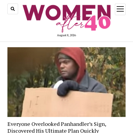
open
menu
August 8, 2026
Everyone Overlooked Panhandler’s Sign,
Discovered His Ultimate Plan Quickly