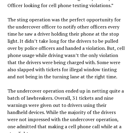
Officer looking for cell phone texting violations.”
The sting operation was the perfect opportunity for
the undercover officer to notify other officers every
time he saw a driver holding their phone at the stop
light. It didn’t take long for the drivers to be pulled
over by police officers and handed a violation. But, cell
phone usage while driving wasn’t the only violation
that the drivers were being charged with. Some were
also slapped with tickets for illegal window tinting
and not being in the turning lane at the right time.
The undercover operation ended up in netting quite a
batch of lawbreakers. Overall, 31 tickets and nine
warnings were given out to drivers using their
handheld devices. While the majority of the drivers
were not impressed with the undercover operation,
one admitted that making a cell phone call while at a