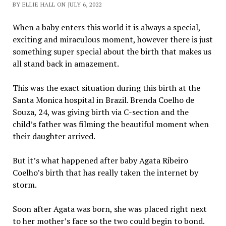
BY ELLIE HALL ON JULY 6, 2022
When a baby enters this world it is always a special,
exciting and miraculous moment, however there is just
something super special about the birth that makes us
all stand back in amazement.
This was the exact situation during this birth at the
Santa Monica hospital in Brazil. Brenda Coelho de
Souza, 24, was giving birth via C-section and the
child’s father was filming the beautiful moment when
their daughter arrived.
But it’s what happened after baby Agata Ribeiro
Coelho’s birth that has really taken the internet by
storm.
Soon after Agata was born, she was placed right next
to her mother’s face so the two could begin to bond.