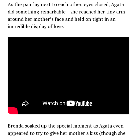
As the pair lay next to each other, eyes closed, Agata
did something remarkable – she reached her tiny arm
around her mother’s face and held on tight in an
incredible display of love.
Brenda soaked up the special moment as Agata even
appeared to try to give her mother a kiss (though she