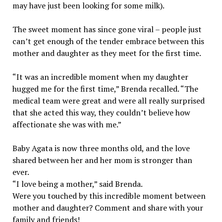
may have just been looking for some milk).
The sweet moment has since gone viral – people just
can’t get enough of the tender embrace between this
mother and daughter as they meet for the first time.
“It was an incredible moment when my daughter
hugged me for the first time,” Brenda recalled. “The
medical team were great and were all really surprised
that she acted this way, they couldn’t believe how
affectionate she was with me.”
Baby Agata is now three months old, and the love
shared between her and her mom is stronger than
ever.
“I love being a mother,” said Brenda.
Were you touched by this incredible moment between
mother and daughter? Comment and share with your
family and friends!