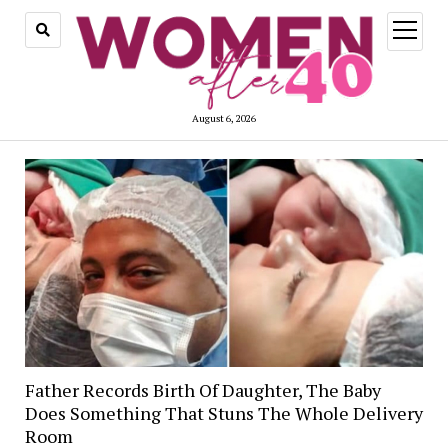
open
menu
August 6, 2026
Father Records Birth Of Daughter, The Baby
Does Something That Stuns The Whole Delivery
Room