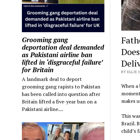
Fath
Grooming gang
deportation deal demanded
Does
as Pakistani airline ban
Deli
lifted in ‘disgraceful failure’
for Britain
BY ELLIE 
A landmark deal to deport
When a b
grooming gang rapists to Pakistan
moment, 
has been called into question after
makes u
Britain lifted a five-year ban on a
Pakistani airline....
This was
Brazil. 
child’s 