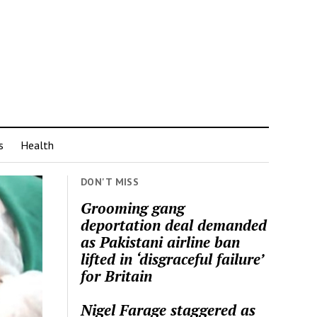
s
Health
DON'T MISS
Grooming gang
deportation deal demanded
as Pakistani airline ban
lifted in ‘disgraceful failure’
for Britain
Nigel Farage staggered as