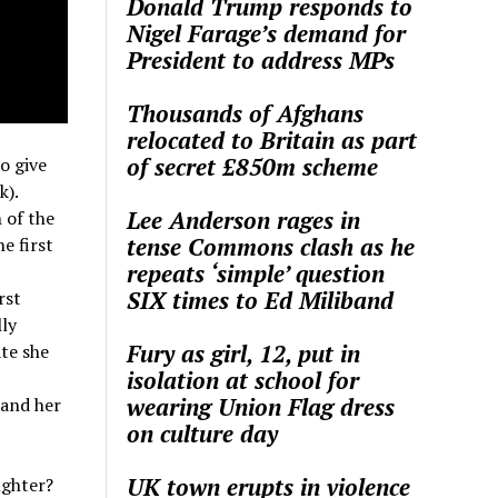
Donald Trump responds to
Nigel Farage’s demand for
President to address MPs
Thousands of Afghans
relocated to Britain as part
of secret £850m scheme
o give
k).
Lee Anderson rages in
 of the
tense Commons clash as he
e first
repeats ‘simple’ question
SIX times to Ed Miliband
rst
lly
Fury as girl, 12, put in
ate she
isolation at school for
wearing Union Flag dress
 and her
on culture day
UK town erupts in violence
ughter?