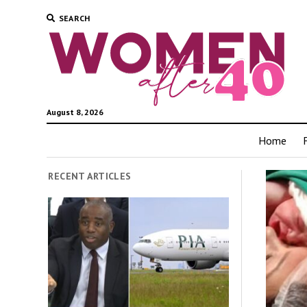
SEARCH
August 8, 2026
Home
RECENT ARTICLES