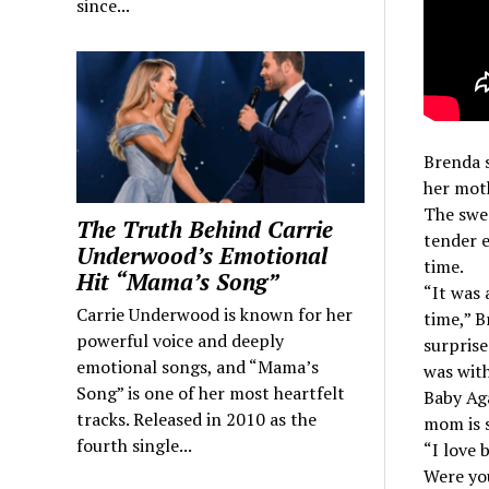
since...
Brenda s
her moth
The swee
The Truth Behind Carrie
tender e
Underwood’s Emotional
time.
Hit “Mama’s Song”
“It was
Carrie Underwood is known for her
time,” B
powerful voice and deeply
surprise
emotional songs, and “Mama’s
was wit
Song” is one of her most heartfelt
Baby Aga
tracks. Released in 2010 as the
mom is s
fourth single...
“I love 
Were yo