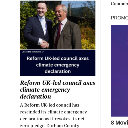
Comment
Reform UK-led council axes
climate emergency
declaration
A Reform UK-led council has
rescinded its climate emergency
declaration as it revokes its net-
zero pledge. Durham County