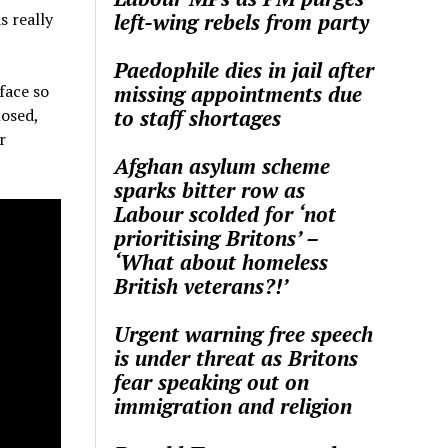
left-wing rebels from party
s really
Paedophile dies in jail after
missing appointments due
face so
to staff shortages
losed,
r
Afghan asylum scheme
sparks bitter row as
Labour scolded for ‘not
prioritising Britons’ –
‘What about homeless
British veterans?!’
Urgent warning free speech
is under threat as Britons
fear speaking out on
immigration and religion