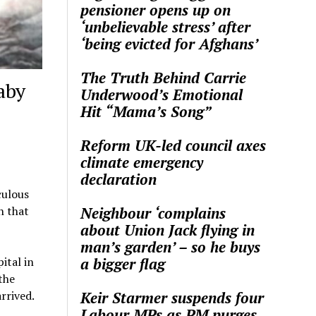
pensioner opens up on
‘unbelievable stress’ after
‘being evicted for Afghans’
The Truth Behind Carrie
aby
Underwood’s Emotional
Hit “Mama’s Song”
Reform UK-led council axes
climate emergency
declaration
culous
Neighbour ‘complains
h that
about Union Jack flying in
man’s garden’ – so he buys
a bigger flag
ital in
the
Keir Starmer suspends four
rrived.
Labour MPs as PM purges