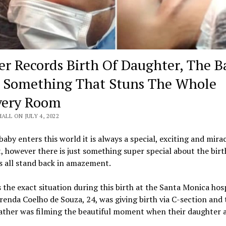
er Records Birth Of Daughter, The B
 Something That Stuns The Whole
very Room
HALL ON JULY 4, 2022
aby enters this world it is always a special, exciting and mira
however there is just something super special about the birt
s all stand back in amazement.
 the exact situation during this birth at the Santa Monica hosp
Brenda Coelho de Souza, 24, was giving birth via C-section and 
father was filming the beautiful moment when their daughter a