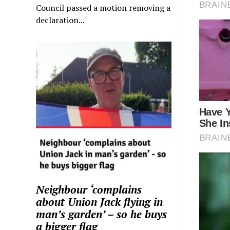
Council passed a motion removing a
declaration...
Neighbour ‘complains
about Union Jack flying in
man’s garden’ – so he buys
a bigger flag