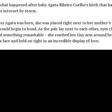
 what happened after baby Agata Ribeiro Coelho’s birth that ha
e internet by storm.
er Agata was born, she was placed right next to her mother’s 
could begin to bond. As the pair lay next to each other, eyes c
id something remarkable – she reached her tiny arm around he
 face and held on tight in an incredible display of love.