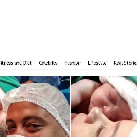
Fitness and Diet
Celebrity
Fashion
Lifestyle
Real Storie