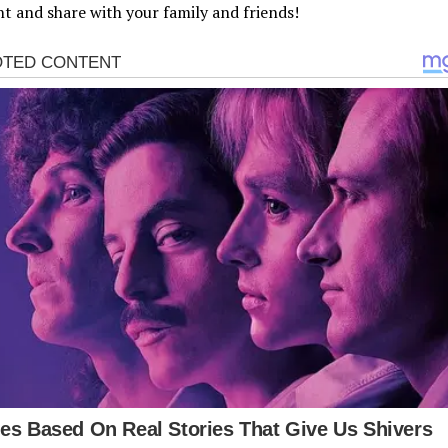
 and share with your family and friends!