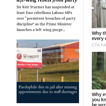
Sir Keir Starmer has suspended at
least four rebellious Labour MPs
over “persistent breaches of party
discipline” as the Prime Minister
launches a left-wing purge...