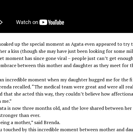
oaked up the special moment as Agata even appeared to try t
er a kiss (though she may have just been looking for some mil
t moment has since gone viral – people just can’t get enough
mbrace between this mother and daughter as they meet for th
 an incredible moment when my daughter hugged me for the fi
renda recalled. “The medical team were great and were all rea
d that she acted this way, they couldn’t believe how affection
h me.”
ta is now three months old, and the love shared between her
tronger than ever.
being a mother,” said Brenda.
u touched by this incredible moment between mother and da