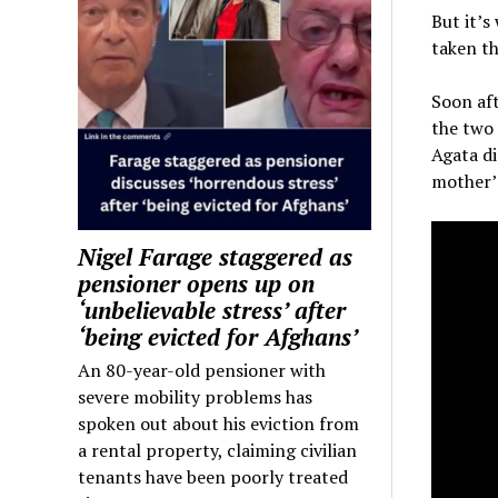
But it’s
taken th
Soon aft
the two 
Agata d
mother’s
Nigel Farage staggered as
pensioner opens up on
‘unbelievable stress’ after
‘being evicted for Afghans’
An 80-year-old pensioner with
severe mobility problems has
spoken out about his eviction from
a rental property, claiming civilian
tenants have been poorly treated