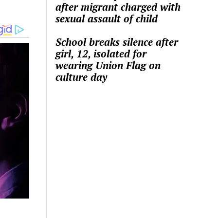
after migrant charged with
sexual assault of child
School breaks silence after
girl, 12, isolated for
wearing Union Flag on
culture day