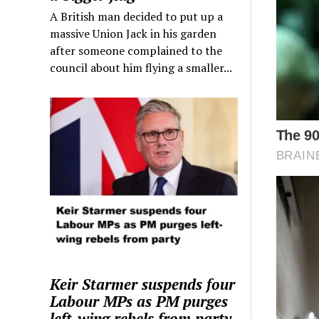
A British man decided to put up a
massive Union Jack in his garden
after someone complained to the
council about him flying a smaller...
Keir Starmer suspends four
Labour MPs as PM purges
left-wing rebels from party