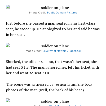
Image Credit:
Public Domain Pictures
Just before she passed a man seated in his first-class
seat, he stood up. He apologized to her and said he was
in her seat.
Image Credit:
Love What Matters / Facebook
Shocked, the officer said no, that wasn’t her seat, she
had seat 31 B. The man ignored her, left his ticket with
her and went to seat 31B.
The scene was witnessed by Jessica Titus. She took
photos of the man (well, the back of his head).