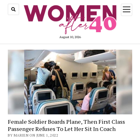
open
menu
August 10, 2026
Female Soldier Boards Plane, Then First Class
Passenger Refuses To Let Her Sit In Coach
BY MARIEN ON JUNE 1, 2022