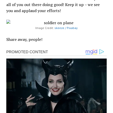
all of you out there doing good! Keep it up – we see
you and applaud your efforts!
Image Credit:
skeeze / Pixabay
Share away, people!