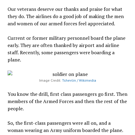
Our veterans deserve our thanks and praise for what
they do. The airlines do a good job of making the men
and women of our armed forces feel appreciated.
Current or former military personnel board the plane
early. They are often thanked by airport and airline
staff. Recently, some passengers were boarding a
plane.
Image Credit:
Tshevlin / Wikimedia
You know the drill, first class passengers go first. Then
members of the Armed Forces and then the rest of the
people.
So, the first-class passengers were all on, and a
woman wearing an Army uniform boarded the plane.