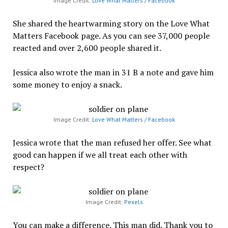
Image Credit:
Love What Matters / Facebook
She shared the heartwarming story on the Love What
Matters Facebook page. As you can see 37,000 people
reacted and over 2,600 people shared it.
Jessica also wrote the man in 31 B a note and gave him
some money to enjoy a snack.
Image Credit:
Love What Matters / Facebook
Jessica wrote that the man refused her offer. See what
good can happen if we all treat each other with
respect?
Image Credit:
Pexels
You can make a difference. This man did. Thank you to