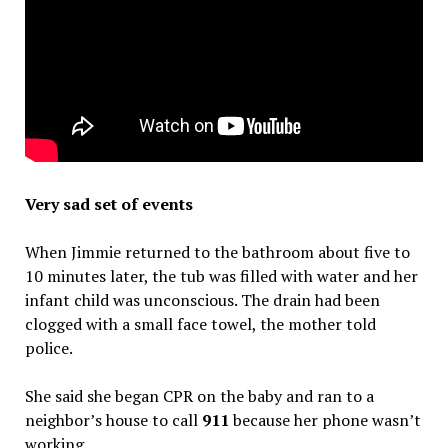
Very sad set of events
When Jimmie returned to the bathroom about five to
10 minutes later, the tub was filled with water and her
infant child was unconscious. The drain had been
clogged with a small face towel, the mother told
police.
She said she began CPR on the baby and ran to a
neighbor’s house to call
911
because her phone wasn’t
working.