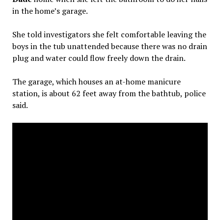
in the home’s garage.
She told investigators she felt comfortable leaving the
boys in the tub unattended because there was no drain
plug and water could flow freely down the drain.
The garage, which houses an at-home manicure
station, is about 62 feet away from the bathtub, police
said.