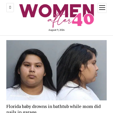
open
menu
August 9, 2026
Florida baby drowns in bathtub while mom did
nails in garage