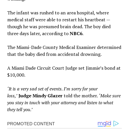
The infant was rushed to an area hospital, where
medical staff were able to restart his heartbeat —
though he was presumed brain dead. The boy died
three days later, according to
NBC6
.
The Miami-Dade County Medical Examiner determined
that the baby died from accidental drowning.
A Miami Dade Circuit Court Judge set Jimmie’s bond at
$10,000.
‘It is a very sad set of events. I’m sorry for your
loss,’
Judge Mindy Glazer
told the mother.
‘Make sure
you stay in touch with your attorney and listen to what
they tell you.’