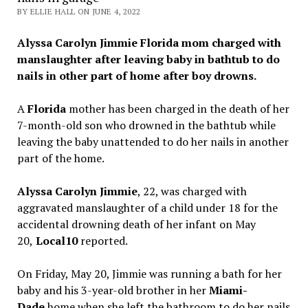
BY ELLIE HALL ON JUNE 4, 2022
Alyssa Carolyn Jimmie Florida mom charged with
manslaughter after leaving baby in bathtub to do
nails in other part of home after boy drowns.
A
Florida
mother has been charged in the death of her
7-month-old son who drowned in the bathtub while
leaving the baby unattended to do her nails in another
part of the home.
Alyssa Carolyn Jimmie
, 22, was charged with
aggravated manslaughter of a child under 18 for the
accidental drowning death of her infant on May
20,
Local10
reported.
On Friday, May 20, Jimmie was running a bath for her
baby and his 3-year-old brother in her
Miami-
Dade
home when she left the bathroom to do her nails