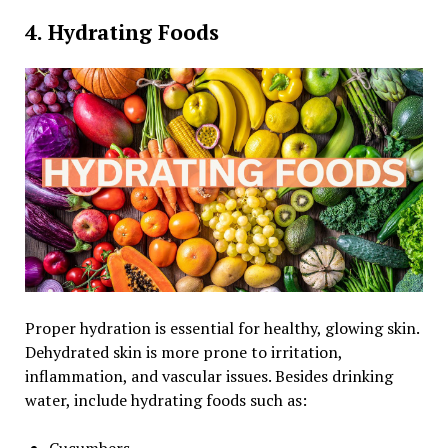
4. Hydrating Foods
Proper hydration is essential for healthy, glowing skin.
Dehydrated skin is more prone to irritation,
inflammation, and vascular issues. Besides drinking
water, include hydrating foods such as:
Cucumbers