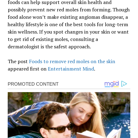
foods can help support overall skin health and
possibly prevent new red moles from forming. Though
food alone won’t make existing angiomas disappear, a
healthy lifestyle is one of the best tools for long-term
skin wellness. If you spot changes in your skin or want
to get rid of existing moles, consulting a
dermatologist is the safest approach.
The post
Foods to remove red moles on the skin
appeared first on
Entertainment Mind
.