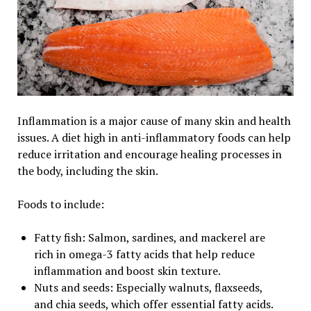
Inflammation is a major cause of many skin and health
issues. A diet high in anti-inflammatory foods can help
reduce irritation and encourage healing processes in
the body, including the skin.
Foods to include:
Fatty fish: Salmon, sardines, and mackerel are
rich in omega-3 fatty acids that help reduce
inflammation and boost skin texture.
Nuts and seeds: Especially walnuts, flaxseeds,
and chia seeds, which offer essential fatty acids.