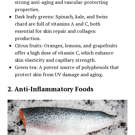
strong anti-aging and vascular-protecting
properties.
Dark leafy greens: Spinach, kale, and Swiss
chard are full of vitamins A and C, both
essential for skin repair and collagen
production.
Citrus fruits: Oranges, lemons, and grapefruits
offer a high dose of vitamin C, which enhance
skin elasticity and capillary strength.
Green tea: A potent source of polyphenols that
protect skin from UV damage and aging.
2. Anti-Inflammatory Foods