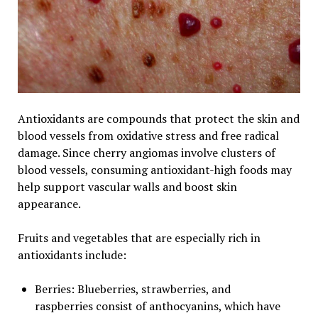
Antioxidants are compounds that protect the skin and
blood vessels from oxidative stress and free radical
damage. Since cherry angiomas involve clusters of
blood vessels, consuming antioxidant-high foods may
help support vascular walls and boost skin
appearance.
Fruits and vegetables that are especially rich in
antioxidants include:
Berries: Blueberries, strawberries, and
raspberries consist of anthocyanins, which have