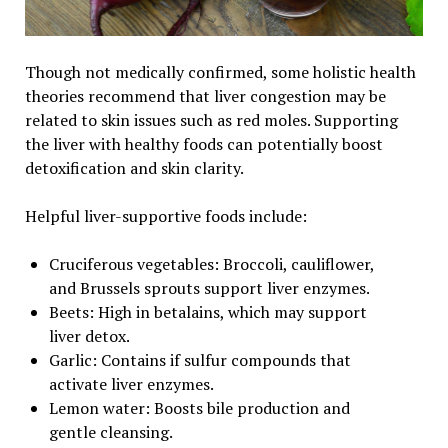
Though not medically confirmed, some holistic health
theories recommend that liver congestion may be
related to skin issues such as red moles. Supporting
the liver with healthy foods can potentially boost
detoxification and skin clarity.
Helpful liver-supportive foods include:
Cruciferous vegetables: Broccoli, cauliflower,
and Brussels sprouts support liver enzymes.
Beets: High in betalains, which may support
liver detox.
Garlic: Contains if sulfur compounds that
activate liver enzymes.
Lemon water: Boosts bile production and
gentle cleansing.