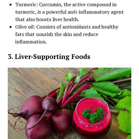
Turmeric: Curcumin, the active compound in
turmeric, is a powerful anti-inflammatory agent
that also boosts liver health.
Olive oil: Consists of antioxidants and healthy
fats that nourish the skin and reduce
inflammation.
3. Liver-Supporting Foods