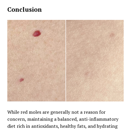
Conclusion
While red moles are generally not a reason for
concern, maintaining a balanced, anti-inflammatory
diet rich in antioxidants, healthy fats, and hydrating