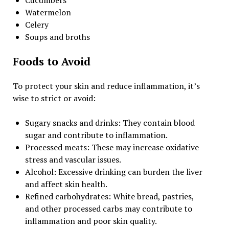
Watermelon
Celery
Soups and broths
Foods to Avoid
To protect your skin and reduce inflammation, it’s
wise to strict or avoid:
Sugary snacks and drinks: They contain blood
sugar and contribute to inflammation.
Processed meats: These may increase oxidative
stress and vascular issues.
Alcohol: Excessive drinking can burden the liver
and affect skin health.
Refined carbohydrates: White bread, pastries,
and other processed carbs may contribute to
inflammation and poor skin quality.