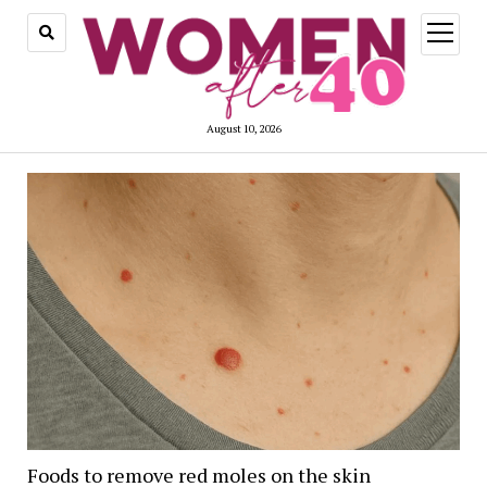
open
menu
August 10, 2026
Foods to remove red moles on the skin