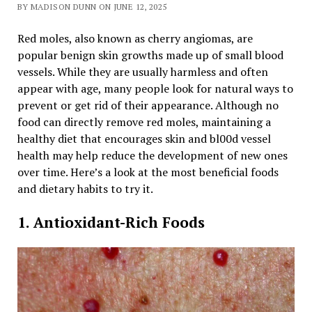
BY MADISON DUNN ON JUNE 12, 2025
Red moles, also known as cherry angiomas, are
popular benign skin growths made up of small blood
vessels. While they are usually harmless and often
appear with age, many people look for natural ways to
prevent or get rid of their appearance. Although no
food can directly remove red moles, maintaining a
healthy diet that encourages skin and bl00d vessel
health may help reduce the development of new ones
over time. Here’s a look at the most beneficial foods
and dietary habits to try it.
1. Antioxidant-Rich Foods