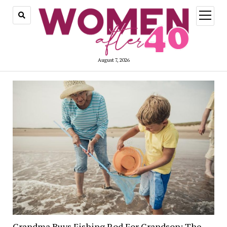
open
menu
August 7, 2026
Grandma Buys Fishing Rod For Grandson; The