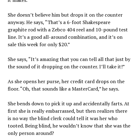
it makes.”
She doesn’t believe him but drops it on the counter
anyway. He says, “That’s a 6-foot Shakespeare
graphite rod with a Zebco 404 reel and 10-pound test
line. It’s a good all-around combination, and it’s on
sale this week for only $20.”
She says, “It’s amazing that you can tell all that just by
the sound of it dropping on the counter. I’ll take it!”
As she opens her purse, her credit card drops on the
floor. “Oh, that sounds like a MasterCard,” he says.
She bends down to pick it up and accidentally farts. At
first she is really embarrassed, but then realizes there
is no way the blind clerk could tell it was her who
tooted. Being blind, he wouldn’t know that she was the
only person around?