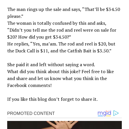
The man rings up the sale and says, “That’ll be $34.50
please.”
The woman is totally confused by this and asks,
“Didn’t you tell me the rod and reel were on sale for
$20? How did you get $34.50?”
He replies, “Yes, ma’am. The rod and reel is $20, but
the Duck Call is $11, and the Catfish Bait is $3.50.”
She paid it and left without saying a word.
What did you think about this joke? Feel free to like
and share and let us know what you think in the
Facebook comments!
If you like this blog don’t forget to share it.