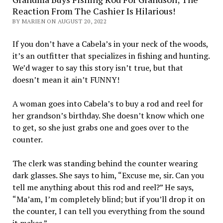
Reaction From The Cashier Is Hilarious!
BY MARIEN ON AUGUST 20, 2022
If you don’t have a Cabela’s in your neck of the woods,
it’s an outfitter that specializes in fishing and hunting.
We’d wager to say this story isn’t true, but that
doesn’t mean it ain’t FUNNY!
A woman goes into Cabela’s to buy a rod and reel for
her grandson’s birthday. She doesn’t know which one
to get, so she just grabs one and goes over to the
counter.
The clerk was standing behind the counter wearing
dark glasses. She says to him, “Excuse me, sir. Can you
tell me anything about this rod and reel?” He says,
“Ma’am, I’m completely blind; but if you’ll drop it on
the counter, I can tell you everything from the sound