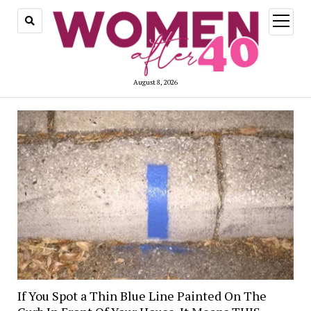
open
menu
August 8, 2026
If You Spot a Thin Blue Line Painted On The