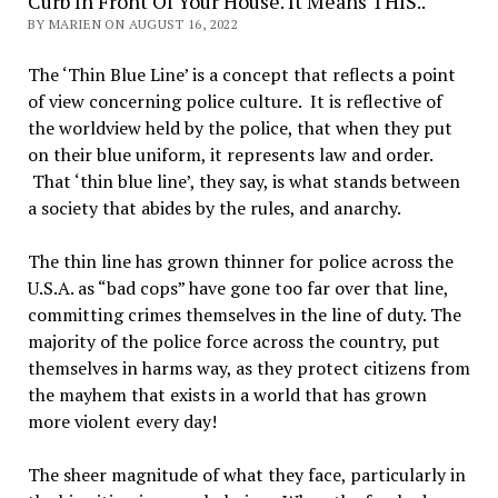
Curb In Front Of Your House. It Means THIS..
BY MARIEN ON AUGUST 16, 2022
The ‘Thin Blue Line’ is a concept that reflects a point
of view concerning police culture. It is reflective of
the worldview held by the police, that when they put
on their blue uniform, it represents law and order.
That ‘thin blue line’, they say, is what stands between
a society that abides by the rules, and anarchy.
The thin line has grown thinner for police across the
U.S.A. as “bad cops” have gone too far over that line,
committing crimes themselves in the line of duty. The
majority of the police force across the country, put
themselves in harms way, as they protect citizens from
the mayhem that exists in a world that has grown
more violent every day!
The sheer magnitude of what they face, particularly in