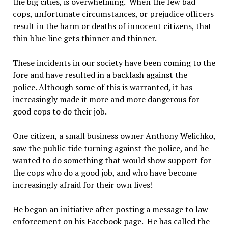
the big cities, is overwhelming. When the few bad
cops, unfortunate circumstances, or prejudice officers
result in the harm or deaths of innocent citizens, that
thin blue line gets thinner and thinner.
These incidents in our society have been coming to the
fore and have resulted in a backlash against the
police. Although some of this is warranted, it has
increasingly made it more and more dangerous for
good cops to do their job.
One citizen, a small business owner Anthony Welichko,
saw the public tide turning against the police, and he
wanted to do something that would show support for
the cops who do a good job, and who have become
increasingly afraid for their own lives!
He began an initiative after posting a message to law
enforcement on his Facebook page. He has called the