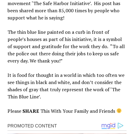
movement ‘The Safe Harbor Initiative’. His post has
been shared more than 85,000 times by people who
support what he is saying!
The thin blue line painted on a curb in front of
people’s houses as part of his initiative, it is a symbol
of support and gratitude for the work they do. “To all
the police out there doing their jobs to keep us safe
every day. We thank you!”
It is food for thought in a world in which too often we
see things in black and white, and don’t consider the
shades of gray that truly represent the work of ‘The
Thin Blue Line’.
Please
SHARE
This With Your Family and Friends