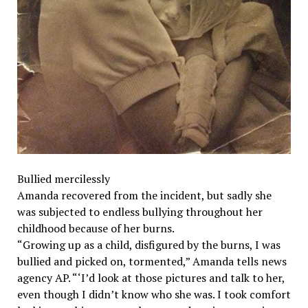
Bullied mercilessly
Amanda recovered from the incident, but sadly she
was subjected to endless bullying throughout her
childhood because of her burns.
“Growing up as a child, disfigured by the burns, I was
bullied and picked on, tormented,” Amanda tells news
agency AP. “‘I’d look at those pictures and talk to her,
even though I didn’t know who she was. I took comfort