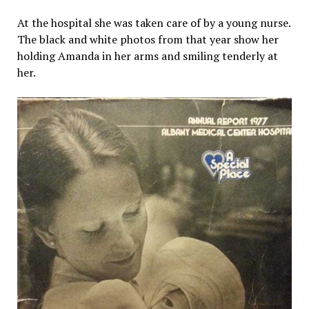
At the hospital she was taken care of by a young nurse.
The black and white photos from that year show her
holding Amanda in her arms and smiling tenderly at
her.