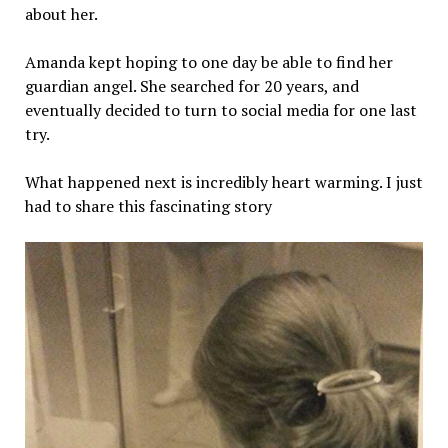
about her.
Amanda kept hoping to one day be able to find her
guardian angel. She searched for 20 years, and
eventually decided to turn to social media for one last
try.
What happened next is incredibly heart warming. I just
had to share this fascinating story