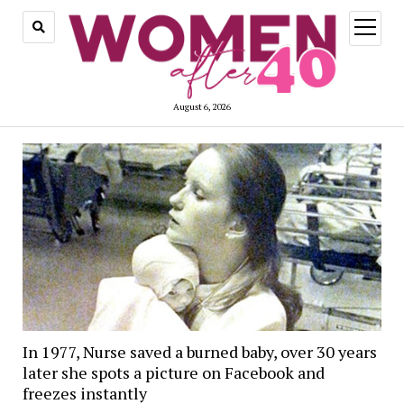
open
menu
August 6, 2026
In 1977, Nurse saved a burned baby, over 30 years
later she spots a picture on Facebook and
freezes instantly