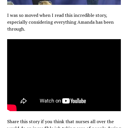
I was so moved when I read this incredible story,
especially considering everything Amanda has been
through.
Share this story if you think that nurses all over the