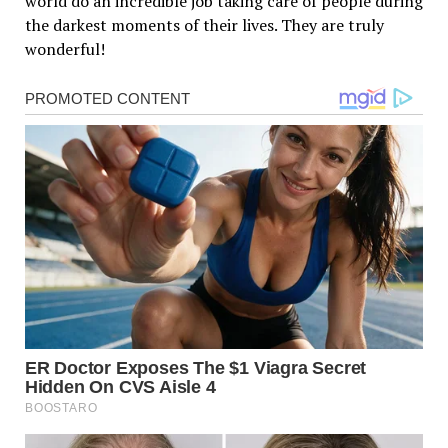
world do an incredible job taking care of people during
the darkest moments of their lives. They are truly
wonderful!