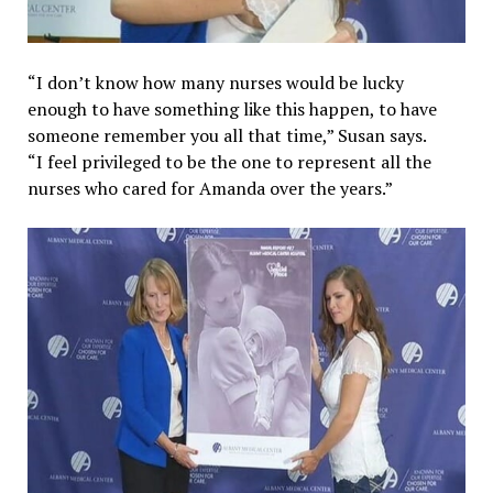
“I don’t know how many nurses would be lucky
enough to have something like this happen, to have
someone remember you all that time,” Susan says.
“I feel privileged to be the one to represent all the
nurses who cared for Amanda over the years.”