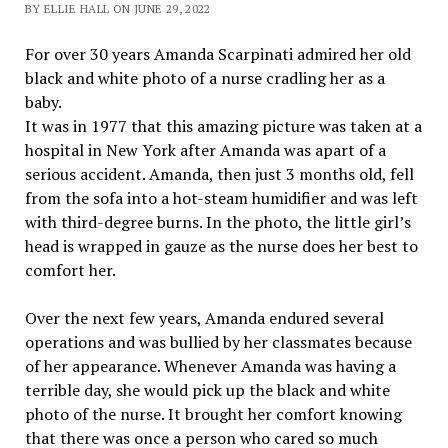
BY ELLIE HALL ON JUNE 29, 2022
For over 30 years Amanda Scarpinati admired her old
black and white photo of a nurse cradling her as a
baby.
It was in 1977 that this amazing picture was taken at a
hospital in New York after Amanda was apart of a
serious accident. Amanda, then just 3 months old, fell
from the sofa into a hot-steam humidifier and was left
with third-degree burns. In the photo, the little girl’s
head is wrapped in gauze as the nurse does her best to
comfort her.
Over the next few years, Amanda endured several
operations and was bullied by her classmates because
of her appearance. Whenever Amanda was having a
terrible day, she would pick up the black and white
photo of the nurse. It brought her comfort knowing
that there was once a person who cared so much