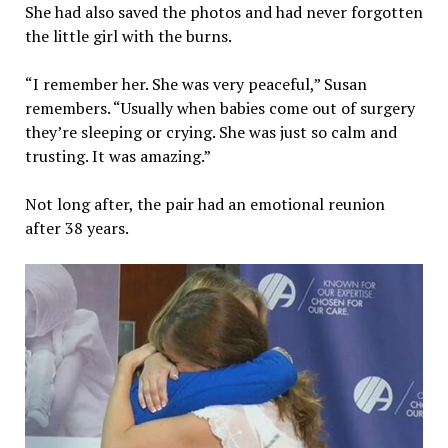
She had also saved the photos and had never forgotten
the little girl with the burns.
“I remember her. She was very peaceful,” Susan
remembers. “Usually when babies come out of surgery
they’re sleeping or crying. She was just so calm and
trusting. It was amazing.”
Not long after, the pair had an emotional reunion
after 38 years.