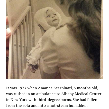
It was 1977 when Amanda Scarpinati, 3 months old,
was rushed in an ambulance to Albany Medical Center
in New York with third-degree burns. She had fallen
from the sofa and into a hot-steam humidifier.