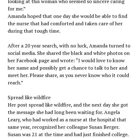
looking at this woman who seemed so sincere caring
for me.”
Amanda hoped that one day she would be able to find
the nurse that had comforted and taken care of her
during that tough time.
After a 20 year search, with no luck, Amanda turned to
social media. She shared the black and white photos on
her Facebook page and wrote: “I would love to know
her name and possibly get a chance to talk to her and
meet her. Please share, as you never know who it could
reach.”
Spread like wildfire
Her post spread like wildfire, and the next day she got
the message she had long been waiting for. Angela
Leary, who had worked as a nurse at the hospital that
same year, recognized her colleague Susan Berger.
Susan was 21 at the time and had just finished college.