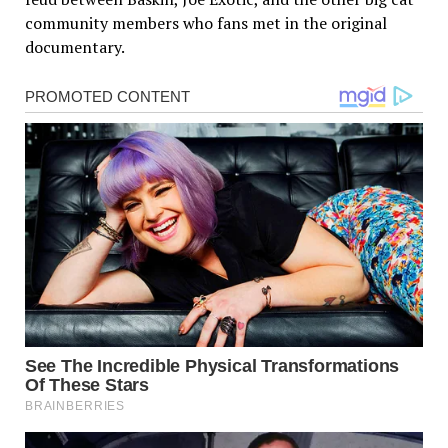
community members who fans met in the original
documentary.