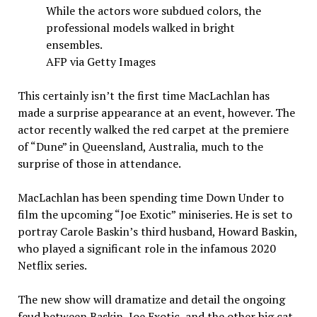
While the actors wore subdued colors, the
professional models walked in bright
ensembles.
AFP via Getty Images
This certainly isn’t the first time MacLachlan has
made a surprise appearance at an event, however. The
actor recently walked the red carpet at the premiere
of “Dune” in Queensland, Australia, much to the
surprise of those in attendance.
MacLachlan has been spending time Down Under to
film the upcoming “Joe Exotic” miniseries. He is set to
portray Carole Baskin’s third husband, Howard Baskin,
who played a significant role in the infamous 2020
Netflix series.
The new show will dramatize and detail the ongoing
feud between Baskin, Joe Exotic, and the other big cat