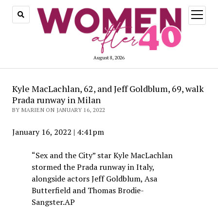
open
menu
August 8, 2026
Kyle MacLachlan, 62, and Jeff Goldblum, 69, walk
Prada runway in Milan
BY MARIEN ON JANUARY 16, 2022
January 16, 2022
|
4:41pm
“Sex and the City” star Kyle MacLachlan
stormed the Prada runway in Italy,
alongside actors Jeff Goldblum, Asa
Butterfield and Thomas Brodie-
Sangster.
AP