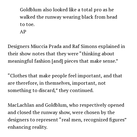
Goldblum also looked like a total pro as he
walked the runway wearing black from head
to toe.
AP
Designers Miuccia Prada and Raf Simons explained in
their show notes that they were “thinking about
meaningful fashion [and] pieces that make sense.”
“Clothes that make people feel important, and that
are therefore, in themselves, important, not
something to discard,” they continued.
MacLachlan and Goldblum, who respectively opened
and closed the runway show, were chosen by the
designers to represent “real men, recognized figures”
enhancing reality.