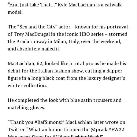
“And Just Like That…” Kyle MacLachlan is a catwalk
model.
The “Sex and the City” actor – known for his portrayal
of Trey MacDougal in the iconic HBO series – stormed
the Prada runway in Milan, Italy, over the weekend,
and absolutely nailed it.
MacLachlan, 62, looked like a total pro as he made his
debut for the Italian fashion show, cutting a dapper
figure in a long black coat from the luxury designer’s
winter collection.
He completed the look with blue satin trousers and
matching gloves.
“Thank you #RafSimons!” MacLachlan later wrote on
Twitter. “What an honor to open the @prada#FW22
Menswear Show for #MilanoFashionWeek!”