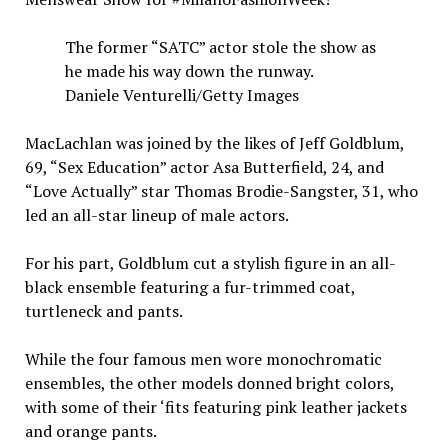
The former “SATC” actor stole the show as
he made his way down the runway.
Daniele Venturelli/Getty Images
MacLachlan was joined by the likes of Jeff Goldblum,
69, “Sex Education” actor Asa Butterfield, 24, and
“Love Actually” star Thomas Brodie-Sangster, 31, who
led an all-star lineup of male actors.
For his part, Goldblum cut a stylish figure in an all-
black ensemble featuring a fur-trimmed coat,
turtleneck and pants.
While the four famous men wore monochromatic
ensembles, the other models donned bright colors,
with some of their ‘fits featuring pink leather jackets
and orange pants.