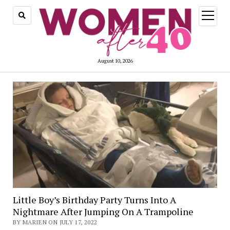
open
menu
August 10, 2026
Little Boy’s Birthday Party Turns Into A
Nightmare After Jumping On A Trampoline
BY MARIEN ON JULY 17, 2022