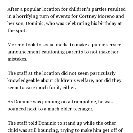
After a popular location for children’s parties resulted
in a horrifying turn of events for Cortney Moreno and
her son, Dominic, who was celebrating his birthday at
the spot.
Moreno took to social media to make a public service
announcement cautioning parents to not make her
mistakes.
The staff at the location did not seem particularly
knowledgeable about children’s welfare, nor did they
seem to care much for it, either.
As Dominic was jumping on a trampoline, he was
bounced next to a much older teenager.
The staff told Dominic to stand up while the other
child was still bouncing, trying to make him get off of