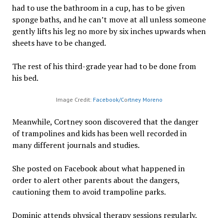
had to use the bathroom in a cup, has to be given
sponge baths, and he can’t move at all unless someone
gently lifts his leg no more by six inches upwards when
sheets have to be changed.
The rest of his third-grade year had to be done from
his bed.
Image Credit:
Facebook/C
o
rtney Moreno
Meanwhile, Cortney soon discovered that the danger
of trampolines and kids has been well recorded in
many different journals and studies.
She posted on Facebook about what happened in
order to alert other parents about the dangers,
cautioning them to avoid trampoline parks.
Dominic attends physical therapy sessions regularly,