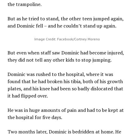
the trampoline.
But as he tried to stand, the other teen jumped again,
and Dominic fell – and he couldn’t stand up again.
Image Credit: Facebook/Cortney Moreno
But even when staff saw Dominic had become injured,
they did not tell any other kids to stop jumping.
Dominic was rushed to the hospital, where it was
found that he had broken his tibia, both of his growth
plates, and his knee had been so badly dislocated that
it had flipped over.
He was in huge amounts of pain and had to be kept at
the hospital for five days.
Two months later, Dominic is bedridden at home. He