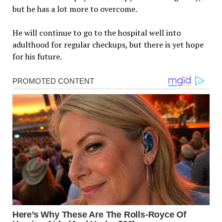
but he has a lot more to overcome.
He will continue to go to the hospital well into
adulthood for regular checkups, but there is yet hope
for his future.