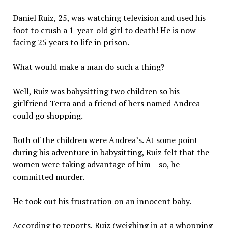
Daniel Ruiz, 25, was watching television and used his
foot to crush a 1-year-old girl to death! He is now
facing 25 years to life in prison.
What would make a man do such a thing?
Well, Ruiz was babysitting two children so his
girlfriend Terra and a friend of hers named Andrea
could go shopping.
Both of the children were Andrea’s. At some point
during his adventure in babysitting, Ruiz felt that the
women were taking advantage of him – so, he
committed murder.
He took out his frustration on an innocent baby.
According to reports, Ruiz (weighing in at a whopping