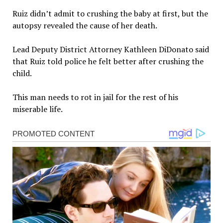
Ruiz didn’t admit to crushing the baby at first, but the
autopsy revealed the cause of her death.
Lead Deputy District Attorney Kathleen DiDonato said
that Ruiz told police he felt better after crushing the
child.
This man needs to rot in jail for the rest of his
miserable life.