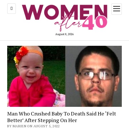
open
menu
August 8, 2026
Man Who Crushed Baby To Death Said He ‘Felt
Better’ After Stepping On Her
BY MARIEN ON AUGUST 5, 2022