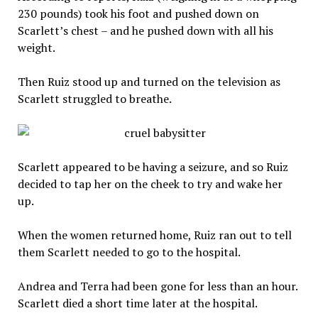
230 pounds) took his foot and pushed down on
Scarlett’s chest – and he pushed down with all his
weight.
Then Ruiz stood up and turned on the television as
Scarlett struggled to breathe.
Scarlett appeared to be having a seizure, and so Ruiz
decided to tap her on the cheek to try and wake her
up.
When the women returned home, Ruiz ran out to tell
them Scarlett needed to go to the hospital.
Andrea and Terra had been gone for less than an hour.
Scarlett died a short time later at the hospital.