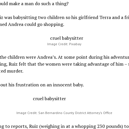
uld make a man do such a thing?
iz was babysitting two children so his girlfriend Terra and a fr
med Andrea could go shopping.
Image Credit: Pixabay
the children were Andrea’s. At some point during his adventur
ing, Ruiz felt that the women were taking advantage of him – 
ed murder.
out his frustration on an innocent baby.
Image Credit: San Bernardino County District Attorney’s Office
g to reports, Ruiz (weighing in at a whopping 230 pounds) to