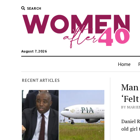
SEARCH
August 7, 2026
Home
RECENT ARTICLES
Man 
‘Fel
BY MARIEN
Daniel R
old girl