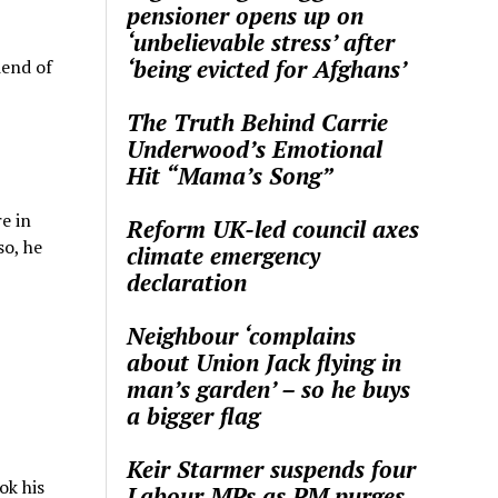
pensioner opens up on
‘unbelievable stress’ after
‘being evicted for Afghans’
iend of
The Truth Behind Carrie
Underwood’s Emotional
Hit “Mama’s Song”
e in
Reform UK-led council axes
so, he
climate emergency
declaration
Neighbour ‘complains
about Union Jack flying in
man’s garden’ – so he buys
a bigger flag
Keir Starmer suspends four
ok his
Labour MPs as PM purges