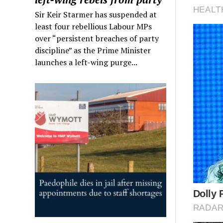
Sir Keir Starmer has suspended at
least four rebellious Labour MPs
over “persistent breaches of party
discipline” as the Prime Minister
launches a left-wing purge...