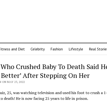
Fitness and Diet
Celebrity
Fashion
Lifestyle
Real Storie
Who Crushed Baby To Death Said H
t Better’ After Stepping On Her
 ON MAY 23, 2022
uiz, 25, was watching television and used his foot to crush a 1
 to death! He is now facing 25 years to life in prison.