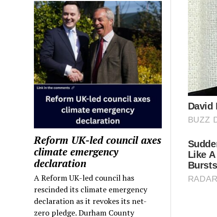
Reform UK-led council axes
climate emergency
declaration
A Reform UK-led council has
rescinded its climate emergency
declaration as it revokes its net-
zero pledge. Durham County