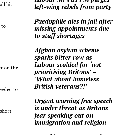
ll his
left-wing rebels from party
Paedophile dies in jail after
 to
missing appointments due
to staff shortages
Afghan asylum scheme
sparks bitter row as
Labour scolded for ‘not
er on the
prioritising Britons’ –
‘What about homeless
British veterans?!’
eeded to
Urgent warning free speech
is under threat as Britons
 short
fear speaking out on
immigration and religion