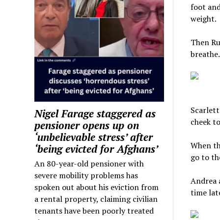
foot and
weight.
Then Rui
breathe.
Scarlett
Nigel Farage staggered as
cheek to
pensioner opens up on
‘unbelievable stress’ after
When th
‘being evicted for Afghans’
go to th
An 80-year-old pensioner with
severe mobility problems has
Andrea a
spoken out about his eviction from
time lat
a rental property, claiming civilian
tenants have been poorly treated