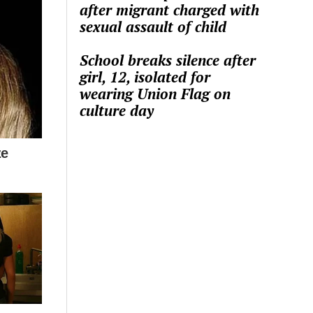
after migrant charged with
sexual assault of child
School breaks silence after
girl, 12, isolated for
wearing Union Flag on
culture day