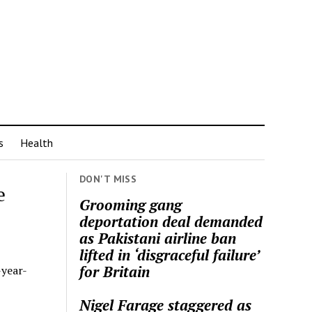
s
Health
DON'T MISS
e
Grooming gang
deportation deal demanded
as Pakistani airline ban
lifted in ‘disgraceful failure’
for Britain
-year-
Nigel Farage staggered as