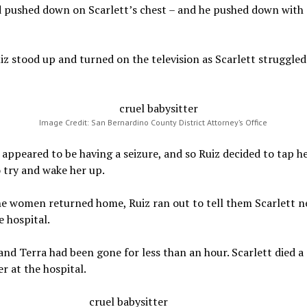
 pushed down on Scarlett’s chest – and he pushed down with a
z stood up and turned on the television as Scarlett struggled
Image Credit: San Bernardino County District Attorney’s Office
 appeared to be having a seizure, and so Ruiz decided to tap h
 try and wake her up.
e women returned home, Ruiz ran out to tell them Scarlett n
e hospital.
nd Terra had been gone for less than an hour. Scarlett died a
er at the hospital.