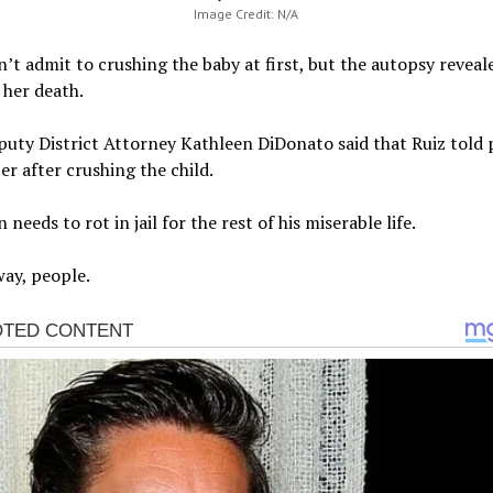
Image Credit: N/A
n’t admit to crushing the baby at first, but the autopsy reveal
 her death.
uty District Attorney Kathleen DiDonato said that Ruiz told 
ter after crushing the child.
 needs to rot in jail for the rest of his miserable life.
ay, people.