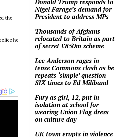
Donald Trump responds to
Nigel Farage’s demand for
President to address MPs
ed the
Thousands of Afghans
relocated to Britain as part
police he
of secret £850m scheme
Lee Anderson rages in
tense Commons clash as he
repeats ‘simple’ question
SIX times to Ed Miliband
Fury as girl, 12, put in
isolation at school for
wearing Union Flag dress
on culture day
UK town erupts in violence