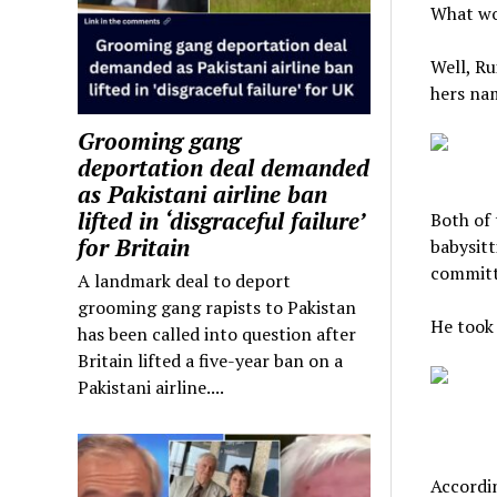
What wo
Well, Ru
hers na
Grooming gang
deportation deal demanded
as Pakistani airline ban
lifted in ‘disgraceful failure’
Both of 
for Britain
babysitt
committ
A landmark deal to deport
grooming gang rapists to Pakistan
He took 
has been called into question after
Britain lifted a five-year ban on a
Pakistani airline....
Accordin