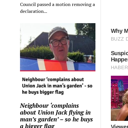
Council passed a motion removing a
declaration...
Neighbour ‘complains
about Union Jack flying in
man’s garden’ – so he buys
a bigger flag