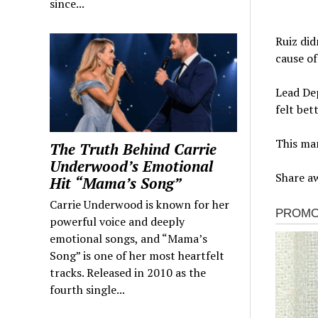
since...
Ruiz did
cause of
Lead Dep
felt bet
This man
The Truth Behind Carrie
Underwood’s Emotional
Share aw
Hit “Mama’s Song”
Carrie Underwood is known for her
powerful voice and deeply
emotional songs, and “Mama’s
Song” is one of her most heartfelt
tracks. Released in 2010 as the
fourth single...