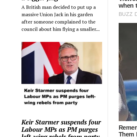
A British man decided to put up a
massive Union Jack in his garden
after someone complained to the
council about him flying a smaller...
Keir Starmer suspends four
Labour MPs as PM purges
left-wing rebels from party