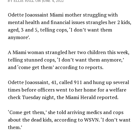
BY ELLIE HALL ON JUNE 4, 2022
Odette Joaossaint Miami mother struggling with
mental health and financial issues strangles her 2 kids,
aged, 3 and 5, telling cops, ‘I don’t want them
anymore’.
A Miami woman strangled her two children this week,
telling stunned cops, ‘I don’t want them anymore,’
and ‘come get them’ according to reports.
Odette Joaossaint, 41, called 911 and hung up several
times before officers went to her home for a welfare
check Tuesday night, the Miami Herald reported.
‘Come get them,’ she told arriving medics and cops
about the dead kids, according to WSVN. ‘I don’t want
them.’