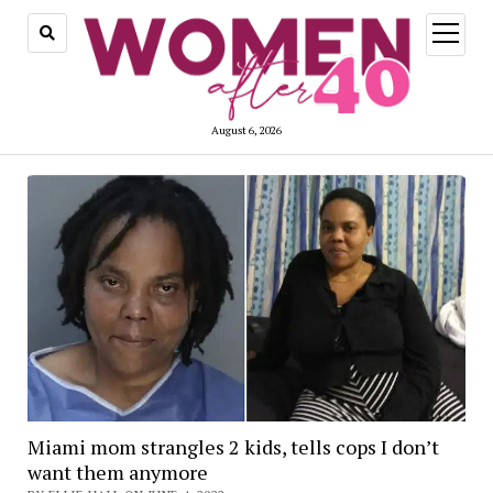
open
menu
August 6, 2026
Miami mom strangles 2 kids, tells cops I don’t
want them anymore