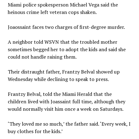
Miami police spokesperson Michael Vega said the
heinous crime left veteran cops shaken.
Joaossaint faces two charges of first-degree murder.
A neighbor told WSVN that the troubled mother
sometimes begged her to adopt the kids and said she
could not handle raising them.
Their distraught father, Frantzy Belval showed up
Wednesday while declining to speak to press.
Frantzy Belval, told the Miami Herald that the
children lived with Joassaint full time, although they
would normally visit him once a week on Saturdays.
‘They loved me so much,’ the father said. ‘Every week, I
buy clothes for the kids.’