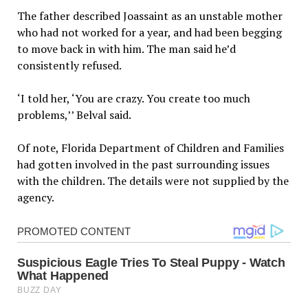
The father described Joassaint as an unstable mother
who had not worked for a year, and had been begging
to move back in with him. The man said he’d
consistently refused.
‘I told her, ‘You are crazy. You create too much
problems,’’ Belval said.
Of note, Florida Department of Children and Families
had gotten involved in the past surrounding issues
with the children. The details were not supplied by the
agency.