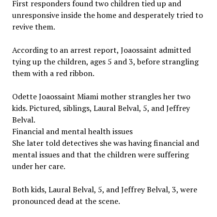
First responders found two children tied up and
unresponsive inside the home and desperately tried to
revive them.
According to an arrest report, Joaossaint admitted
tying up the children, ages 5 and 3, before strangling
them with a red ribbon.
Odette Joaossaint Miami mother strangles her two
kids. Pictured, siblings, Laural Belval, 5, and Jeffrey
Belval.
Financial and mental health issues
She later told detectives she was having financial and
mental issues and that the children were suffering
under her care.
Both kids, Laural Belval, 5, and Jeffrey Belval, 3, were
pronounced dead at the scene.