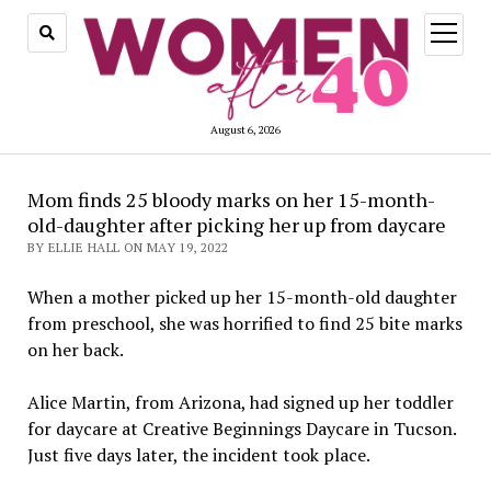
open
menu
August 6, 2026
Mom finds 25 bloody marks on her 15-month-
old-daughter after picking her up from daycare
BY ELLIE HALL ON MAY 19, 2022
When a mother picked up her 15-month-old daughter
from preschool, she was horrified to find 25 bite marks
on her back.
Alice Martin, from Arizona, had signed up her toddler
for daycare at Creative Beginnings Daycare in Tucson.
Just five days later, the incident took place.