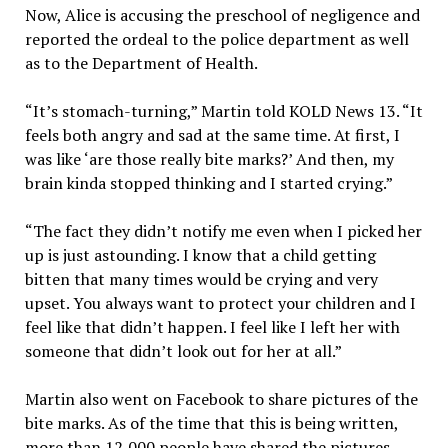
Now, Alice is accusing the preschool of negligence and
reported the ordeal to the police department as well
as to the Department of Health.
“It’s stomach-turning,” Martin told KOLD News 13. “It
feels both angry and sad at the same time. At first, I
was like ‘are those really bite marks?’ And then, my
brain kinda stopped thinking and I started crying.”
“The fact they didn’t notify me even when I picked her
up is just astounding. I know that a child getting
bitten that many times would be crying and very
upset. You always want to protect your children and I
feel like that didn’t happen. I feel like I left her with
someone that didn’t look out for her at all.”
Martin also went on Facebook to share pictures of the
bite marks. As of the time that this is being written,
more than 12,000 people have shared the pictures