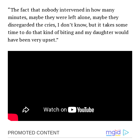
“The fact that nobody intervened in how many
minutes, maybe they were left alone, maybe they
disregarded the cries, I don’t know, but it takes some
time to do that kind of biting and my daughter would
have been very upset.”