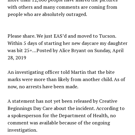
with others and many comments are coming from
people who are absolutely outraged.
Please share. We just EAS’d and moved to Tucson.
Within 5 days of starting her new daycare my daughter
was bit 25+…Posted by Alice Bryant on Sunday, April
28, 2019
An investigating officer told Martin that the bite
marks were more than likely from another child. As of
now, no arrests have been made.
A statement has not yet been released by Creative
Beginnings Day Care about the incident. According to
a spokesperson for the Department of Health, no
comment was available because of the ongoing
investigation.