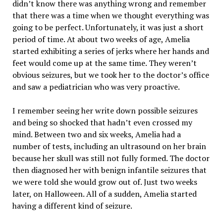
didn’t know there was anything wrong and remember
that there was a time when we thought everything was
going to be perfect. Unfortunately, it was just a short
period of time. At about two weeks of age, Amelia
started exhibiting a series of jerks where her hands and
feet would come up at the same time. They weren’t
obvious seizures, but we took her to the doctor’s office
and saw a pediatrician who was very proactive.
I remember seeing her write down possible seizures
and being so shocked that hadn’t even crossed my
mind. Between two and six weeks, Amelia had a
number of tests, including an ultrasound on her brain
because her skull was still not fully formed. The doctor
then diagnosed her with benign infantile seizures that
we were told she would grow out of. Just two weeks
later, on Halloween. All of a sudden, Amelia started
having a different kind of seizure.