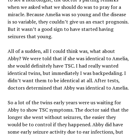
when we asked what we should do was to pray for a
miracle. Because Amelia was so young and the disease
is so variable, they couldn’t give us an exact prognosis.
But it wasn’t a good sign to have started having
seizures that young.
All of a sudden, all I could think was, what about
Abby? We were told that if she was identical to Amelia,
she would definitely have TSC. I had really wanted
identical twins, but immediately I was backpedaling. I
didn’t want them to be identical at all. After tests,
doctors determined that Abby was identical to Amelia.
So a lot of the twins early years were us waiting for
Abby to show TSC symptoms. The doctor said that the
longer she went without seizures, the easier they
would be to control if they happened. Abby did have
some early seizure activity due to ear infections, but