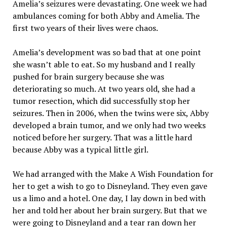
Amelia’s seizures were devastating. One week we had
ambulances coming for both Abby and Amelia. The
first two years of their lives were chaos.
Amelia’s development was so bad that at one point
she wasn’t able to eat. So my husband and I really
pushed for brain surgery because she was
deteriorating so much. At two years old, she had a
tumor resection, which did successfully stop her
seizures. Then in 2006, when the twins were six, Abby
developed a brain tumor, and we only had two weeks
noticed before her surgery. That was a little hard
because Abby was a typical little girl.
We had arranged with the Make A Wish Foundation for
her to get a wish to go to Disneyland. They even gave
us a limo and a hotel. One day, I lay down in bed with
her and told her about her brain surgery. But that we
were going to Disneyland and a tear ran down her