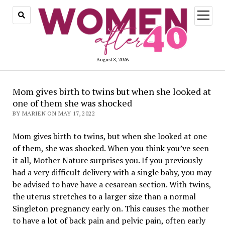
open
menu
August 8, 2026
Mom gives birth to twins but when she looked at
one of them she was shocked
BY MARIEN ON MAY 17, 2022
Mom gives birth to twins, but when she looked at one
of them, she was shocked. When you think you’ve seen
it all, Mother Nature surprises you. If you previously
had a very difficult delivery with a single baby, you may
be advised to have have a cesarean section. With twins,
the uterus stretches to a larger size than a normal
Singleton pregnancy early on. This causes the mother
to have a lot of back pain and pelvic pain, often early