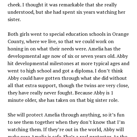
cheek. I thought it was remarkable that she really
understood, but she had spent six years watching her
sister.
Both girls went to special education schools in Orange
County, where we live, so that we could work on
honing in on what their needs were. Amelia has the
developmental age now of six or seven years old. Abby
hit developmental milestones at more typical ages and
went to high school and got a diploma. I don’t think
Abby could have gotten through what she did without
all that extra support, though the twins are very close,
they have really never fought. Because Abby is 1
minute older, she has taken on that big sister role.
She will protect Amelia through anything, so it’s fun
to see them together when they don’t know that I’m
watching them. If they’re out in the world, Abby will
make sure Amelia is safe. She’s a real protector. As the