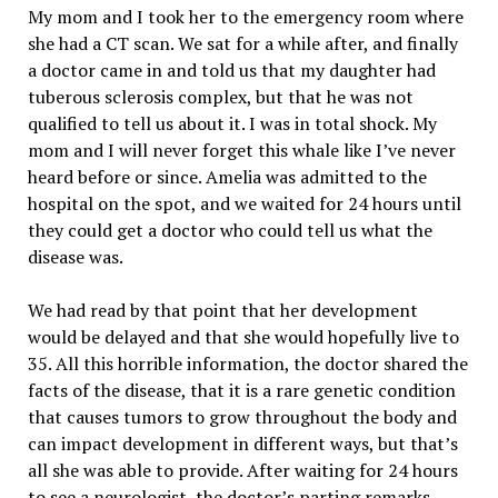
My mom and I took her to the emergency room where
she had a CT scan. We sat for a while after, and finally
a doctor came in and told us that my daughter had
tuberous sclerosis complex, but that he was not
qualified to tell us about it. I was in total shock. My
mom and I will never forget this whale like I’ve never
heard before or since. Amelia was admitted to the
hospital on the spot, and we waited for 24 hours until
they could get a doctor who could tell us what the
disease was.
We had read by that point that her development
would be delayed and that she would hopefully live to
35. All this horrible information, the doctor shared the
facts of the disease, that it is a rare genetic condition
that causes tumors to grow throughout the body and
can impact development in different ways, but that’s
all she was able to provide. After waiting for 24 hours
to see a neurologist, the doctor’s parting remarks