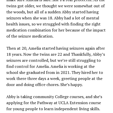
twins got older, we thought we were somewhat out of
the woods, but all of a sudden Abby started having
seizures when she was 18. Abby had a lot of mental
health issues, so we struggled with finding the right
medication combination for her because of the impact
of the seizure medication.
Then at 20, Amelia started having seizures again after
18 years. Now the twins are 22 and Thankfully, Abby’s
seizures are controlled, but we’re still struggling to
find control for Amelia. Amelia is working at the
school she graduated from in 2021. They hired her to
work there three days a week, greeting people at the
door and doing office chores. She’s happy.
Abby is taking community College courses, and she’s
applying for the Pathway at UCLA Extension course
for young people to learn independent living skills.