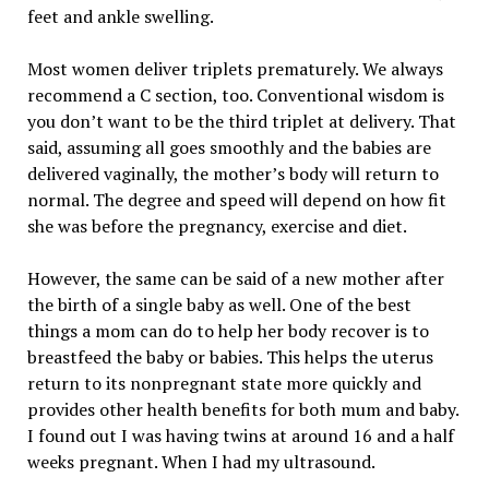
feet and ankle swelling.
Most women deliver triplets prematurely. We always
recommend a C section, too. Conventional wisdom is
you don’t want to be the third triplet at delivery. That
said, assuming all goes smoothly and the babies are
delivered vaginally, the mother’s body will return to
normal. The degree and speed will depend on how fit
she was before the pregnancy, exercise and diet.
However, the same can be said of a new mother after
the birth of a single baby as well. One of the best
things a mom can do to help her body recover is to
breastfeed the baby or babies. This helps the uterus
return to its nonpregnant state more quickly and
provides other health benefits for both mum and baby.
I found out I was having twins at around 16 and a half
weeks pregnant. When I had my ultrasound.