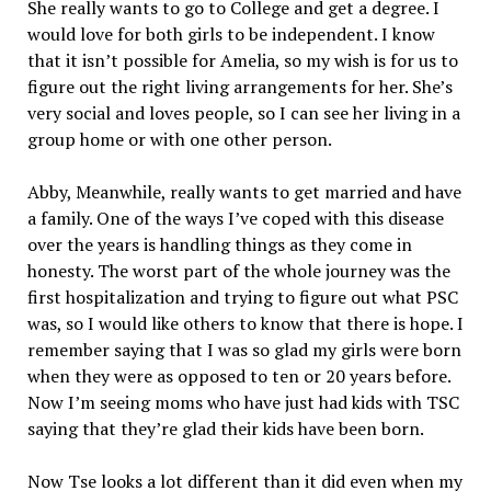
She really wants to go to College and get a degree. I
would love for both girls to be independent. I know
that it isn’t possible for Amelia, so my wish is for us to
figure out the right living arrangements for her. She’s
very social and loves people, so I can see her living in a
group home or with one other person.
Abby, Meanwhile, really wants to get married and have
a family. One of the ways I’ve coped with this disease
over the years is handling things as they come in
honesty. The worst part of the whole journey was the
first hospitalization and trying to figure out what PSC
was, so I would like others to know that there is hope. I
remember saying that I was so glad my girls were born
when they were as opposed to ten or 20 years before.
Now I’m seeing moms who have just had kids with TSC
saying that they’re glad their kids have been born.
Now Tse looks a lot different than it did even when my