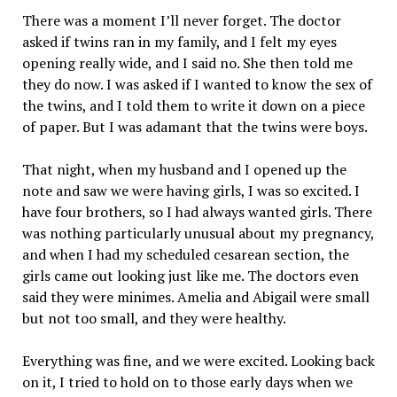
There was a moment I’ll never forget. The doctor
asked if twins ran in my family, and I felt my eyes
opening really wide, and I said no. She then told me
they do now. I was asked if I wanted to know the sex of
the twins, and I told them to write it down on a piece
of paper. But I was adamant that the twins were boys.
That night, when my husband and I opened up the
note and saw we were having girls, I was so excited. I
have four brothers, so I had always wanted girls. There
was nothing particularly unusual about my pregnancy,
and when I had my scheduled cesarean section, the
girls came out looking just like me. The doctors even
said they were minimes. Amelia and Abigail were small
but not too small, and they were healthy.
Everything was fine, and we were excited. Looking back
on it, I tried to hold on to those early days when we