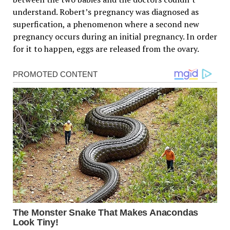
understand. Robert’s pregnancy was diagnosed as
superfication, a phenomenon where a second new
pregnancy occurs during an initial pregnancy. In order
for it to happen, eggs are released from the ovary.