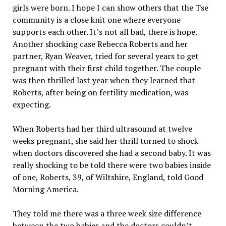
girls were born. I hope I can show others that the Tse
community is a close knit one where everyone
supports each other. It’s not all bad, there is hope.
Another shocking case Rebecca Roberts and her
partner, Ryan Weaver, tried for several years to get
pregnant with their first child together. The couple
was then thrilled last year when they learned that
Roberts, after being on fertility medication, was
expecting.
When Roberts had her third ultrasound at twelve
weeks pregnant, she said her thrill turned to shock
when doctors discovered she had a second baby. It was
really shocking to be told there were two babies inside
of one, Roberts, 39, of Wiltshire, England, told Good
Morning America.
They told me there was a three week size difference
between the two babies and the doctors couldn’t