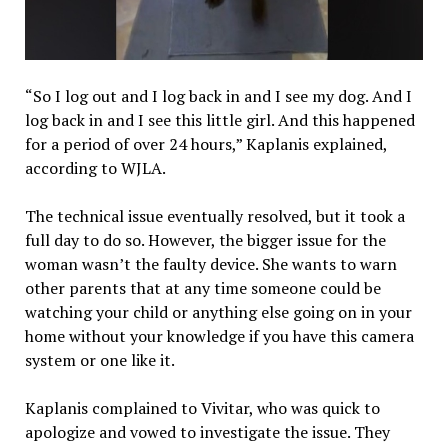
“So I log out and I log back in and I see my dog. And I
log back in and I see this little girl. And this happened
for a period of over 24 hours,” Kaplanis explained,
according to WJLA.
The technical issue eventually resolved, but it took a
full day to do so. However, the bigger issue for the
woman wasn’t the faulty device. She wants to warn
other parents that at any time someone could be
watching your child or anything else going on in your
home without your knowledge if you have this camera
system or one like it.
Kaplanis complained to Vivitar, who was quick to
apologize and vowed to investigate the issue. They