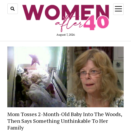
open
menu
August 7, 2026
Mom Tosses 2-Month-Old Baby Into The Woods,
Then Says Something Unthinkable To Her
Family