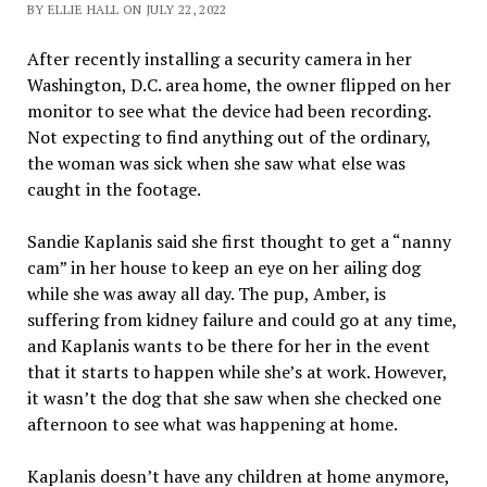
BY ELLIE HALL ON JULY 22, 2022
After recently installing a security camera in her
Washington, D.C. area home, the owner flipped on her
monitor to see what the device had been recording.
Not expecting to find anything out of the ordinary,
the woman was sick when she saw what else was
caught in the footage.
Sandie Kaplanis said she first thought to get a “nanny
cam” in her house to keep an eye on her ailing dog
while she was away all day. The pup, Amber, is
suffering from kidney failure and could go at any time,
and Kaplanis wants to be there for her in the event
that it starts to happen while she’s at work. However,
it wasn’t the dog that she saw when she checked one
afternoon to see what was happening at home.
Kaplanis doesn’t have any children at home anymore,