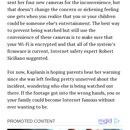
sent her four new cameras for the inconvenience, but
that doesn’t change the concern or sickening feeling
one gets when you realize that you or your children
could be someone else’s entertainment. The best way
to prevent being watched but still use the
convenience of these cameras is to make sure that
your Wi-Fi is encrypted and that all of the system’s
firmware is current, Internet safety expert Robert
Siciliano suggested.
For now, Kaplanis is hoping parents hear her warning
since she was left feeling pretty unnerved about the
incident, wondering who else is being watched out
there. If the footage got into the wrong hands, you or
your family could become Internet famous without
ever wanting to be.