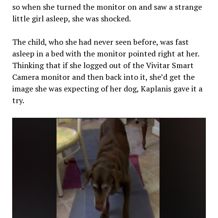
so when she turned the monitor on and saw a strange
little girl asleep, she was shocked.
The child, who she had never seen before, was fast
asleep in a bed with the monitor pointed right at her.
Thinking that if she logged out of the Vivitar Smart
Camera monitor and then back into it, she’d get the
image she was expecting of her dog, Kaplanis gave it a
try.