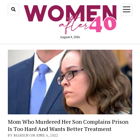
open
menu
August 8, 2026
Mom Who Murdered Her Son Complains Prison
Is Too Hard And Wants Better Treatment
BY MARIEN ON JUNE 6, 2022