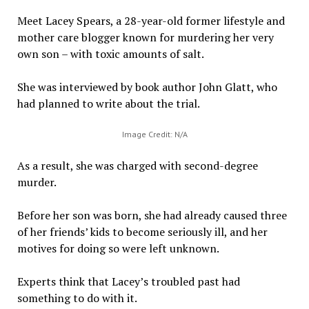
Meet Lacey Spears, a 28-year-old former lifestyle and
mother care blogger known for murdering her very
own son – with toxic amounts of salt.
She was interviewed by book author John Glatt, who
had planned to write about the trial.
Image Credit: N/A
As a result, she was charged with second-degree
murder.
Before her son was born, she had already caused three
of her friends’ kids to become seriously ill, and her
motives for doing so were left unknown.
Experts think that Lacey’s troubled past had
something to do with it.