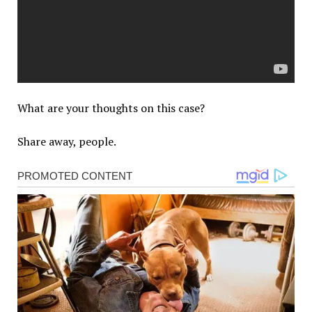
What are your thoughts on this case?
Share away, people.