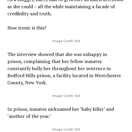
as she could – all the while maintaining a facade of
credibility and truth.
How ironic is this?
Image Credit: N/A
The interview showed that she was unhappy in
prison, complaining that her fellow inmates
constantly bully her throughout her sentence in
Bedford Hills prison, a facility located in Westchester
County, New York.
Image Credit: N/A
In prison, inmates nicknamed her ‘baby killer’ and
‘mother of the year.’
Image Credit: N/A