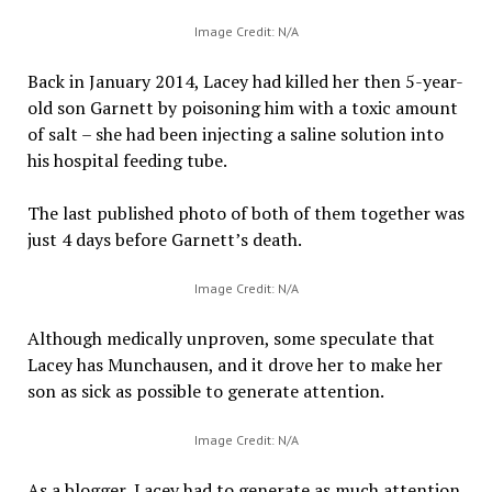
Image Credit: N/A
Back in January 2014, Lacey had killed her then 5-year-
old son Garnett by poisoning him with a toxic amount
of salt – she had been injecting a saline solution into
his hospital feeding tube.
The last published photo of both of them together was
just 4 days before Garnett’s death.
Image Credit: N/A
Although medically unproven, some speculate that
Lacey has Munchausen, and it drove her to make her
son as sick as possible to generate attention.
Image Credit: N/A
As a blogger, Lacey had to generate as much attention