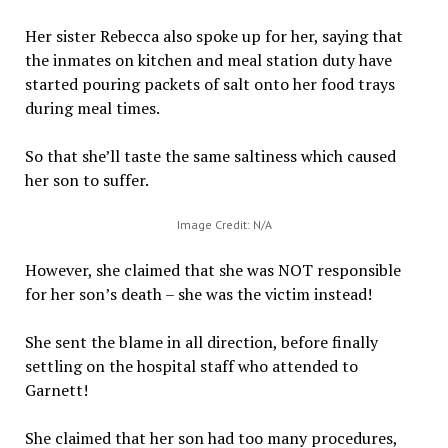
Her sister Rebecca also spoke up for her, saying that
the inmates on kitchen and meal station duty have
started pouring packets of salt onto her food trays
during meal times.
So that she’ll taste the same saltiness which caused
her son to suffer.
Image Credit: N/A
However, she claimed that she was NOT responsible
for her son’s death – she was the victim instead!
She sent the blame in all direction, before finally
settling on the hospital staff who attended to
Garnett!
She claimed that her son had too many procedures,