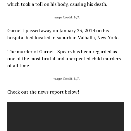
which took a toll on his body, causing his death.
Image Credit: N/A
Garnett passed away on January 23, 2014 on his
hospital bed located in suburban Valhalla, New York.
The murder of Garnett Spears has been regarded as
one of the most brutal and unexpected child murders
of all time.
Image Credit: N/A
Check out the news report below!