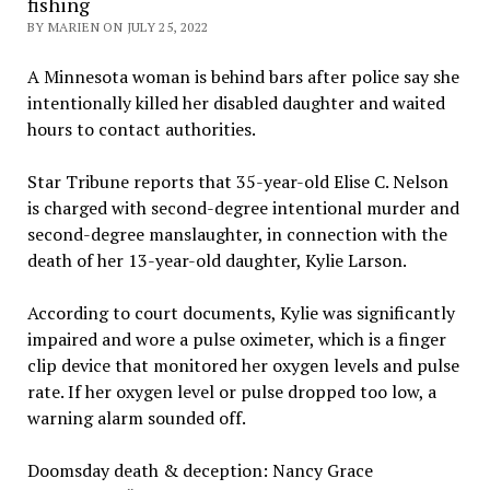
fishing
BY MARIEN ON JULY 25, 2022
A Minnesota woman is behind bars after police say she
intentionally killed her disabled daughter and waited
hours to contact authorities.
Star Tribune reports that 35-year-old Elise C. Nelson
is charged with second-degree intentional murder and
second-degree manslaughter, in connection with the
death of her 13-year-old daughter, Kylie Larson.
According to court documents, Kylie was significantly
impaired and wore a pulse oximeter, which is a finger
clip device that monitored her oxygen levels and pulse
rate. If her oxygen level or pulse dropped too low, a
warning alarm sounded off.
Doomsday death & deception: Nancy Grace