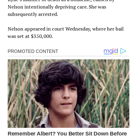
Nelson intentionally depriving care. She was
subsequently arrested.
Nelson appeared in court Wednesday, where her bail
was set at $350,000.