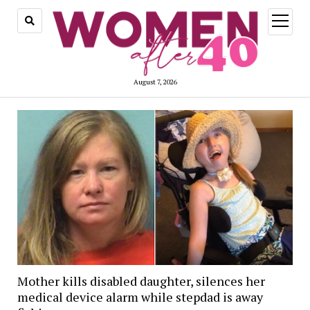
open
menu
August 7, 2026
Mother kills disabled daughter, silences her
medical device alarm while stepdad is away