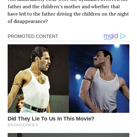
father and the children’s mother and whether that
have led to the father driving the children on the night
of disappearance?