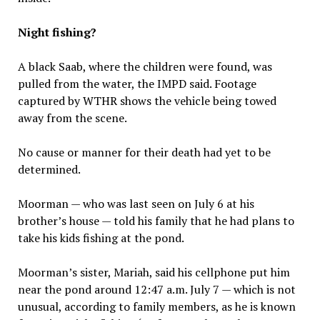
Night fishing?
A black Saab, where the children were found, was
pulled from the water, the IMPD said. Footage
captured by WTHR shows the vehicle being towed
away from the scene.
No cause or manner for their death had yet to be
determined.
Moorman — who was last seen on July 6 at his
brother’s house — told his family that he had plans to
take his kids fishing at the pond.
Moorman’s sister, Mariah, said his cellphone put him
near the pond around 12:47 a.m. July 7 — which is not
unusual, according to family members, as he is known