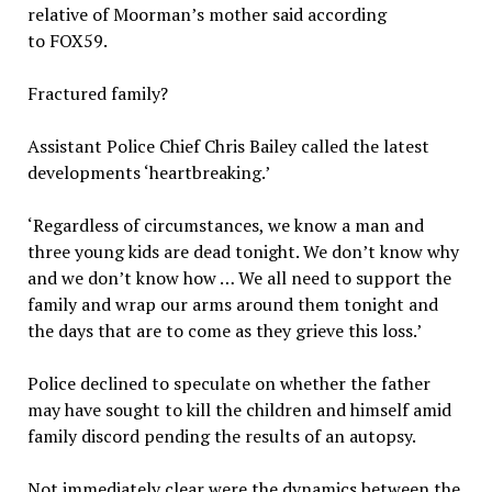
relative of Moorman’s mother said according
to FOX59.
Fractured family?
Assistant Police Chief Chris Bailey called the latest
developments ‘heartbreaking.’
‘Regardless of circumstances, we know a man and
three young kids are dead tonight. We don’t know why
and we don’t know how … We all need to support the
family and wrap our arms around them tonight and
the days that are to come as they grieve this loss.’
Police declined to speculate on whether the father
may have sought to kill the children and himself amid
family discord pending the results of an autopsy.
Not immediately clear were the dynamics between the