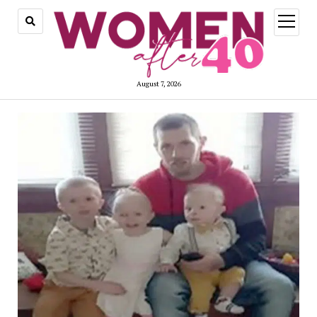
open
menu
August 7, 2026