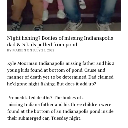
Night fishing? Bodies of missing Indianapolis
dad & 3 kids pulled from pond
BY MARIEN ON JULY 23, 2022
Kyle Moorman Indianapolis missing father and his 3
young kids found at bottom of pond. Cause and
manner of death yet to be determined. Dad claimed
he’d gone night fishing. But does it add up?
Premeditated deaths? The bodies of a
missing Indiana father and his three children were
found at the bottom of an Indianapolis pond inside
their submerged car, Tuesday night.