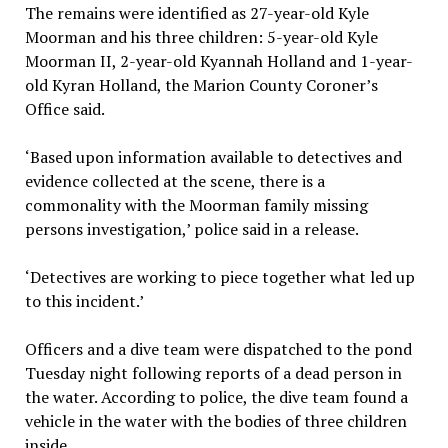
The remains were identified as 27-year-old Kyle
Moorman and his three children: 5-year-old Kyle
Moorman II, 2-year-old Kyannah Holland and 1-year-
old Kyran Holland, the Marion County Coroner’s
Office said.
‘Based upon information available to detectives and
evidence collected at the scene, there is a
commonality with the Moorman family missing
persons investigation,’ police said in a release.
‘Detectives are working to piece together what led up
to this incident.’
Officers and a dive team were dispatched to the pond
Tuesday night following reports of a dead person in
the water. According to police, the dive team found a
vehicle in the water with the bodies of three children
inside.