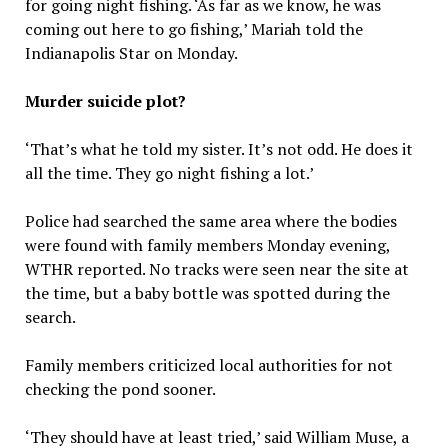
for going night fishing. ‘As far as we know, he was
coming out here to go fishing,’ Mariah told the
Indianapolis Star on Monday.
Murder suicide plot?
‘That’s what he told my sister. It’s not odd. He does it
all the time. They go night fishing a lot.’
Police had searched the same area where the bodies
were found with family members Monday evening,
WTHR reported. No tracks were seen near the site at
the time, but a baby bottle was spotted during the
search.
Family members criticized local authorities for not
checking the pond sooner.
‘They should have at least tried,’ said William Muse, a